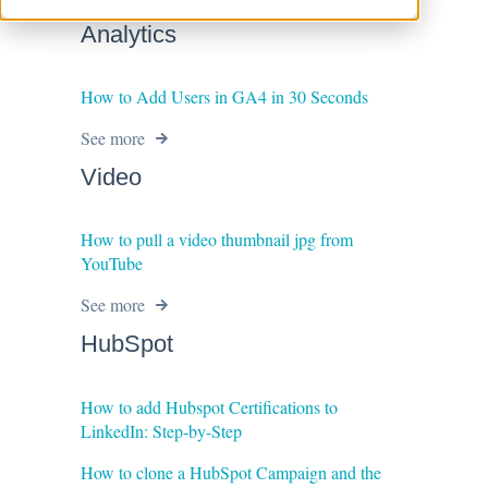
Analytics
How to Add Users in GA4 in 30 Seconds
See more
Video
How to pull a video thumbnail jpg from
YouTube
See more
HubSpot
How to add Hubspot Certifications to
LinkedIn: Step-by-Step
How to clone a HubSpot Campaign and the