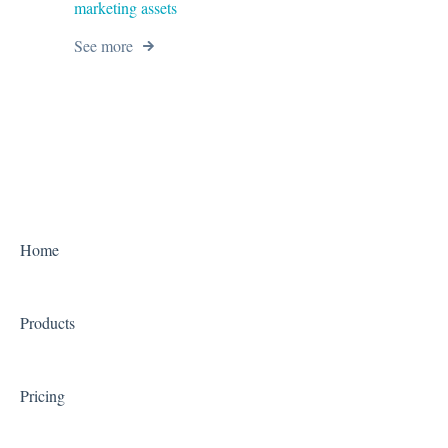
marketing assets
See more
Home
Products
Pricing