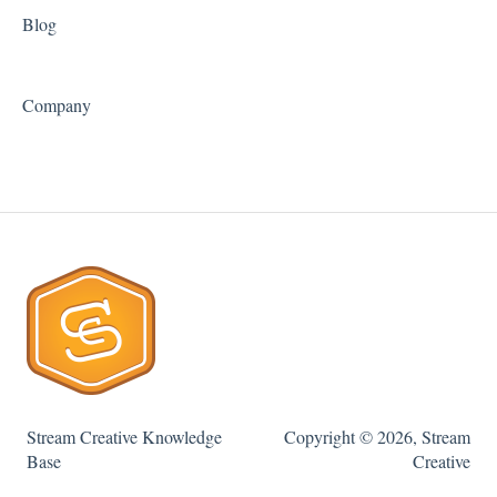
Blog
Company
Stream Creative Knowledge
Copyright © 2026, Stream
Base
Creative