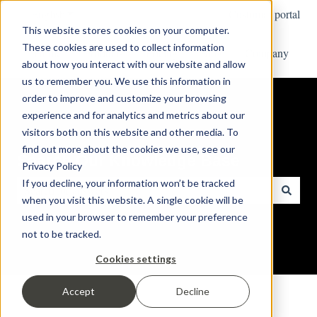
English
Show submenu for translations
Customer portal
This website stores cookies on your computer.
These cookies are used to collect information
Home
Products
Pricing
Blog
Company
about how you interact with our website and allow
us to remember you. We use this information in
order to improve and customize your browsing
experience and for analytics and metrics about our
visitors both on this website and other media. To
find out more about the cookies we use, see our
Search Our Knowledge Base
Privacy Policy
If you decline, your information won’t be tracked
when you visit this website. A single cookie will be
There are no suggestions because the search field is empty.
used in your browser to remember your preference
not to be tracked.
Cookies settings
Accept
Decline