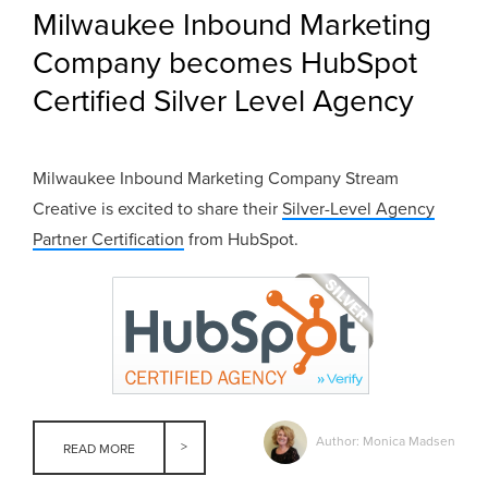
Milwaukee Inbound Marketing
Company becomes HubSpot
Certified Silver Level Agency
Milwaukee Inbound Marketing Company Stream
Creative is excited to share their
Silver-Level Agency
Partner Certification
from HubSpot.
Author: Monica Madsen
READ MORE