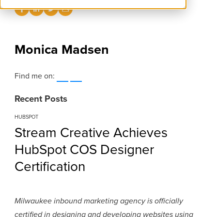
Monica Madsen
Find me on:
Recent Posts
HUBSPOT
Stream Creative Achieves
HubSpot COS Designer
Certification
Milwaukee inbound marketing agency is officially
certified in designing and developing websites using