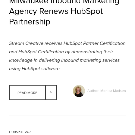
Milwaukee Inbound Marketing
Agency Renews HubSpot
Partnership
Stream Creative receives HubSpot Partner Certification
and HubSpot Certification by demonstrating their
knowledge in delivering inbound marketing services
using HubSpot software.
Author: Monica Madsen
READ MORE
HUBSPOT VAR