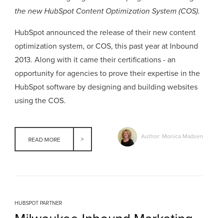
the new HubSpot Content Optimization System (COS).
HubSpot announced the release of their new content
optimization system, or COS, this past year at Inbound
2013. Along with it came their certifications - an
opportunity for agencies to prove their expertise in the
HubSpot software by designing and building websites
using the COS.
Author: Monica Madsen
READ MORE
HUBSPOT PARTNER