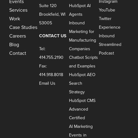
Events
Instagram
Suite 120
HubSpot AI
Services
YouTube
Brookfield, WI
Agents
Work
Twitter
53005
Inbound
Case Studies
Experience
Marketing for
Careers
CONTACT US
Inbound
Manufacturing
Blog
Streamlined
Tel:
Companies
Contact
Podcast
414.755.2190
Chatbot Scripts
Fax:
and Examples
414.918.8018
HubSpot AEO
Email Us
Search
Strategy
HubSpot CMS
Advanced
Certified
AI Marketing
Events in