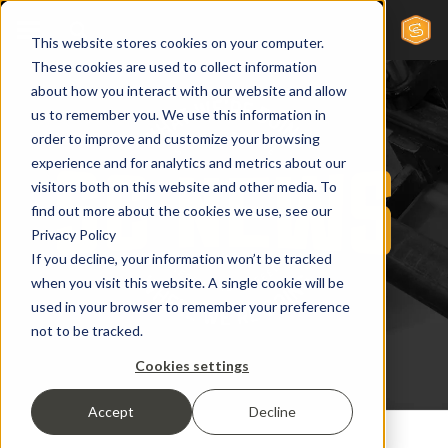
This website stores cookies on your computer.
These cookies are used to collect information
about how you interact with our website and allow
us to remember you. We use this information in
order to improve and customize your browsing
experience and for analytics and metrics about our
visitors both on this website and other media. To
find out more about the cookies we use, see our
Privacy Policy
If you decline, your information won’t be tracked
when you visit this website. A single cookie will be
used in your browser to remember your preference
not to be tracked.
Cookies settings
Accept
Decline