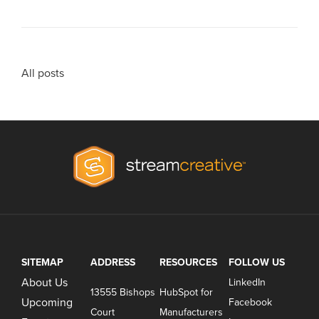
All posts
SITEMAP
ADDRESS
RESOURCES
FOLLOW US
About Us
LinkedIn
13555 Bishops
HubSpot for
Upcoming
Facebook
Court
Manufacturers