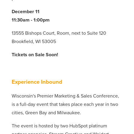
December 11
11:30am - 1:00pm
13555 Bishops Court, Room, next to Suite 120
Brookfield, WI 53005
Tickets on Sale Soon!
Experience Inbound
Wisconsin's Premier Marketing & Sales Conference,
is a full-day event that takes place each year in two
cities, Green Bay and Milwaukee.
The event is hosted by two HubSpot platinum