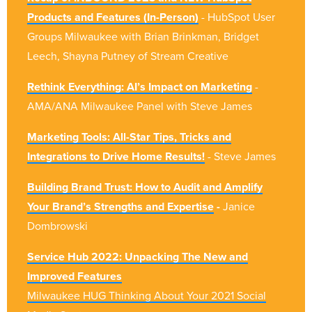
Products and Features (In-Person)
- HubSpot User
Groups Milwaukee with Brian Brinkman, Bridget
Leech, Shayna Putney of Stream Creative
Rethink Everything: AI’s Impact on Marketing
-
AMA/ANA Milwaukee Panel with Steve James
Marketing Tools: All-Star Tips, Tricks and
Integrations to Drive Home Results!
- Steve James
Building Brand Trust: How to Audit and Amplify
Your Brand’s Strengths and Expertise
-
Janice
Dombrowski
Service Hub 2022: Unpacking The New and
Improved Features
Milwaukee HUG Thinking About Your 2021 Social