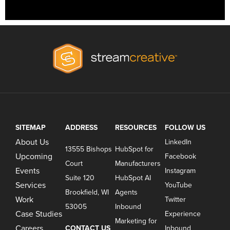
SITEMAP
ADDRESS
RESOURCES
FOLLOW US
About Us
LinkedIn
13555 Bishops
HubSpot for
Upcoming
Facebook
Court
Manufacturers
Events
Instagram
Suite 120
HubSpot AI
Services
YouTube
Brookfield, WI
Agents
Work
Twitter
53005
Inbound
Case Studies
Experience
Marketing for
Careers
CONTACT US
Inbound