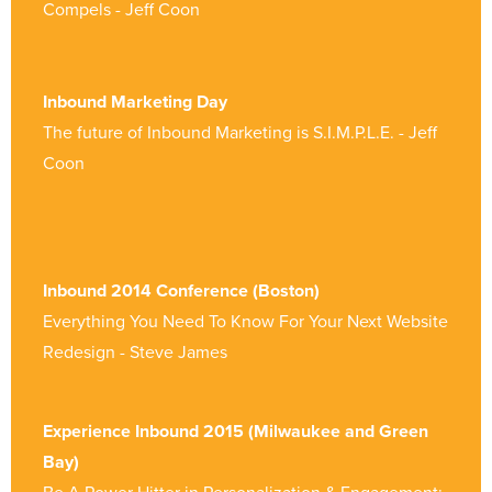
Compels - Jeff Coon
Inbound Marketing Day
The future of Inbound Marketing is S.I.M.P.L.E. - Jeff
Coon
Inbound 2014 Conference (Boston)
Everything You Need To Know For Your Next Website
Redesign - Steve James
Experience Inbound 2015 (Milwaukee and Green
Bay)