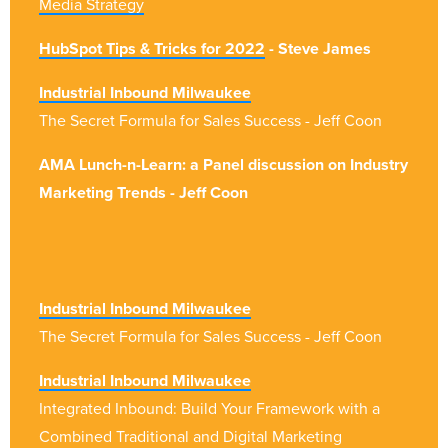
Media Strategy
HubSpot Tips & Tricks for 2022
- Steve James
Industrial Inbound Milwaukee
The Secret Formula for Sales Success - Jeff Coon
AMA Lunch-n-Learn: a Panel discussion on Industry
Marketing Trends - Jeff Coon
Industrial Inbound Milwaukee
The Secret Formula for Sales Success - Jeff Coon
Industrial Inbound Milwaukee
Integrated Inbound: Build Your Framework with a
Combined Traditional and Digital Marketing