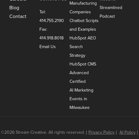
Manufacturing
Blog
Streamlined
Tel:
Companies
Contact
Podcast
414.755.2190
Chatbot Scripts
Fax:
and Examples
414.918.8018
HubSpot AEO
Email Us
Search
Strategy
HubSpot CMS
Advanced
Certified
AI Marketing
Events in
Milwaukee
©2026 Stream Creative. All rights reserved.
|
Privacy Policy
|
AI Policy
|