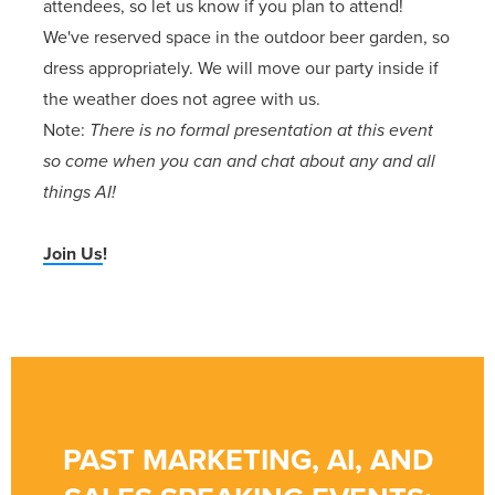
attendees, so let us know if you plan to attend!
We've reserved space in the outdoor beer garden, so
dress appropriately. We will move our party inside if
the weather does not agree with us.
Note:
There is no formal presentation at this event
so come when you can and chat about any and all
things AI!
Join Us
!
PAST MARKETING, AI, AND