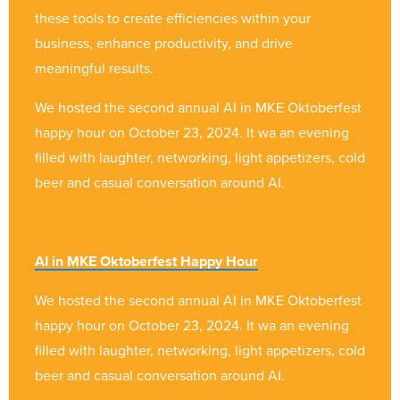
these tools to create efficiencies within your
business, enhance productivity, and drive
meaningful results.
We hosted the second annual AI in MKE Oktoberfest
happy hour on October 23, 2024. It wa an evening
filled with laughter, networking, light appetizers, cold
beer and casual conversation around AI.
AI in MKE Oktoberfest Happy Hour
We hosted the second annual AI in MKE Oktoberfest
happy hour on October 23, 2024. It wa an evening
filled with laughter, networking, light appetizers, cold
beer and casual conversation around AI.