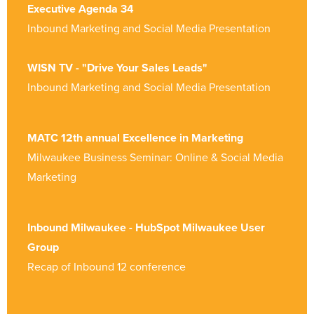
Executive Agenda 34
Inbound Marketing and Social Media Presentation
WISN TV - "Drive Your Sales Leads"
Inbound Marketing and Social Media Presentation
MATC 12th annual Excellence in Marketing
Milwaukee Business Seminar: Online & Social Media
Marketing
Inbound Milwaukee - HubSpot Milwaukee User
Group
Recap of Inbound 12 conference