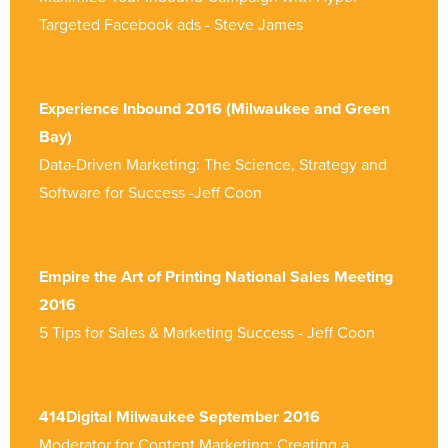
Targeted Facebook ads - Steve James
Experience Inbound 2016 (Milwaukee and Green
Bay)
Data-Driven Marketing: The Science, Strategy and
Software for Success -Jeff Coon
Empire the Art of Printing National Sales Meeting
2016
5 Tips for Sales & Marketing Success - Jeff Coon
414Digital Milwaukee September 2016
Moderator for Content Marketing: Creating a