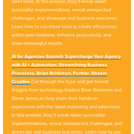
sales tools. In this session, they’ll break down
successful implementations, reveal unexpected
challenges, and showcase real business outcomes.
Learn how to use these tools to create efficiencies
within your business, enhance productivity, and
drive meaningful results.
AI for Agencies Summit: Supercharge Your Agency
with AI + Automation: Streamlining Business
Processes, Brian Brinkman, Partner, Stream
Creative
Cut through the hype and get honest
insights from technology leaders Brian Brinkman and
Steve James as they share their hands-on
experience with the latest marketing and sales tools.
In this session, they’ll break down successful
implementations, reveal unexpected challenges, and
showcase real business outcomes. Learn how to use