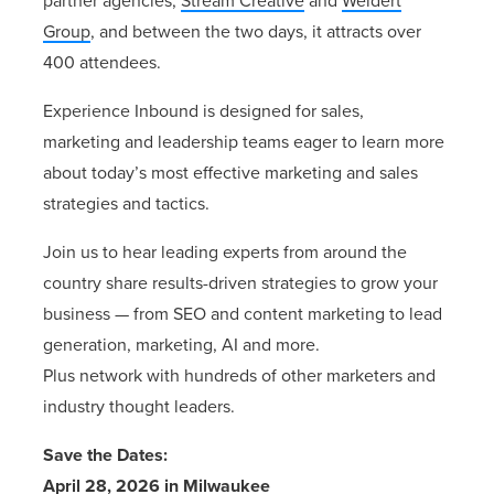
partner agencies,
Stream Creative
and
Weidert
Group
, and between the two days, it attracts over
400 attendees.
Experience Inbound is designed for
sales,
marketing
and
leadership
teams eager to learn more
about today’s most effective marketing and sales
strategies and tactics.
Join us to hear leading experts from around the
country share
results-driven
strategies to grow your
business — from SEO and content marketing to lead
generation, marketing, AI and more.
Plus
network
with hundreds of other marketers and
industry thought leaders.
Save the Dates:
April 28, 2026 in Milwaukee