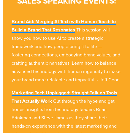
SALES SPEAKING EVENTS:
Brand Aid: Merging AI Tech with Human Touch to
Build a Brand That Resonates
This session will
show you how to use AI to create a strategic
framework and how people bring it to life —
fostering connections, embodying brand values, and
crafting authentic narratives. Learn how to balance
advanced technology with human ingenuity to make
your brand more relatable and impactful. - Jeff Coon
Marketing Tech Unplugged: Straight Talk on Tools
That Actually Work
Cut through the hype and get
honest insights from technology leaders Brian
Brinkman and Steve James as they share their
hands-on experience with the latest marketing and