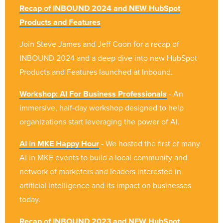
Recap of INBOUND 2024 and NEW HubSpot
Products and Features
Join Steve James and Jeff Coon for a recap of
INBOUND 2024 and a deep dive into new HubSpot
Products and Features launched at Inbound.
Workshop: AI For Business Professionals
- An
immersive, half-day workshop designed to help
organizations start leveraging the power of AI.
AI in MKE Happy Hour
- We hosted the first of many
AI in MKE events to build a local community and
network of marketers and leaders interested in
artificial intelligence and its impact on businesses
today.
Recap of INBOUND 2023 and NEW HubSpot