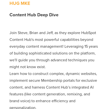
HUG MKE
Content Hub Deep Dive
Join Steve, Brian and Jeff, as they explore HubSpot
Content Hub's most powerful capabilities beyond
everyday content management! Leveraging 15 years
of building sophisticated solutions on the platform,
we'll guide you through advanced techniques you
might not know exist.
Learn how to construct complex, dynamic websites,
implement secure Membership portals for exclusive
content, and harness Content Hub’s integrated AI
features (like content generation, remixing, and
brand voice) to enhance efficiency and
personalization.