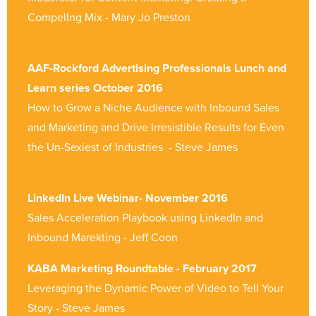
Compellng Mix - Mary Jo Preston
AAF-Rockford Advertising Professionals Lunch and
Learn series October 2016
How to Grow a Niche Audience with Inbound Sales
and Marketing and Drive Irresistible Results for Even
the Un-Sexiest of Industries - Steve James
LinkedIn Live Webinar- November 2016
Sales Acceleration Playbook using LinkedIn and
Inbound Marekting - Jeff Coon
KABA Marketing Roundtable - February 2017
Leveraging the Dynamic Power of Video to Tell Your
Story - Steve James