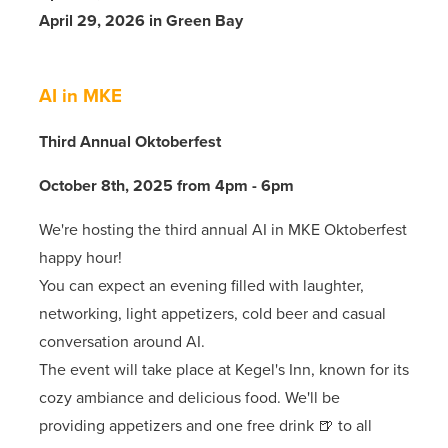
April 29, 2026 in Green Bay
AI in MKE
Third Annual Oktoberfest
October 8th, 2025 from 4pm - 6pm
We're hosting the third annual AI in MKE Oktoberfest
happy hour!
You can expect an evening filled with laughter,
networking, light appetizers, cold beer and casual
conversation around AI.
The event will take place at Kegel's Inn, known for its
cozy ambiance and delicious food. We'll be
providing appetizers and one free drink 🍺 to all