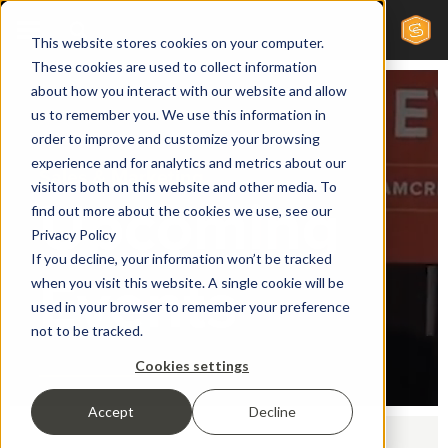
This website stores cookies on your computer.
These cookies are used to collect information
about how you interact with our website and allow
us to remember you. We use this information in
order to improve and customize your browsing
experience and for analytics and metrics about our
Sales & Marketing
visitors both on this website and other media. To
Upcoming
find out more about the cookies we use, see our
Privacy Policy
If you decline, your information won’t be tracked
Events
when you visit this website. A single cookie will be
used in your browser to remember your preference
not to be tracked.
Cookies settings
Accept
Decline