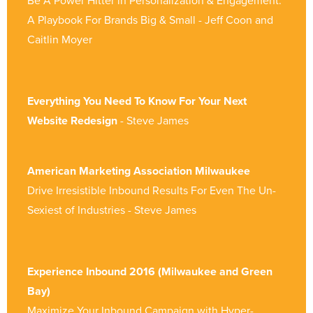
Be A Power Hitter in Personalization & Engagement:
A Playbook For Brands Big & Small - Jeff Coon and
Caitlin Moyer
Everything You Need To Know For Your Next
Website Redesign
- Steve James
American Marketing Association Milwaukee
Drive Irresistible Inbound Results For Even The Un-
Sexiest of Industries - Steve James
Experience Inbound 2016 (Milwaukee and Green
Bay)
Maximize Your Inbound Campaign with Hyper-