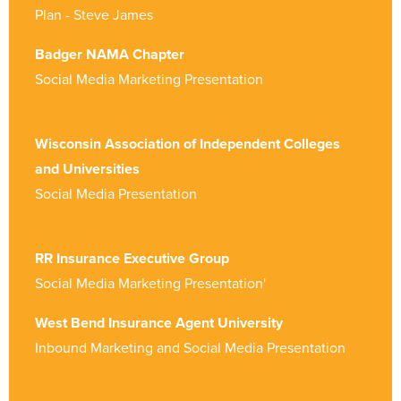
Plan - Steve James
Badger NAMA Chapter
Social Media Marketing Presentation
Wisconsin Association of Independent Colleges
and Universities
Social Media Presentation
RR Insurance Executive Group
Social Media Marketing Presentation'
West Bend Insurance Agent University
Inbound Marketing and Social Media Presentation