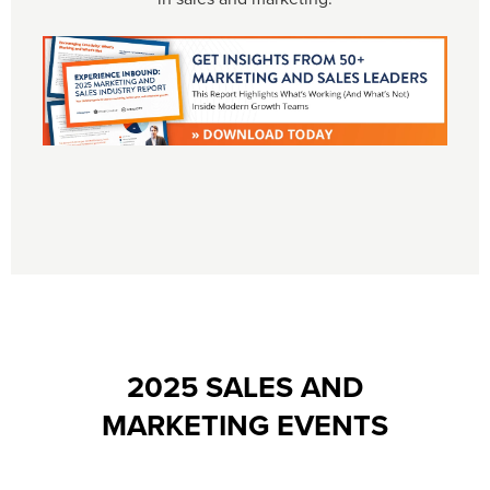
2025 SALES AND
MARKETING EVENTS