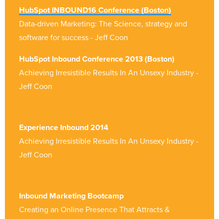
HubSpot INBOUND16 Conference (Boston)
Data-driven Marketing: The Science, strategy
and
software for success - Jeff Coon
HubSpot Inbound Conference 2013 (Boston)
Achieving Irresistible Results In An Unsexy Industry -
Jeff Coon
Experience Inbound 2014
Achieving Irresistible Results In An Unsexy Industry -
Jeff Coon
Inbound Marketing Bootcamp
Creating an Online Presence That Attracts &