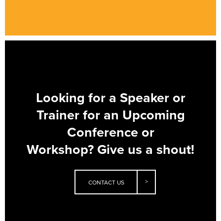
Looking for a Speaker or
Trainer for an Upcoming
Conference or
Workshop?
Give us a shout!
CONTACT US