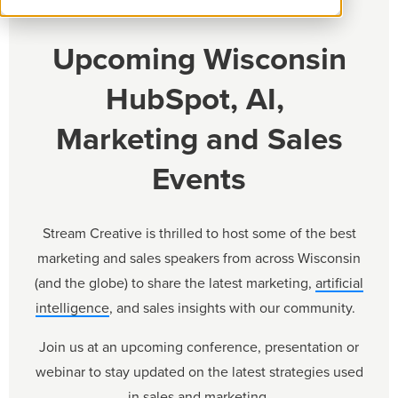
Upcoming Wisconsin
HubSpot, AI,
Marketing and Sales
Events
Stream Creative is thrilled to host some of the best
marketing and sales speakers from across Wisconsin
(and the globe) to share the latest marketing,
artificial
intelligence
, and sales insights with our community.
Join us at an upcoming conference, presentation or
webinar to stay updated on the latest strategies used
in sales and marketing.