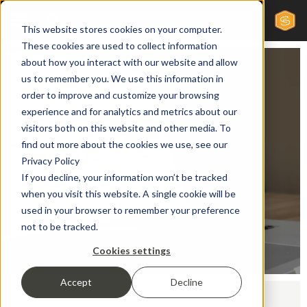
This website stores cookies on your computer.
These cookies are used to collect information
about how you interact with our website and allow
us to remember you. We use this information in
order to improve and customize your browsing
Case
experience and for analytics and metrics about our
visitors both on this website and other media. To
find out more about the cookies we use, see our
Studies
Privacy Policy
If you decline, your information won’t be tracked
when you visit this website. A single cookie will be
used in your browser to remember your preference
not to be tracked.
Cookies settings
Accept
Decline
Home /
Case Studies