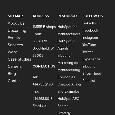
SITEMAP
ADDRESS
RESOURCES
FOLLOW US
About Us
LinkedIn
13555 Bishops
HubSpot for
Upcoming
Facebook
Court
Manufacturers
Events
Instagram
Suite 120
HubSpot AI
Services
YouTube
Brookfield, WI
Agents
Work
Twitter
53005
Inbound
Case Studies
Experience
Marketing for
Careers
CONTACT US
Inbound
Manufacturing
Blog
Streamlined
Tel:
Companies
Contact
Podcast
414.755.2190
Chatbot Scripts
Fax:
and Examples
414.918.8018
HubSpot AEO
Email Us
Search
Strategy