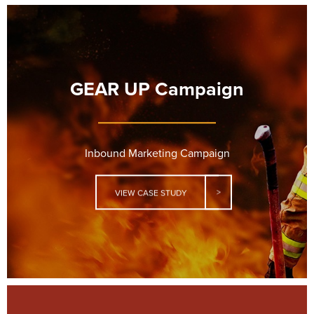
GEAR UP Campaign
Inbound Marketing Campaign
VIEW CASE STUDY