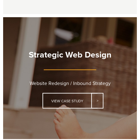
Strategic Web Design
Website Redesign / Inbound Strategy
VIEW CASE STUDY