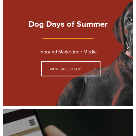
Dog Days of Summer
Inbound Marketing / Media
VIEW CASE STUDY