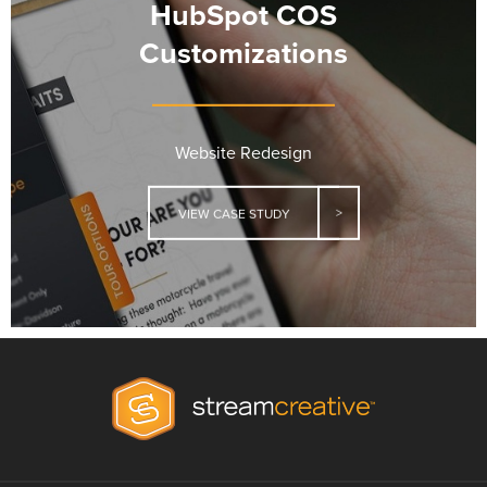
HubSpot COS
Customizations
Website Redesign
VIEW CASE STUDY