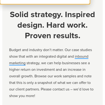
Solid strategy. Inspired
design. Hard work.
Proven results.
Budget and industry don’t matter. Our case studies
show that with an integrated digital and
inbound
marketing
strategy, we can help businesses see a
higher return on investment and an increase in
overall growth. Browse our work samples and note
that this is only a snapshot of what we can offer to
our client partners. Please contact us – we’d love to
show you more!