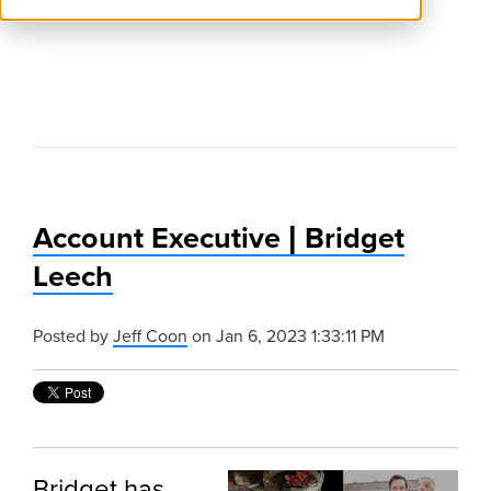
Account Executive | Bridget
Leech
Posted by
Jeff Coon
on Jan 6, 2023 1:33:11 PM
Bridget has