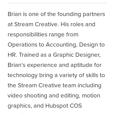
Brian is one of the founding partners
at Stream Creative. His roles and
responsibilities range from
Operations to Accounting, Design to
HR. Trained as a Graphic Designer,
Brian’s experience and aptitude for
technology bring a variety of skills to
the Stream Creative team including
video shooting and editing, motion
graphics, and Hubspot COS