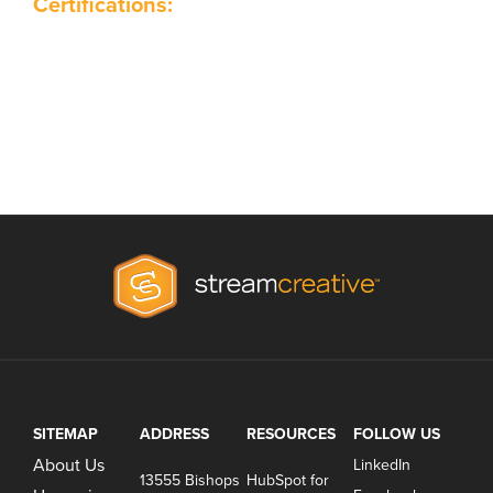
Certifications:
SITEMAP
ADDRESS
RESOURCES
FOLLOW US
About Us
LinkedIn
13555 Bishops
HubSpot for