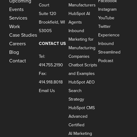
Upcoming
Facebook
Court
Manufacturers
Events
Instagram
Suite 120
HubSpot AI
Services
YouTube
Brookfield, WI
Agents
Work
Twitter
53005
Inbound
Case Studies
Experience
Marketing for
Careers
CONTACT US
Inbound
Manufacturing
Blog
Streamlined
Tel:
Companies
Contact
Podcast
414.755.2190
Chatbot Scripts
Fax:
and Examples
414.918.8018
HubSpot AEO
Email Us
Search
Strategy
HubSpot CMS
Advanced
Certified
AI Marketing