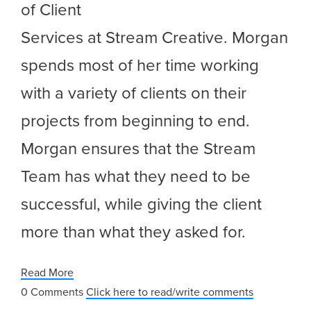
of Client
Services at Stream Creative. Morgan
spends most of her time working
with a variety of clients on their
projects from beginning to end.
Morgan ensures that the Stream
Team has what they need to be
successful, while giving the client
more than what they asked for.
Read More
0 Comments
Click here to read/write comments