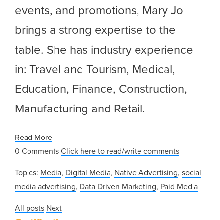
events, and promotions, Mary Jo
brings a strong expertise to the
table. She has industry experience
in: Travel and Tourism, Medical,
Education, Finance, Construction,
Manufacturing and Retail.
Read More
0 Comments
Click here to read/write comments
Topics:
Media
,
Digital Media
,
Native Advertising
,
social
media advertising
,
Data Driven Marketing
,
Paid Media
All posts
Next