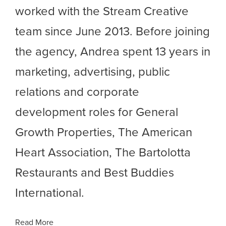
worked with the Stream Creative
team since June 2013. Before joining
the agency, Andrea spent 13 years in
marketing, advertising, public
relations and corporate
development roles for General
Growth Properties, The American
Heart Association, The Bartolotta
Restaurants and Best Buddies
International.
Read More