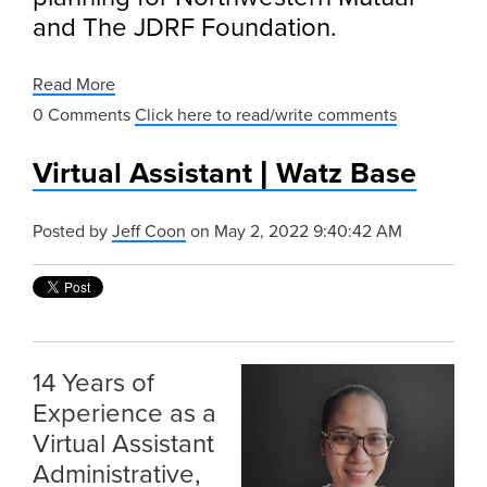
and The JDRF Foundation.
Read More
0 Comments
Click here to read/write comments
Virtual Assistant | Watz Base
Posted by
Jeff Coon
on May 2, 2022 9:40:42 AM
14 Years of
Experience as a
Virtual Assistant
Administrative,