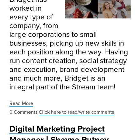
worked in
every type of
company, from
large corporations to small
businesses, picking up new skills in
each position along the way. Having
run content creation, social strategy
and execution, brand development
and much more, Bridget is an
integral part of the Stream team!
Read More
0 Comments
Click here to read/write comments
Digital Marketing Project
Manager | Shayna Putney