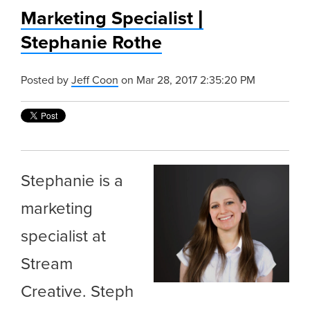
Marketing Specialist |
Stephanie Rothe
Posted by
Jeff Coon
on Mar 28, 2017 2:35:20 PM
Stephanie is a
marketing
specialist at
Stream
Creative. Steph