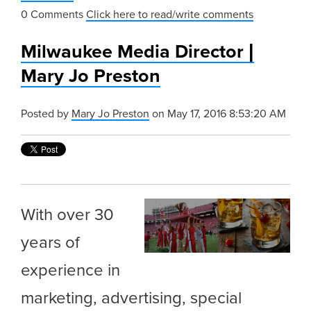
0 Comments
Click here to read/write comments
Milwaukee Media Director |
Mary Jo Preston
Posted by
Mary Jo Preston
on May 17, 2016 8:53:20 AM
With over 30
years of
experience in
marketing, advertising, special