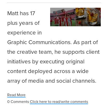
Matt has 17
plus years of
experience in
Graphic Communications. As part of
the creative team, he supports client
initiatives by executing original
content deployed across a wide
array of media and social channels.
Read More
0 Comments
Click here to read/write comments