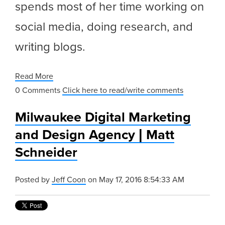
spends most of her time working on
social media, doing research, and
writing blogs.
Read More
0 Comments
Click here to read/write comments
Milwaukee Digital Marketing
and Design Agency | Matt
Schneider
Posted by
Jeff Coon
on May 17, 2016 8:54:33 AM