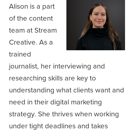
Alison is a part
of the content
team at Stream
Creative. As a
trained
journalist, her interviewing and
researching skills are key to
understanding what clients want and
need in their digital marketing
strategy. She thrives when working
under tight deadlines and takes