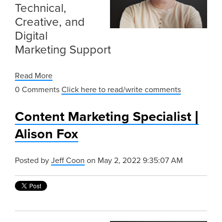
Technical,
Creative, and
Digital
Marketing Support
Read More
0 Comments
Click here to read/write comments
Content Marketing Specialist |
Alison Fox
Posted by
Jeff Coon
on May 2, 2022 9:35:07 AM