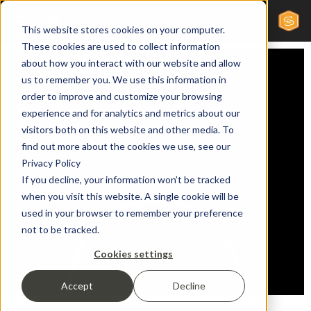
This website stores cookies on your computer.
These cookies are used to collect information
about how you interact with our website and allow
us to remember you. We use this information in
order to improve and customize your browsing
experience and for analytics and metrics about our
visitors both on this website and other media. To
find out more about the cookies we use, see our
Privacy Policy
If you decline, your information won’t be tracked
when you visit this website. A single cookie will be
used in your browser to remember your preference
not to be tracked.
Cookies settings
Accept
Decline