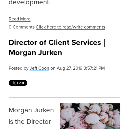
development.
Read More
0 Comments
Click here to read/write comments
Director of Client Services |
Morgan Jurken
Posted by
Jeff Coon
on Aug 27, 2019 3:57:21 PM
Morgan Jurken
is the Director