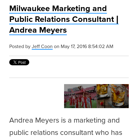
Milwaukee Marketing and
Public Relations Consultant |
Andrea Meyers
Posted by
Jeff Coon
on May 17, 2016 8:54:02 AM
Andrea Meyers is a marketing and
public relations consultant who has