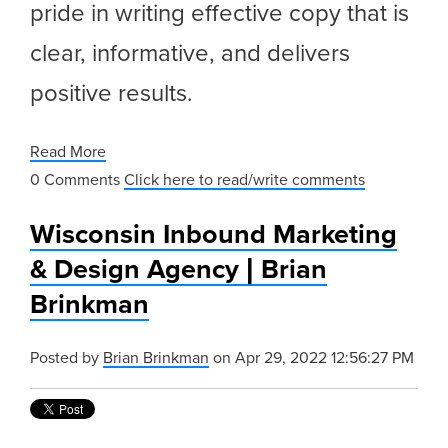
pride in writing effective copy that is
clear, informative, and delivers
positive results.
Read More
0 Comments
Click here to read/write comments
Wisconsin Inbound Marketing
& Design Agency | Brian
Brinkman
Posted by
Brian Brinkman
on Apr 29, 2022 12:56:27 PM