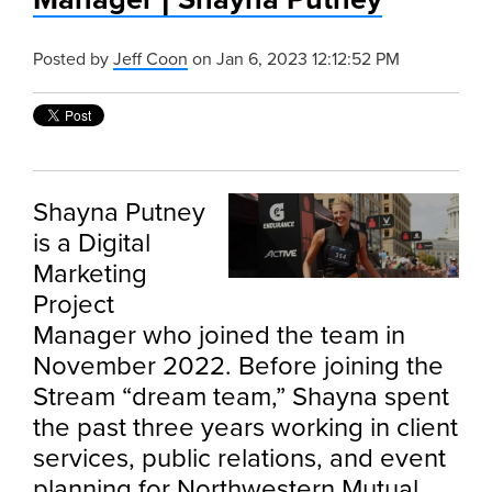
Posted by
Jeff Coon
on Jan 6, 2023 12:12:52 PM
Shayna Putney
is a Digital
Marketing
Project
Manager who joined the team in
November 2022. Before joining the
Stream “dream team,” Shayna spent
the past three years working in client
services, public relations, and event
planning for Northwestern Mutual