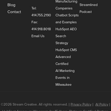
Manufacturing
Blog
Streamlined
Tel:
Companies
Contact
Podcast
414.755.2190
Chatbot Scripts
Fax:
and Examples
414.918.8018
HubSpot AEO
Email Us
Search
Strategy
HubSpot CMS
Advanced
Certified
AI Marketing
Events in
Milwaukee
©2026 Stream Creative. All rights reserved.
|
Privacy Policy
|
AI Policy
|