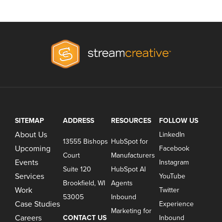
SITEMAP
ADDRESS
RESOURCES
FOLLOW US
About Us
LinkedIn
13555 Bishops
HubSpot for
Upcoming
Facebook
Court
Manufacturers
Events
Instagram
Suite 120
HubSpot AI
Services
YouTube
Brookfield, WI
Agents
Work
Twitter
53005
Inbound
Case Studies
Experience
Marketing for
Careers
CONTACT US
Inbound