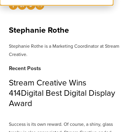
Stephanie Rothe
Stephanie Rothe is a Marketing Coordinator at Stream
Creative.
Recent Posts
Stream Creative Wins
414Digital Best Digital Display
Award
Success is its own reward. Of course, a shiny, glass