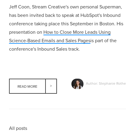
Jeff Coon, Stream Creative's own personal Superman,
has been invited back to speak at HubSpot's Inbound
conference taking place this September in Boston. His
presentation on
How to Close More Leads Using
Science-Based Emails and Sales Pages
is part of the
conference's Inbound Sales track.
Author: Stephanie Rothe
READ MORE
All posts