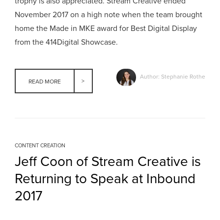
trophy is also appreciated. Stream Creative ended
November 2017 on a high note when the team brought
home the Made in MKE award for Best Digital Display
from the 414Digital Showcase.
Author: Stephanie Rothe
READ MORE
CONTENT CREATION
Jeff Coon of Stream Creative is
Returning to Speak at Inbound
2017