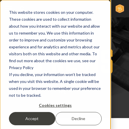
This website stores cookies on your computer.
These cookies are used to collect information
about how you interact with our website and allow
us to remember you. We use this information in
order to improve and customize your browsing
experience and for analytics and metrics about our
visitors both on this website and other media. To
find out more about the cookies we use, see our
Privacy Policy
If you decline, your information won’t be tracked
when you visit this website. A single cookie will be
used in your browser to remember your preference
not to be tracked.
Cookies settings
Accept
Decline