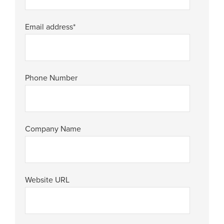
Email address
*
Phone Number
Company Name
Website URL