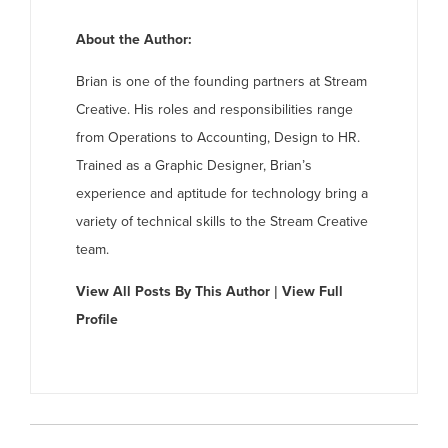
About the Author:
Brian is one of the founding partners at Stream
Creative. His roles and responsibilities range
from Operations to Accounting, Design to HR.
Trained as a Graphic Designer, Brian’s
experience and aptitude for technology bring a
variety of technical skills to the Stream Creative
team.
View All Posts By This Author
|
View Full
Profile