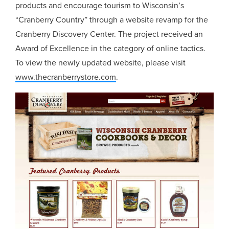
products and encourage tourism to Wisconsin’s
“Cranberry Country” through a website revamp for the
Cranberry Discovery Center. The project received an
Award of Excellence in the category of online tactics.
To view the newly updated website, please visit
www.thecranberrystore.com
.