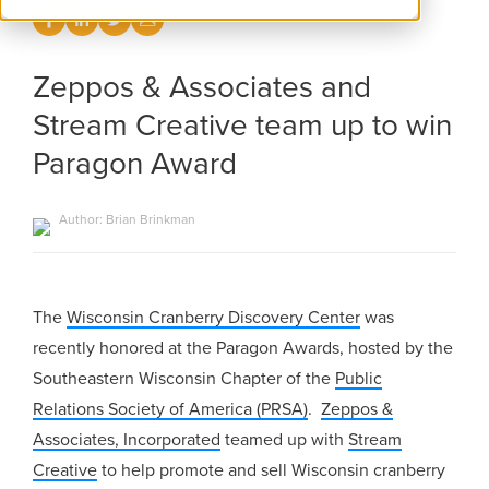
Zeppos & Associates and
Stream Creative team up to win
Paragon Award
Author: Brian Brinkman
The
Wisconsin Cranberry Discovery Center
was
recently honored at the Paragon Awards, hosted by the
Southeastern Wisconsin Chapter of the
Public
Relations Society of America (PRSA)
.
Zeppos &
Associates, Incorporated
teamed up with
Stream
Creative
to help promote and sell Wisconsin cranberry