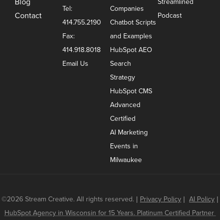
Blog
Streamlined
Tel:
Companies
Contact
Podcast
414.755.2190
Chatbot Scripts
Fax:
and Examples
414.918.8018
HubSpot AEO
Email Us
Search
Strategy
HubSpot CMS
Advanced
Certified
AI Marketing
Events in
Milwaukee
©2026 Stream Creative. All rights reserved.
|
Privacy Policy
|
AI Policy
|
HubSpot Agency in Wisconsin for 15 Years. Platinum Certified Partner