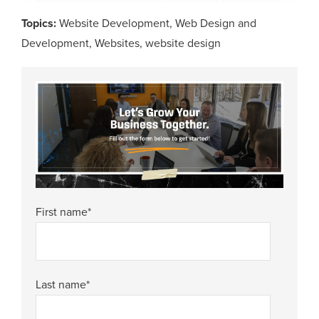
Topics:
Website Development
,
Web Design and
Development
,
Websites
,
website design
First name
*
Last name
*