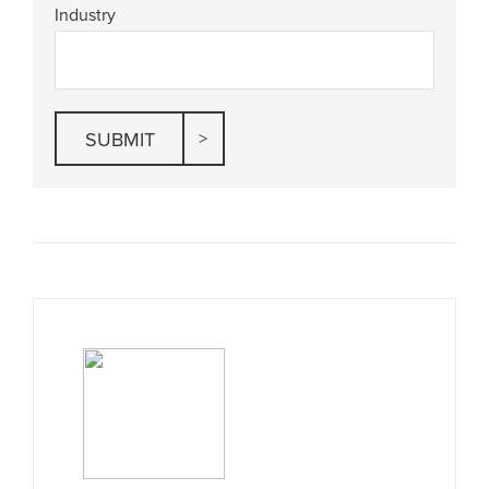
Industry