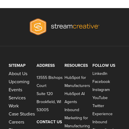
SITEMAP
ADDRESS
RESOURCES
FOLLOW US
About Us
LinkedIn
13555 Bishops
HubSpot for
Upcoming
Facebook
Court
Manufacturers
Events
Instagram
Suite 120
HubSpot AI
Services
YouTube
Brookfield, WI
Agents
Work
Twitter
53005
Inbound
Case Studies
Experience
Marketing for
Careers
CONTACT US
Inbound
Manufacturing