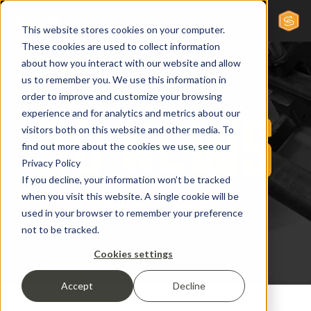
This website stores cookies on your computer.
These cookies are used to collect information
about how you interact with our website and allow
us to remember you. We use this information in
order to improve and customize your browsing
experience and for analytics and metrics about our
visitors both on this website and other media. To
find out more about the cookies we use, see our
Privacy Policy
If you decline, your information won’t be tracked
when you visit this website. A single cookie will be
used in your browser to remember your preference
not to be tracked.
Cookies settings
Accept
Decline