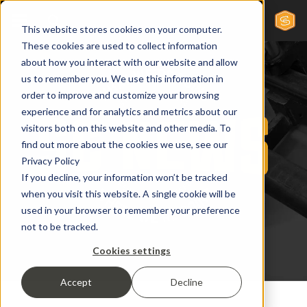
This website stores cookies on your computer.
These cookies are used to collect information
about how you interact with our website and allow
us to remember you. We use this information in
order to improve and customize your browsing
experience and for analytics and metrics about our
visitors both on this website and other media. To
find out more about the cookies we use, see our
Privacy Policy
If you decline, your information won’t be tracked
when you visit this website. A single cookie will be
used in your browser to remember your preference
not to be tracked.
Cookies settings
Accept
Decline