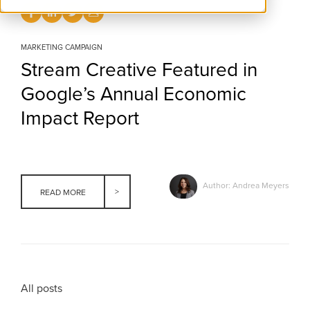
MARKETING CAMPAIGN
Stream Creative Featured in
Google’s Annual Economic
Impact Report
Author: Andrea Meyers
READ MORE
All posts