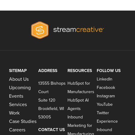
SITEMAP
ADDRESS
RESOURCES
FOLLOW US
About Us
LinkedIn
13555 Bishops
HubSpot for
Upcoming
Facebook
Court
Manufacturers
Events
Instagram
Suite 120
HubSpot AI
Services
YouTube
Brookfield, WI
Agents
Work
Twitter
53005
Inbound
Case Studies
Experience
Marketing for
Careers
CONTACT US
Inbound
Manufacturing