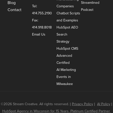
Blog
Streamlined
Tel:
Companies
Contact
Podcast
414.755.2190
Chatbot Scripts
Fax:
and Examples
414.918.8018
HubSpot AEO
Email Us
Search
Strategy
HubSpot CMS
Advanced
Certified
AI Marketing
Events in
Milwaukee
©2026 Stream Creative. All rights reserved.
|
Privacy Policy
|
AI Policy
|
HubSpot Agency in Wisconsin for 15 Years. Platinum Certified Partner