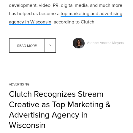
development, video, PR, digital media, and much more
has helped us become a
top marketing and advertising
agency in Wisconsin
, according to Clutch!
Author: Andrea Meyers
READ MORE
ADVERTISING
Clutch Recognizes Stream
Creative as Top Marketing &
Advertising Agency in
Wisconsin