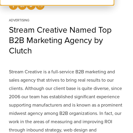
ADVERTISING
Stream Creative Named Top
B2B Marketing Agency by
Clutch
Stream Creative is a full-service B2B marketing and
sales agency that strives to bring real results to our
clients. Although our client base is quite diverse, since
2006 our team has established significant experience
supporting manufacturers and is known as a prominent
midwest agency among B2B organizations. In fact, our
work in the areas of measuring and improving ROI
through inbound strategy, web design and