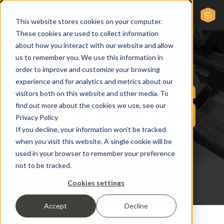
This website stores cookies on your computer.
These cookies are used to collect information
about how you interact with our website and allow
us to remember you. We use this information in
order to improve and customize your browsing
experience and for analytics and metrics about our
visitors both on this website and other media. To
find out more about the cookies we use, see our
Privacy Policy
If you decline, your information won’t be tracked
when you visit this website. A single cookie will be
used in your browser to remember your preference
not to be tracked.
Cookies settings
Accept
Decline