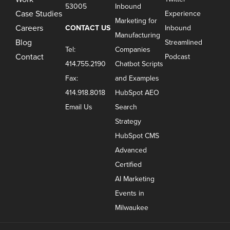
53005
Inbound
Case Studies
Experience
Marketing for
Careers
CONTACT US
Inbound
Manufacturing
Blog
Streamlined
Tel:
Companies
Contact
Podcast
414.755.2190
Chatbot Scripts
Fax:
and Examples
414.918.8018
HubSpot AEO
Email Us
Search
Strategy
HubSpot CMS
Advanced
Certified
AI Marketing
Events in
Milwaukee