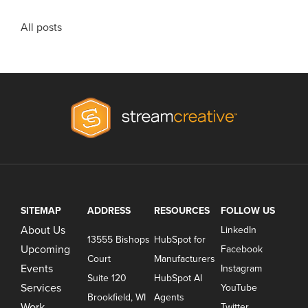
All posts
SITEMAP
ADDRESS
RESOURCES
FOLLOW US
About Us
LinkedIn
13555 Bishops
HubSpot for
Upcoming
Facebook
Court
Manufacturers
Events
Instagram
Suite 120
HubSpot AI
Services
YouTube
Brookfield, WI
Agents
Work
Twitter