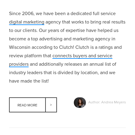
Since 2006, we have been a dedicated full service
digital marketing
agency that works to bring real results
to our clients. Our years of expertise have helped us
become a top advertising and marketing agency in
Wisconsin according to Clutch! Clutch is a ratings and
review platform that
connects buyers and service
providers
and additionally releases an annual list of
industry leaders that is divided by location, and we
have made the list!
Author: Andrea Meyers
READ MORE