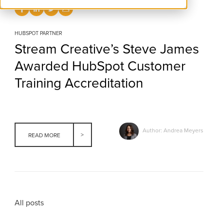
HUBSPOT PARTNER
Stream Creative’s Steve James
Awarded HubSpot Customer
Training Accreditation
Author: Andrea Meyers
READ MORE
All posts