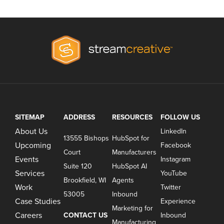
SITEMAP
ADDRESS
RESOURCES
FOLLOW US
About Us
LinkedIn
13555 Bishops
HubSpot for
Upcoming
Facebook
Court
Manufacturers
Events
Instagram
Suite 120
HubSpot AI
Services
YouTube
Brookfield, WI
Agents
Work
Twitter
53005
Inbound
Case Studies
Experience
Marketing for
Careers
CONTACT US
Inbound
Manufacturing