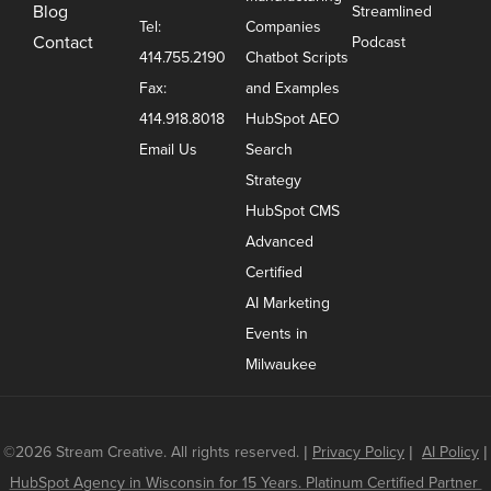
Blog
Streamlined
Tel:
Companies
Contact
Podcast
414.755.2190
Chatbot Scripts
Fax:
and Examples
414.918.8018
HubSpot AEO
Email Us
Search
Strategy
HubSpot CMS
Advanced
Certified
AI Marketing
Events in
Milwaukee
©2026 Stream Creative. All rights reserved.
|
Privacy Policy
|
AI Policy
|
HubSpot Agency in Wisconsin for 15 Years. Platinum Certified Partner