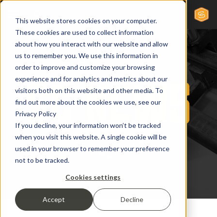
This website stores cookies on your computer.
These cookies are used to collect information
about how you interact with our website and allow
us to remember you. We use this information in
order to improve and customize your browsing
experience and for analytics and metrics about our
visitors both on this website and other media. To
find out more about the cookies we use, see our
Privacy Policy
If you decline, your information won’t be tracked
when you visit this website. A single cookie will be
used in your browser to remember your preference
not to be tracked.
Cookies settings
Accept
Decline