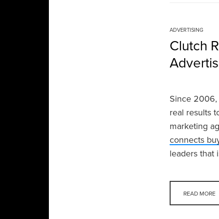
ADVERTISING
Clutch 
Adverti
Since 2006, 
real results 
marketing ag
connects buy
leaders that 
READ MORE