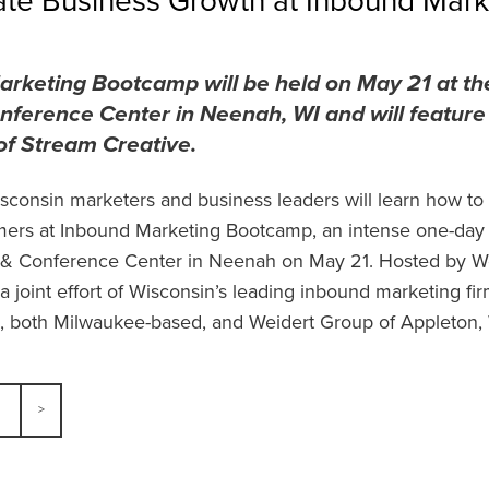
ate Business Growth at Inbound Mar
rketing Bootcamp will be held on May 21 at t
nference Center in Neenah, WI and will feature
of Stream Creative.
sconsin marketers and business leaders will learn how t
mers at Inbound Marketing Bootcamp, an intense one-day
 & Conference Center in Neenah on May 21. Hosted by We
a joint effort of Wisconsin’s leading inbound marketing fi
 both Milwaukee-based, and Weidert Group of Appleton,