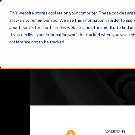
This website stores cookies on your computer. These cookies are u
allow us to remember you. We use this information in order to imp
about our visitors both on this website and other media. To find o
If you decline, your information won’t be tracked when you visit th
preference not to be tracked.
ADVERTISING