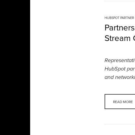
HUBSPOT PARTNER
Partner
Stream C
Representati
HubSpot part
and networki
READ MORE