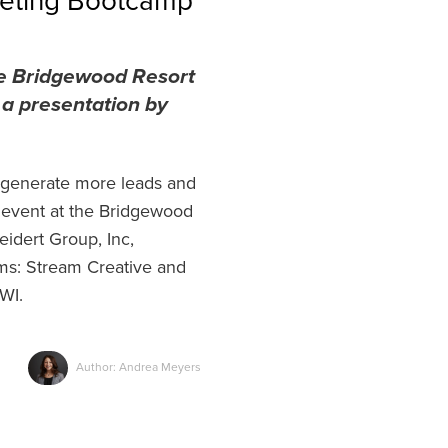
keting Bootcamp
he Bridgewood Resort
 a presentation by
o generate more leads and
 event at the Bridgewood
idert Group, Inc,
rms: Stream Creative and
 WI.
Author: Andrea Meyers