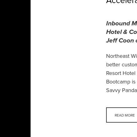
Acceler
Inbound Ma
Hotel & Co
Jeff Coon 
Northeast Wi
better custo
Resort Hotel
Bootcamp is 
Savvy Panda,
READ MORE