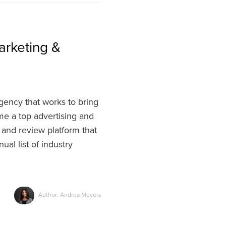
arketing &
ency that works to bring
ome a top advertising and
 and review platform that
ual list of industry
Author: Andrea Meyers