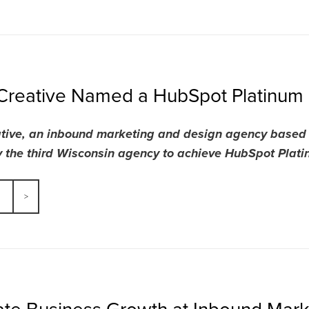
Creative Named a HubSpot Platinum 
tive, an inbound marketing and design agency based i
 the third Wisconsin agency to achieve HubSpot Platinu