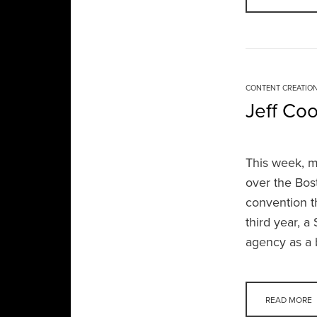
CONTENT CREATIO
Jeff Co
This week, m
over the Bos
convention t
third year, 
agency as a 
READ MORE