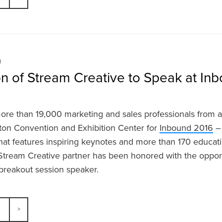
N
on of Stream Creative to Speak at In
ore than 19,000 marketing and sales professionals from a
ton Convention and Exhibition Center for
Inbound 2016
– 
hat features inspiring keynotes and more than 170 educati
a Stream Creative partner has been honored with the oppor
breakout session speaker.