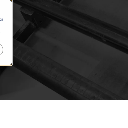
d
cs
r