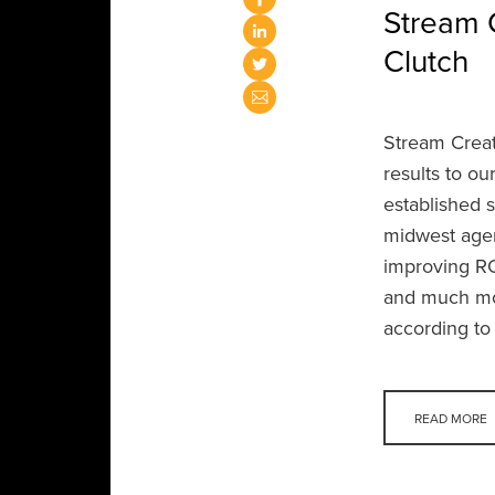
Stream 
Clutch
Stream Creati
results to ou
established 
midwest agen
improving RO
and much mo
according to
READ MORE