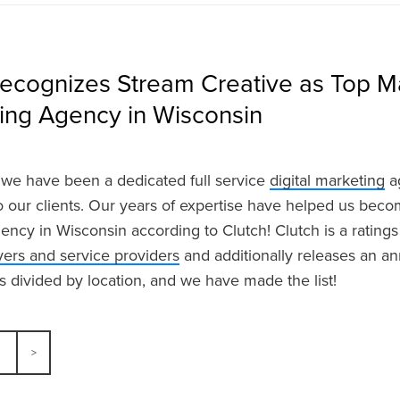
Recognizes Stream Creative as Top M
sing Agency in Wisconsin
we have been a dedicated full service
digital marketing
ag
to our clients. Our years of expertise have helped us bec
ency in Wisconsin according to Clutch! Clutch is a ratings
ers and service providers
and additionally releases an ann
is divided by location, and we have made the list!