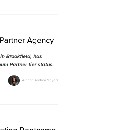
Partner Agency
n Brookfield, has
m Partner tier status.
Author: Andrea Meyers