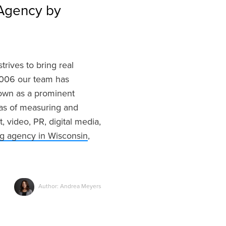
Agency by
trives to bring real
 2006 our team has
nown as a prominent
eas of measuring and
video, PR, digital media,
ng agency in Wisconsin
,
Author: Andrea Meyers