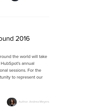
bound 2016
round the world will take
HubSpot’s annual
onal sessions. For the
tunity to represent our
Author: Andrea Meyers