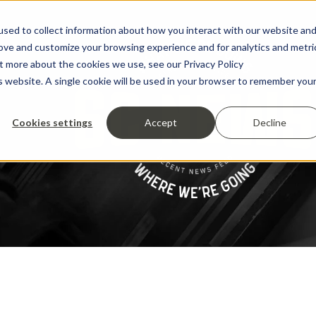
sed to collect information about how you interact with our website an
rove and customize your browsing experience and for analytics and metri
ut more about the cookies we use, see our Privacy Policy
is website. A single cookie will be used in your browser to remember you
Cookies settings
Accept
Decline