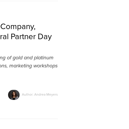
g Company,
ral Partner Day
ing of gold and platinum
ions, marketing workshops
Author: Andrea Meyers