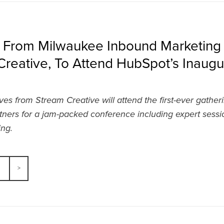
s From Milwaukee Inbound Marketin
reative, To Attend HubSpot’s Inaugu
ves from Stream Creative will attend the first-ever gather
ners for a jam-packed conference including expert sess
ng.