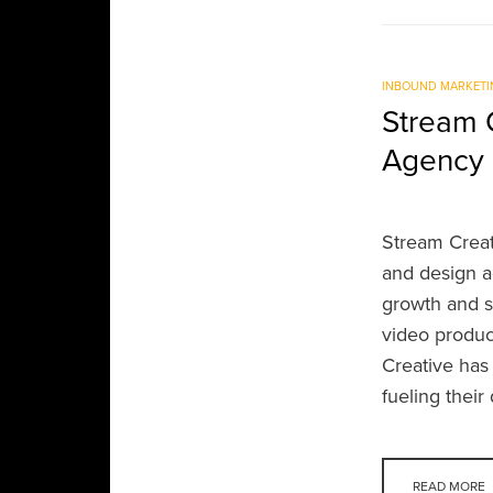
INBOUND MARKETI
Stream C
Agency 
Stream Crea
and design a
growth and s
video produc
Creative has
fueling thei
READ MORE