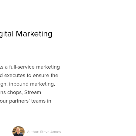
ital Marketing
 a full-service marketing
nd executes to ensure the
ign, inbound marketing,
ions chops, Stream
our partners’ teams in
Author: Steve James