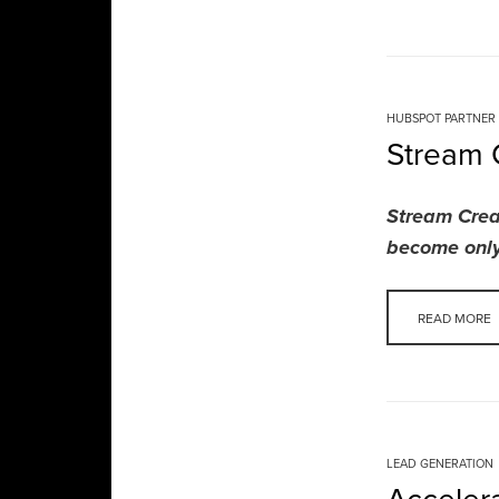
HUBSPOT PARTNER
Stream 
Stream Crea
become only
READ MORE
LEAD GENERATION