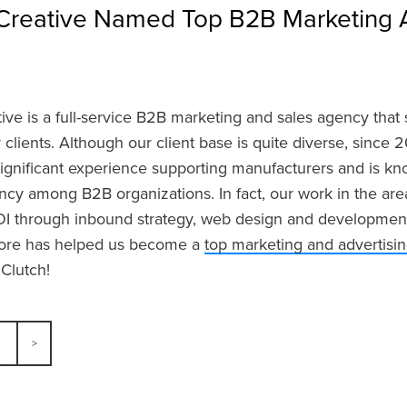
Creative Named Top B2B Marketing 
ve is a full-service B2B marketing and sales agency that s
r clients. Although our client base is quite diverse, since
significant experience supporting manufacturers and is k
cy among B2B organizations. In fact, our work in the ar
I through inbound strategy, web design and development, 
re has helped us become a
top marketing and advertisi
 Clutch!