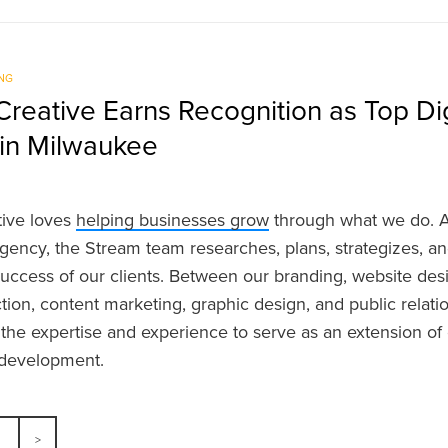
NG
reative Earns Recognition as Top Dig
in Milwaukee
tive loves
helping businesses grow
through what we do. As
gency, the Stream team researches, plans, strategizes, a
uccess of our clients. Between our branding, website des
tion, content marketing, graphic design, and public relat
 the expertise and experience to serve as an extension of 
r development.