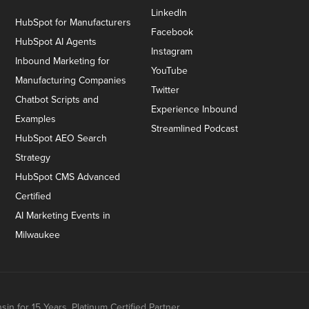
LinkedIn
HubSpot for Manufacturers
Facebook
HubSpot AI Agents
Instagram
Inbound Marketing for
YouTube
Manufacturing Companies
Twitter
Chatbot Scripts and
Experience Inbound
Examples
Streamlined Podcast
HubSpot AEO Search
Strategy
HubSpot CMS Advanced
Certified
AI Marketing Events in
Milwaukee
n for 15 Years. Platinum Certified Partner