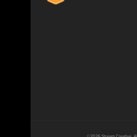
©2026 Stream Creative. All