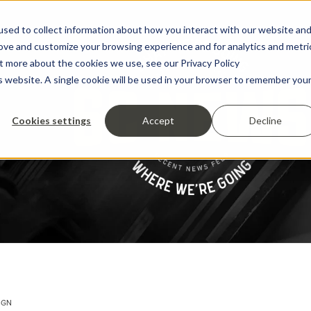
sed to collect information about how you interact with our website an
rove and customize your browsing experience and for analytics and metri
ut more about the cookies we use, see our Privacy Policy
is website. A single cookie will be used in your browser to remember you
Cookies settings
Accept
Decline
IGN