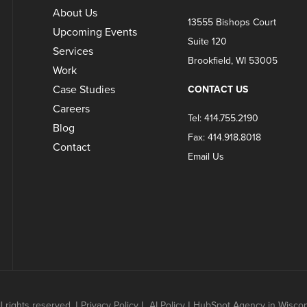
About Us
13555 Bishops Court
Upcoming Events
Suite 120
Services
Brookfield, WI 53005
Work
Case Studies
CONTACT US
Careers
Tel: 414.755.2190
Blog
Fax: 414.918.8018
Contact
Email Us
 rights reserved.
|
Privacy Policy
|
AI Policy
|
HubSpot Agency in Wisconsi