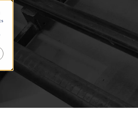
d
cs
r