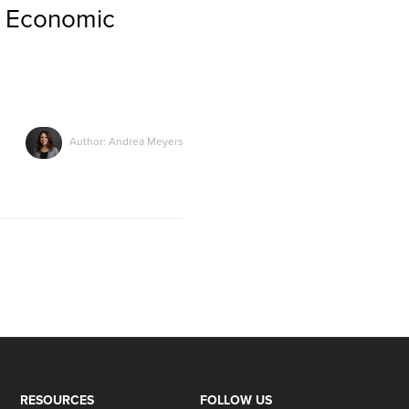
l Economic
Author: Andrea Meyers
RESOURCES
FOLLOW US