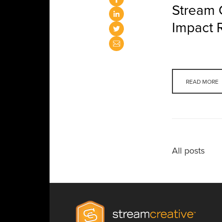
Stream 
Impact 
READ MORE
All posts