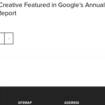
Creative Featured in Google’s Annua
Report
SITEMAP
ADDRESS