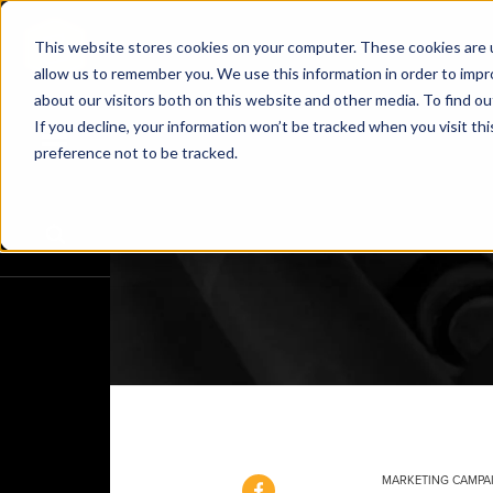
This website stores cookies on your computer. These cookies are u
allow us to remember you. We use this information in order to imp
about our visitors both on this website and other media. To find o
If you decline, your information won’t be tracked when you visit th
preference not to be tracked.
MARKETING CAMPA