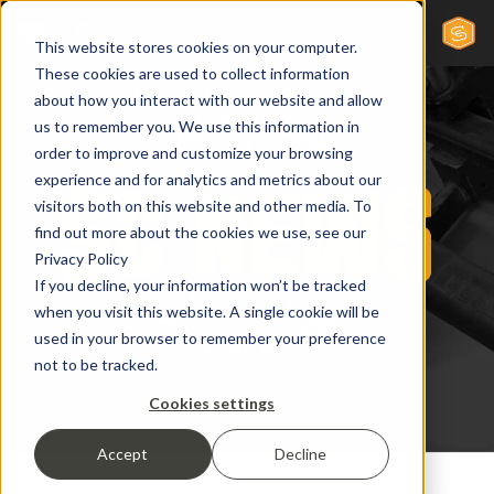
This website stores cookies on your computer.
These cookies are used to collect information
about how you interact with our website and allow
us to remember you. We use this information in
order to improve and customize your browsing
experience and for analytics and metrics about our
visitors both on this website and other media. To
find out more about the cookies we use, see our
Privacy Policy
If you decline, your information won’t be tracked
when you visit this website. A single cookie will be
used in your browser to remember your preference
not to be tracked.
Cookies settings
Accept
Decline