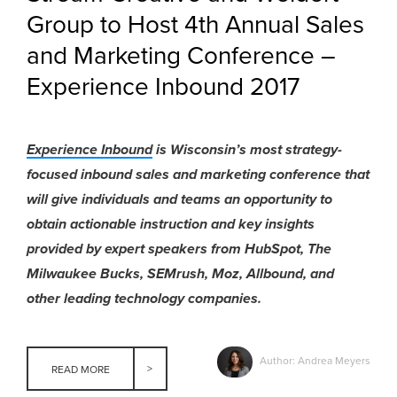
Group to Host 4th Annual Sales
and Marketing Conference –
Experience Inbound 2017
Experience Inbound
is Wisconsin’s most strategy-
focused inbound sales and marketing conference that
will give individuals and teams an opportunity to
obtain actionable instruction and key insights
provided by expert speakers from HubSpot, The
Milwaukee Bucks, SEMrush, Moz, Allbound, and
other leading technology companies.
Author: Andrea Meyers
READ MORE