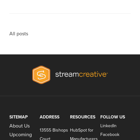
All posts
SITEMAP
ADDRESS
RESOURCES
FOLLOW US
About Us
LinkedIn
13555 Bishops
HubSpot for
Upcoming
Facebook
Court
Manufacturers