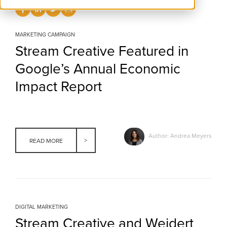
MARKETING CAMPAIGN
Stream Creative Featured in
Google’s Annual Economic
Impact Report
Author: Andrea Meyers
READ MORE
DIGITAL MARKETING
Stream Creative and Weidert