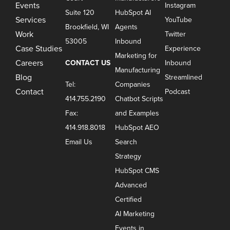
Events
Instagram
Suite 120
HubSpot AI
Services
YouTube
Brookfield, WI
Agents
Work
Twitter
53005
Inbound
Case Studies
Experience
Marketing for
Careers
CONTACT US
Inbound
Manufacturing
Blog
Streamlined
Tel:
Companies
Contact
Podcast
414.755.2190
Chatbot Scripts
Fax:
and Examples
414.918.8018
HubSpot AEO
Email Us
Search
Strategy
HubSpot CMS
Advanced
Certified
AI Marketing
Events in