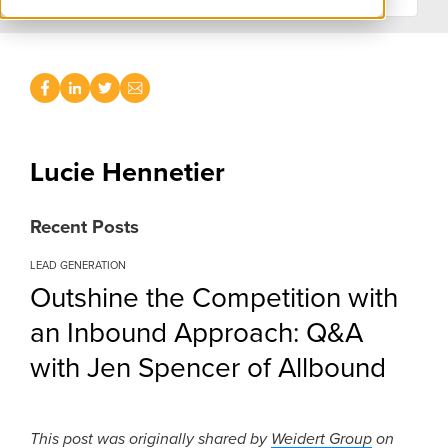
Lucie Hennetier
Recent Posts
LEAD GENERATION
Outshine the Competition with
an Inbound Approach: Q&A
with Jen Spencer of Allbound
This post was originally shared by
Weidert Group
on