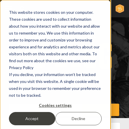
This website stores cookies on your computer.
These cookies are used to collect information
about how you interact with our website and allow
us to remember you. We use this information in
order to improve and customize your browsing
experience and for analytics and metrics about our
visitors both on this website and other media. To
find out more about the cookies we use, see our
Privacy Policy
If you decline, your information won’t be tracked
when you visit this website. A single cookie will be
used in your browser to remember your preference
not to be tracked.
Cookies settings
Accept
Decline
All Posts