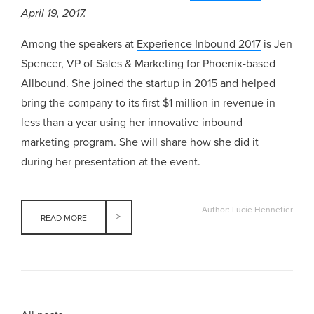
April 19, 2017.
Among the speakers at
Experience Inbound 2017
is Jen
Spencer, VP of Sales & Marketing for Phoenix-based
Allbound. She joined the startup in 2015 and helped
bring the company to its first $1 million in revenue in
less than a year using her innovative inbound
marketing program. She will share how she did it
during her presentation at the event.
Author: Lucie Hennetier
READ MORE