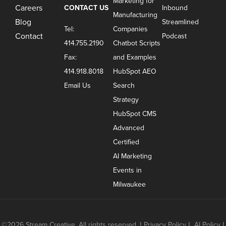
Marketing for
Careers
CONTACT US
Inbound
Manufacturing
Blog
Streamlined
Tel:
Companies
Contact
Podcast
414.755.2190
Chatbot Scripts
Fax:
and Examples
414.918.8018
HubSpot AEO
Email Us
Search
Strategy
HubSpot CMS
Advanced
Certified
AI Marketing
Events in
Milwaukee
©2026 Stream Creative. All rights reserved.
|
Privacy Policy
|
AI Policy
|