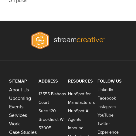
All posts
SITEMAP
ADDRESS
RESOURCES
FOLLOW US
About Us
LinkedIn
13555 Bishops
HubSpot for
Upcoming
Facebook
Court
Manufacturers
Events
Instagram
Suite 120
HubSpot AI
Services
YouTube
Brookfield, WI
Agents
Work
Twitter
53005
Inbound
Case Studies
Experience