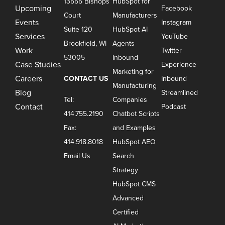
13555 Bishops
HubSpot for
Upcoming
Facebook
Court
Manufacturers
Events
Instagram
Suite 120
HubSpot AI
Services
YouTube
Brookfield, WI
Agents
Work
Twitter
53005
Inbound
Case Studies
Experience
Marketing for
Careers
CONTACT US
Inbound
Manufacturing
Blog
Streamlined
Tel:
Companies
Contact
Podcast
414.755.2190
Chatbot Scripts
Fax:
and Examples
414.918.8018
HubSpot AEO
Email Us
Search
Strategy
HubSpot CMS
Advanced
Certified