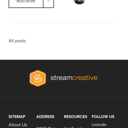
READ MORE
All posts
SITEMAP
ADDRESS
RESOURCES
FOLLOW US
About Us
LinkedIn