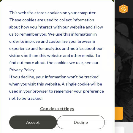
This website stores cookies on your computer.
These cookies are used to collect information
about how you interact with our website and allow
us to remember you. We use this information in
order to improve and customize your browsing
experience and for analytics and metrics about our
visitors both on this website and other media. To
find out more about the cookies we use, see our
Privacy Policy
If you decline, your information won’t be tracked
when you visit this website. A single cookie will be
used in your browser to remember your preference
not to be tracked.
Cookies settings
Accept
Decline