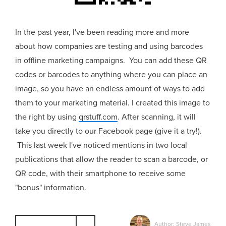
In the past year, I've been reading more and more
about how companies are testing and using barcodes
in offline marketing campaigns. You can add these QR
codes or barcodes to anything where you can place an
image, so you have an endless amount of ways to add
them to your marketing material. I created this image to
the right by using
qrstuff.com
. After scanning, it will
take you directly to our Facebook page (give it a try!).
This last week I've noticed mentions in two local
publications that allow the reader to scan a barcode, or
QR code, with their smartphone to receive some
"bonus" information.
Author: Steve James