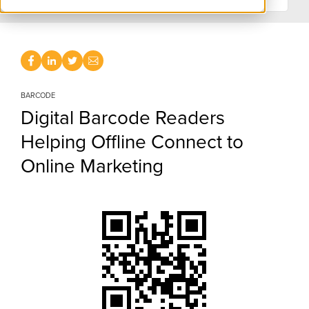
BARCODE
Digital Barcode Readers
Helping Offline Connect to
Online Marketing