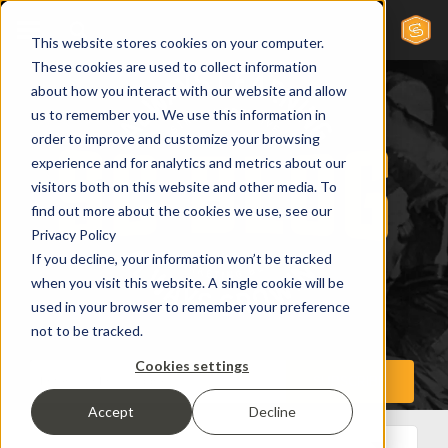
This website stores cookies on your computer.
These cookies are used to collect information
about how you interact with our website and allow
us to remember you. We use this information in
order to improve and customize your browsing
experience and for analytics and metrics about our
visitors both on this website and other media. To
find out more about the cookies we use, see our
Privacy Policy
If you decline, your information won’t be tracked
when you visit this website. A single cookie will be
used in your browser to remember your preference
not to be tracked.
Cookies settings
Accept
Decline