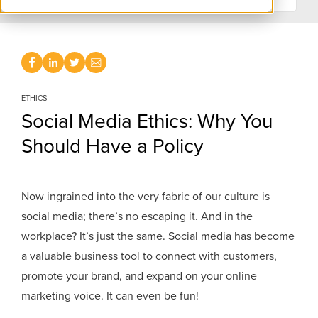
ETHICS
Social Media Ethics: Why You
Should Have a Policy
Now ingrained into the very fabric of our culture is
social media; there’s no escaping it. And in the
workplace? It’s just the same. Social media has become
a valuable business tool to connect with customers,
promote your brand, and expand on your online
marketing voice. It can even be fun!