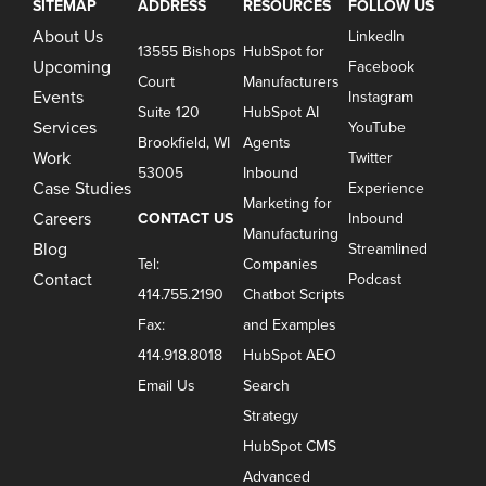
SITEMAP
ADDRESS
RESOURCES
FOLLOW US
About Us
LinkedIn
13555 Bishops
HubSpot for
Upcoming
Facebook
Court
Manufacturers
Events
Instagram
Suite 120
HubSpot AI
Services
YouTube
Brookfield, WI
Agents
Work
Twitter
53005
Inbound
Case Studies
Experience
Marketing for
Careers
CONTACT US
Inbound
Manufacturing
Blog
Streamlined
Tel:
Companies
Contact
Podcast
414.755.2190
Chatbot Scripts
Fax:
and Examples
414.918.8018
HubSpot AEO
Email Us
Search
Strategy
HubSpot CMS
Advanced