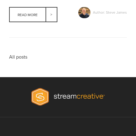
Author: Steve James
READ MORE
All posts