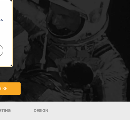
d
cs
r
ETING
DESIGN