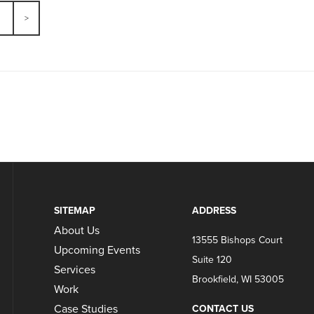
SITEMAP
ADDRESS
About Us
13555 Bishops Court
Upcoming Events
Suite 120
Services
Brookfield, WI 53005
Work
Case Studies
CONTACT US