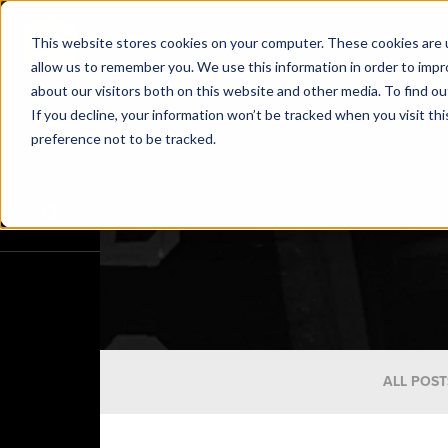
This website stores cookies on your computer. These cookies are u
allow us to remember you. We use this information in order to imp
about our visitors both on this website and other media. To find o
If you decline, your information won’t be tracked when you visit th
preference not to be tracked.
ALL POST