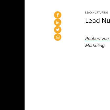
LEAD NURTURING
Lead Nu
Robbert van
Marketing.