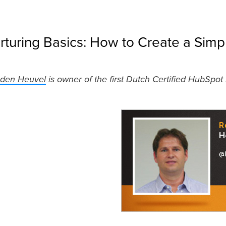
rturing Basics: How to Create a Sim
 den Heuvel
is owner of the first Dutch Certified HubSpot