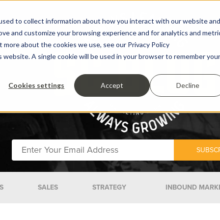
sed to collect information about how you interact with our website an
rove and customize your browsing experience and for analytics and metri
ut more about the cookies we use, see our Privacy Policy
is website. A single cookie will be used in your browser to remember you
Cookies settings
Accept
Decline
S
SALES
STRATEGY
INBOUND MARK