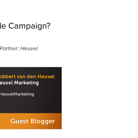
ple Campaign?
 Partner: Heuvel