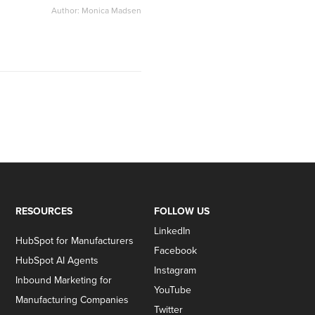
Author: Monica Madsen
RESOURCES
FOLLOW US
LinkedIn
HubSpot for Manufacturers
Facebook
HubSpot AI Agents
Instagram
Inbound Marketing for
YouTube
Manufacturing Companies
Twitter