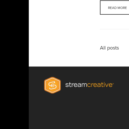
READ MORE
All posts