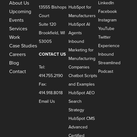
About Us
LinkedIn
13555 Bishops
HubSpot for
Upcoming
Facebook
Court
Manufacturers
Events
Instagram
Suite 120
HubSpot AI
Services
YouTube
Brookfield, WI
Agents
Work
Twitter
53005
Inbound
Case Studies
Experience
Marketing for
Careers
CONTACT US
Inbound
Manufacturing
Blog
Streamlined
Tel:
Companies
Contact
Podcast
414.755.2190
Chatbot Scripts
Fax:
and Examples
414.918.8018
HubSpot AEO
Email Us
Search
Strategy
HubSpot CMS
Advanced
Certified