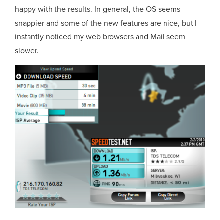
happy with the results. In general, the OS seems
snappier and some of the new features are nice, but I
instantly noticed my web browsers and Mail seem
slower.