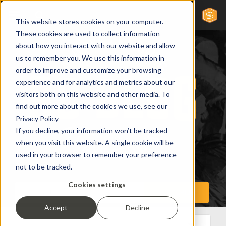
This website stores cookies on your computer.
These cookies are used to collect information
about how you interact with our website and allow
us to remember you. We use this information in
order to improve and customize your browsing
experience and for analytics and metrics about our
visitors both on this website and other media. To
find out more about the cookies we use, see our
Privacy Policy
If you decline, your information won’t be tracked
when you visit this website. A single cookie will be
used in your browser to remember your preference
not to be tracked.
Cookies settings
Accept
Decline