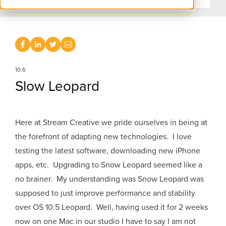
10.6
Slow Leopard
Here at Stream Creative we pride ourselves in being at
the forefront of adapting new technologies. I love
testing the latest software, downloading new iPhone
apps, etc. Upgrading to Snow Leopard seemed like a
no brainer. My understanding was Snow Leopard was
supposed to just improve performance and stability
over OS 10.5 Leopard. Well, having used it for 2 weeks
now on one Mac in our studio I have to say I am not