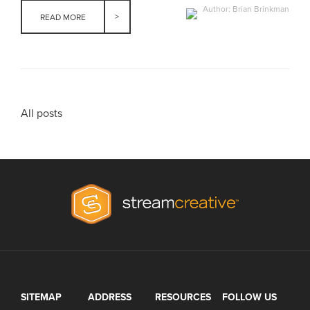
Author: Brian Brinkman
READ MORE
All posts
SITEMAP
ADDRESS
RESOURCES
FOLLOW US