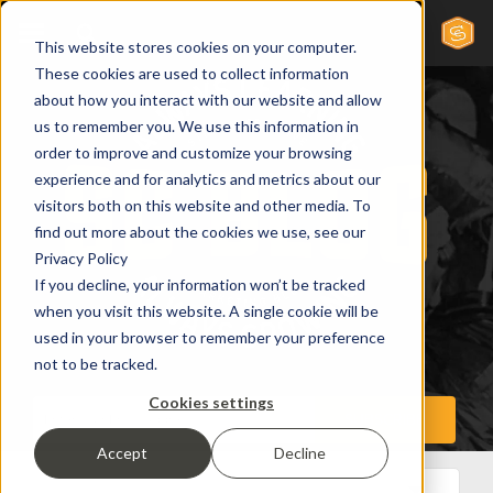
This website stores cookies on your computer.
These cookies are used to collect information
about how you interact with our website and allow
us to remember you. We use this information in
order to improve and customize your browsing
experience and for analytics and metrics about our
visitors both on this website and other media. To
find out more about the cookies we use, see our
Privacy Policy
If you decline, your information won’t be tracked
when you visit this website. A single cookie will be
used in your browser to remember your preference
not to be tracked.
Cookies settings
Accept
Decline