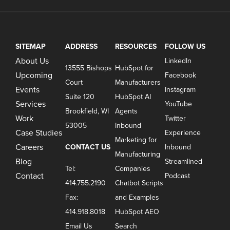
SITEMAP
ADDRESS
RESOURCES
FOLLOW US
About Us
LinkedIn
13555 Bishops
HubSpot for
Upcoming
Facebook
Court
Manufacturers
Events
Instagram
Suite 120
HubSpot AI
Services
YouTube
Brookfield, WI
Agents
Work
Twitter
53005
Inbound
Case Studies
Experience
Marketing for
Careers
CONTACT US
Inbound
Manufacturing
Blog
Streamlined
Tel:
Companies
Contact
Podcast
414.755.2190
Chatbot Scripts
Fax:
and Examples
414.918.8018
HubSpot AEO
Email Us
Search