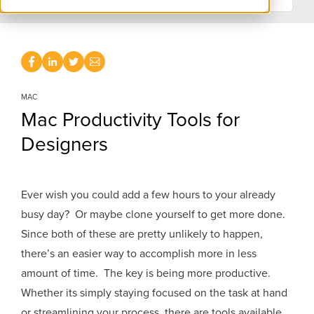
MAC
Mac Productivity Tools for
Designers
Ever wish you could add a few hours to your already
busy day? Or maybe clone yourself to get more done.
Since both of these are pretty unlikely to happen,
there’s an easier way to accomplish more in less
amount of time. The key is being more productive.
Whether its simply staying focused on the task at hand
or streamlining your process, there are tools available