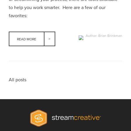
to help you work smarter. Here are a few of our
favorites:
Author: Brian Brinkman
READ MORE
All posts