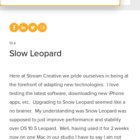
10.6
Slow Leopard
Here at Stream Creative we pride ourselves in being at
the forefront of adapting new technologies. I love
testing the latest software, downloading new iPhone
apps, etc. Upgrading to Snow Leopard seemed like a
no brainer. My understanding was Snow Leopard was
supposed to just improve performance and stability
over OS 10.5 Leopard. Well, having used it for 2 weeks
now on one Mac in our studio I have to say I am not