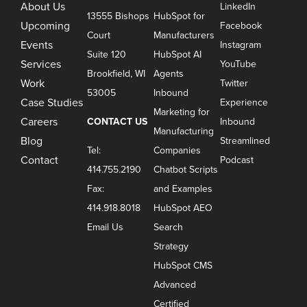
About Us
LinkedIn
13555 Bishops
HubSpot for
Upcoming
Facebook
Court
Manufacturers
Events
Instagram
Suite 120
HubSpot AI
Services
YouTube
Brookfield, WI
Agents
Work
Twitter
53005
Inbound
Case Studies
Experience
Marketing for
Careers
CONTACT US
Inbound
Manufacturing
Blog
Streamlined
Tel:
Companies
Contact
Podcast
414.755.2190
Chatbot Scripts
Fax:
and Examples
414.918.8018
HubSpot AEO
Email Us
Search
Strategy
HubSpot CMS
Advanced
Certified