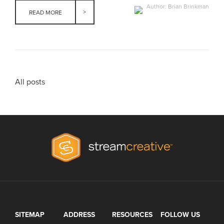
Author: Brian Brinkman
READ MORE
All posts
SITEMAP
ADDRESS
RESOURCES
FOLLOW US