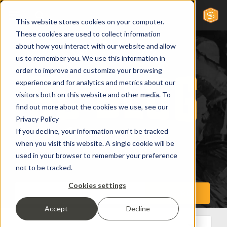
This website stores cookies on your computer.
These cookies are used to collect information
about how you interact with our website and allow
us to remember you. We use this information in
order to improve and customize your browsing
experience and for analytics and metrics about our
visitors both on this website and other media. To
find out more about the cookies we use, see our
Privacy Policy
If you decline, your information won’t be tracked
when you visit this website. A single cookie will be
used in your browser to remember your preference
not to be tracked.
Cookies settings
Accept
Decline