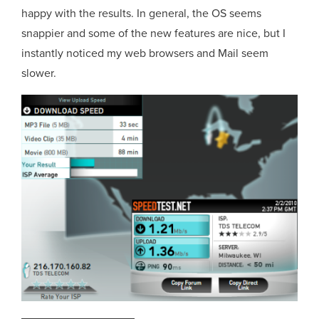
happy with the results. In general, the OS seems
snappier and some of the new features are nice, but I
instantly noticed my web browsers and Mail seem
slower.