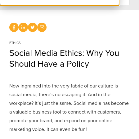
ETHICS
Social Media Ethics: Why You
Should Have a Policy
Now ingrained into the very fabric of our culture is
social media; there’s no escaping it. And in the
workplace? It’s just the same. Social media has become
a valuable business tool to connect with customers,
promote your brand, and expand on your online
marketing voice. It can even be fun!