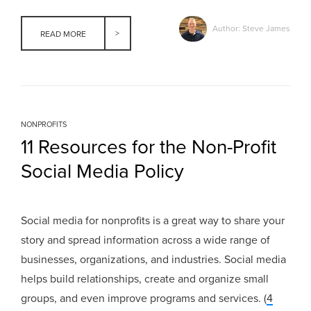
Author: Steve James
READ MORE
NONPROFITS
11 Resources for the Non-Profit
Social Media Policy
Social media for nonprofits is a great way to share your
story and spread information across a wide range of
businesses, organizations, and industries. Social media
helps build relationships, create and organize small
groups, and even improve programs and services. (
4