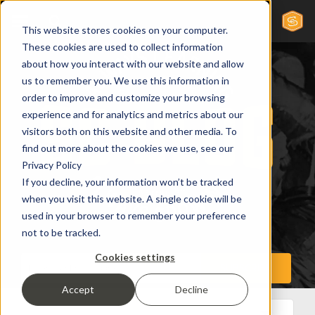
This website stores cookies on your computer.
These cookies are used to collect information
about how you interact with our website and allow
us to remember you. We use this information in
order to improve and customize your browsing
experience and for analytics and metrics about our
visitors both on this website and other media. To
find out more about the cookies we use, see our
Privacy Policy
If you decline, your information won’t be tracked
when you visit this website. A single cookie will be
used in your browser to remember your preference
not to be tracked.
Cookies settings
Accept
Decline