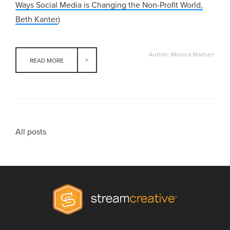
Ways Social Media is Changing the Non-Profit World,
Beth Kanter
)
Author: Monica Madsen
READ MORE
All posts