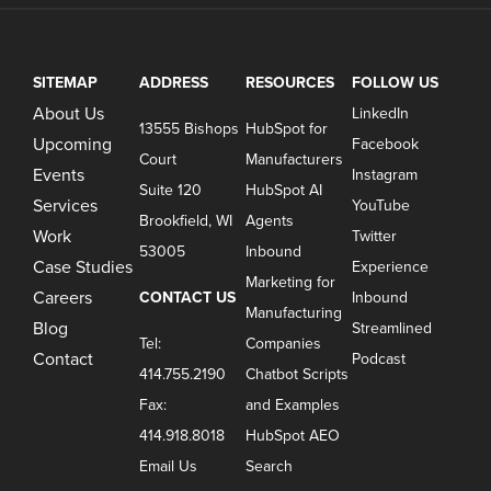
SITEMAP
ADDRESS
RESOURCES
FOLLOW US
About Us
LinkedIn
13555 Bishops
HubSpot for
Upcoming
Facebook
Court
Manufacturers
Events
Instagram
Suite 120
HubSpot AI
Services
YouTube
Brookfield, WI
Agents
Work
Twitter
53005
Inbound
Case Studies
Experience
Marketing for
Careers
CONTACT US
Inbound
Manufacturing
Blog
Streamlined
Tel:
Companies
Contact
Podcast
414.755.2190
Chatbot Scripts
Fax:
and Examples
414.918.8018
HubSpot AEO
Email Us
Search