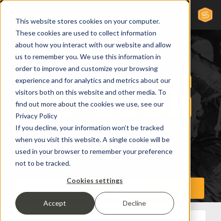
This website stores cookies on your computer.
These cookies are used to collect information
about how you interact with our website and allow
us to remember you. We use this information in
order to improve and customize your browsing
experience and for analytics and metrics about our
visitors both on this website and other media. To
find out more about the cookies we use, see our
Privacy Policy
If you decline, your information won’t be tracked
when you visit this website. A single cookie will be
used in your browser to remember your preference
not to be tracked.
Cookies settings
Accept
Decline