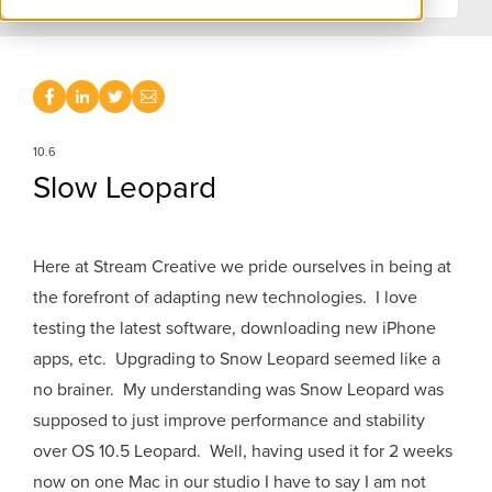
10.6
Slow Leopard
Here at Stream Creative we pride ourselves in being at
the forefront of adapting new technologies. I love
testing the latest software, downloading new iPhone
apps, etc. Upgrading to Snow Leopard seemed like a
no brainer. My understanding was Snow Leopard was
supposed to just improve performance and stability
over OS 10.5 Leopard. Well, having used it for 2 weeks
now on one Mac in our studio I have to say I am not