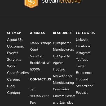
SITEMAP
ADDRESS
RESOURCES
FOLLOW US
About Us
LinkedIn
13555 Bishops
HubSpot for
Upcoming
Facebook
Court
Manufacturers
Events
Instagram
Suite 120
HubSpot AI
Services
YouTube
Brookfield, WI
Agents
Work
Twitter
53005
Inbound
Case Studies
Experience
Marketing for
Careers
CONTACT US
Inbound
Manufacturing
Blog
Streamlined
Tel:
Companies
Contact
Podcast
414.755.2190
Chatbot Scripts
Fax:
and Examples