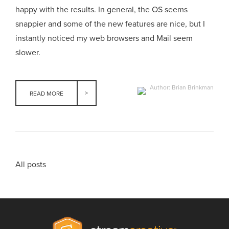
happy with the results. In general, the OS seems
snappier and some of the new features are nice, but I
instantly noticed my web browsers and Mail seem
slower.
Author: Brian Brinkman
READ MORE
All posts