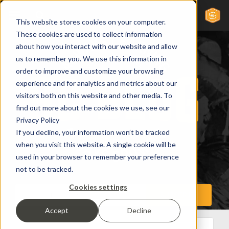
This website stores cookies on your computer.
These cookies are used to collect information
about how you interact with our website and allow
us to remember you. We use this information in
order to improve and customize your browsing
experience and for analytics and metrics about our
visitors both on this website and other media. To
find out more about the cookies we use, see our
Privacy Policy
If you decline, your information won’t be tracked
when you visit this website. A single cookie will be
used in your browser to remember your preference
not to be tracked.
Cookies settings
Accept
Decline