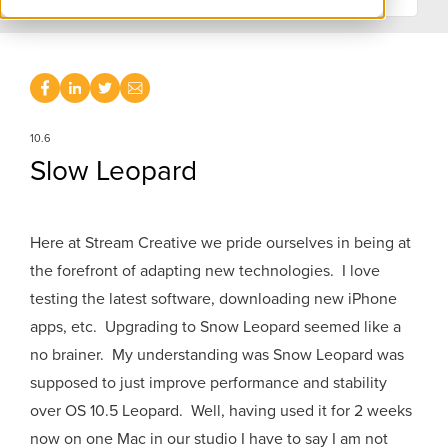
10.6
Slow Leopard
Here at Stream Creative we pride ourselves in being at
the forefront of adapting new technologies. I love
testing the latest software, downloading new iPhone
apps, etc. Upgrading to Snow Leopard seemed like a
no brainer. My understanding was Snow Leopard was
supposed to just improve performance and stability
over OS 10.5 Leopard. Well, having used it for 2 weeks
now on one Mac in our studio I have to say I am not