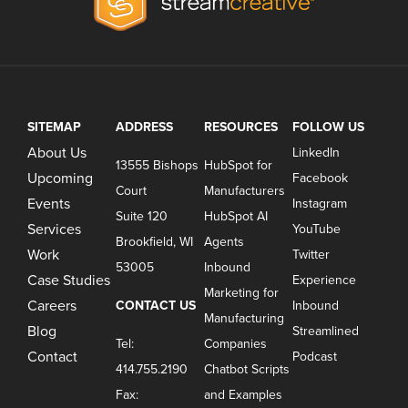
SITEMAP
ADDRESS
RESOURCES
FOLLOW US
About Us
LinkedIn
13555 Bishops
HubSpot for
Upcoming
Facebook
Court
Manufacturers
Events
Instagram
Suite 120
HubSpot AI
Services
YouTube
Brookfield, WI
Agents
Work
Twitter
53005
Inbound
Case Studies
Experience
Marketing for
Careers
CONTACT US
Inbound
Manufacturing
Blog
Streamlined
Tel:
Companies
Contact
Podcast
414.755.2190
Chatbot Scripts
Fax:
and Examples