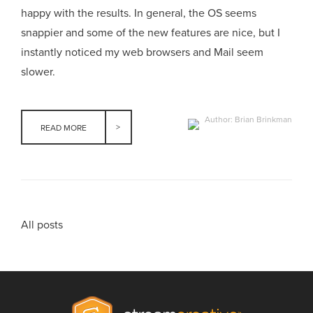
happy with the results. In general, the OS seems
snappier and some of the new features are nice, but I
instantly noticed my web browsers and Mail seem
slower.
Author: Brian Brinkman
READ MORE
All posts