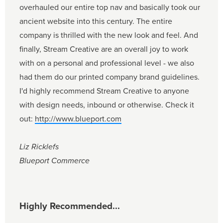
overhauled our entire top nav and basically took our
ancient website into this century. The entire
company is thrilled with the new look and feel. And
finally, Stream Creative are an overall joy to work
with on a personal and professional level - we also
had them do our printed company brand guidelines.
I'd highly recommend Stream Creative to anyone
with design needs, inbound or otherwise. Check it
out:
http://www.blueport.com
Liz Ricklefs
Blueport Commerce
Highly Recommended...