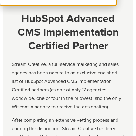
HubSpot Advanced
CMS Implementation
Certified Partner
Stream Creative, a full-service marketing and sales
agency has been named to an exclusive and short
list of HubSpot Advanced CMS Implementation
Certified partners (as one of only 17 agencies
worldwide, one of four in the Midwest, and the only
Wisconsin agency to receive the designation).
After completing an extensive vetting process and
earning the distinction, Stream Creative has been