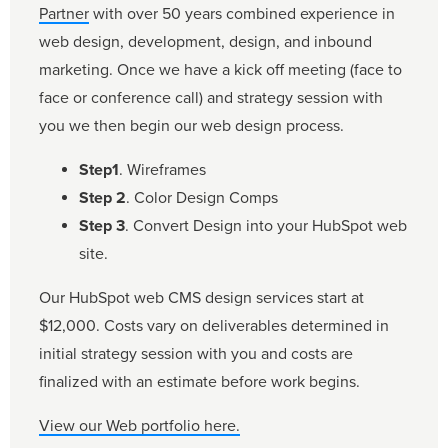
Partner
with over 50 years combined experience in
web design, development, design, and inbound
marketing. Once we have a kick off meeting (face to
face or conference call) and strategy session with
you we then begin our web design process.
Step1
. Wireframes
Step 2
. Color Design Comps
Step 3
. Convert Design into your HubSpot web
site.
Our HubSpot web CMS design services start at
$12,000. Costs vary on deliverables determined in
initial strategy session with you and costs are
finalized with an estimate before work begins.
View our Web portfolio here.