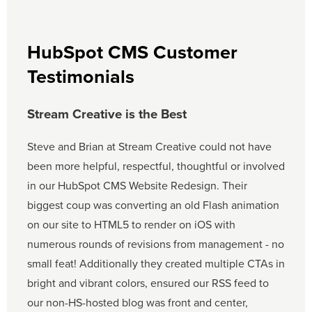
HubSpot CMS Customer
Testimonials
Stream Creative is the Best
Steve and Brian at Stream Creative could not have
been more helpful, respectful, thoughtful or involved
in our HubSpot CMS Website Redesign. Their
biggest coup was converting an old Flash animation
on our site to HTML5 to render on iOS with
numerous rounds of revisions from management - no
small feat! Additionally they created multiple CTAs in
bright and vibrant colors, ensured our RSS feed to
our non-HS-hosted blog was front and center,