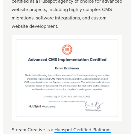
certified as a Hubspot agency of choice for advanced
website projects, including highly complex CMS
migrations, software integrations, and custom
website development.
Stream Creative is a
Hubspot Certified Platinum