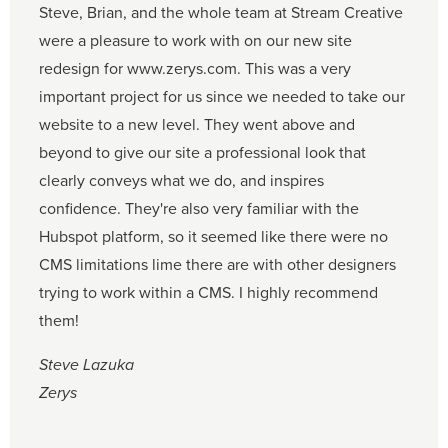
Steve, Brian, and the whole team at Stream Creative
were a pleasure to work with on our new site
redesign for www.zerys.com. This was a very
important project for us since we needed to take our
website to a new level. They went above and
beyond to give our site a professional look that
clearly conveys what we do, and inspires
confidence. They're also very familiar with the
Hubspot platform, so it seemed like there were no
CMS limitations lime there are with other designers
trying to work within a CMS. I highly recommend
them!
Steve Lazuka
Zerys