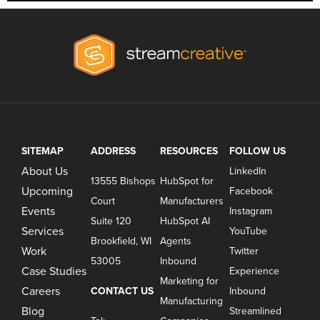
SITEMAP
ADDRESS
RESOURCES
FOLLOW US
About Us
LinkedIn
13555 Bishops
HubSpot for
Upcoming
Facebook
Court
Manufacturers
Events
Instagram
Suite 120
HubSpot AI
Services
YouTube
Brookfield, WI
Agents
Work
Twitter
53005
Inbound
Case Studies
Experience
Marketing for
Careers
CONTACT US
Inbound
Manufacturing
Blog
Streamlined