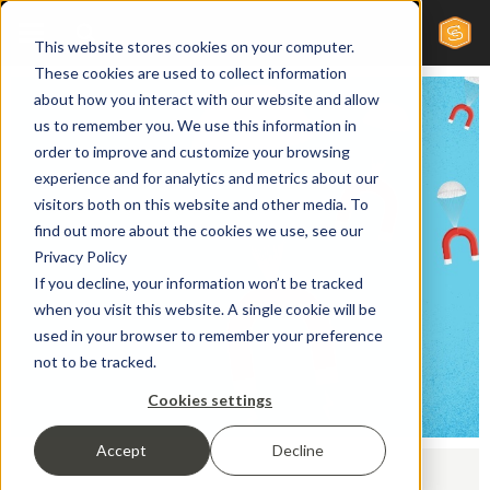
This website stores cookies on your computer.
These cookies are used to collect information
about how you interact with our website and allow
us to remember you. We use this information in
order to improve and customize your browsing
experience and for analytics and metrics about our
visitors both on this website and other media. To
find out more about the cookies we use, see our
Privacy Policy
If you decline, your information won’t be tracked
when you visit this website. A single cookie will be
used in your browser to remember your preference
not to be tracked.
Cookies settings
Accept
Decline