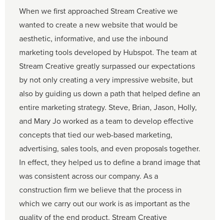
When we first approached Stream Creative we
wanted to create a new website that would be
aesthetic, informative, and use the inbound
marketing tools developed by Hubspot. The team at
Stream Creative greatly surpassed our expectations
by not only creating a very impressive website, but
also by guiding us down a path that helped define an
entire marketing strategy. Steve, Brian, Jason, Holly,
and Mary Jo worked as a team to develop effective
concepts that tied our web-based marketing,
advertising, sales tools, and even proposals together.
In effect, they helped us to define a brand image that
was consistent across our company. As a
construction firm we believe that the process in
which we carry out our work is as important as the
quality of the end product. Stream Creative