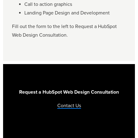
Call to action graphics
Landing Page Design and Development
Fill out the form to the left to Request a HubSpot
Web Design Consultation.
Request a HubSpot Web Design Consultation
Contact Us