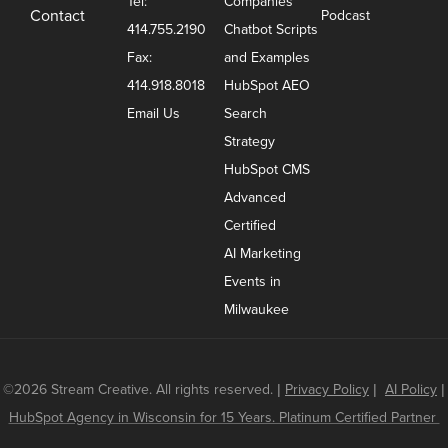
Tel:
Companies
Contact
Podcast
414.755.2190
Chatbot Scripts
Fax:
and Examples
414.918.8018
HubSpot AEO
Email Us
Search
Strategy
HubSpot CMS
Advanced
Certified
AI Marketing
Events in
Milwaukee
©2026 Stream Creative. All rights reserved.
|
Privacy Policy
|
AI Policy
|
HubSpot Agency in Wisconsin for 15 Years. Platinum Certified Partner