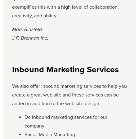
exemplifies this with a high level of collaboration,
creativity, and ability.
Mark Binsfeld
J.F. Brennan Inc.
Inbound Marketing Services
We also offer
inbound marketing services
to help you
create a great web site and these services can be
added in addition to the web site design.
Do inbound marketing services for our
company
Social Media Marketing