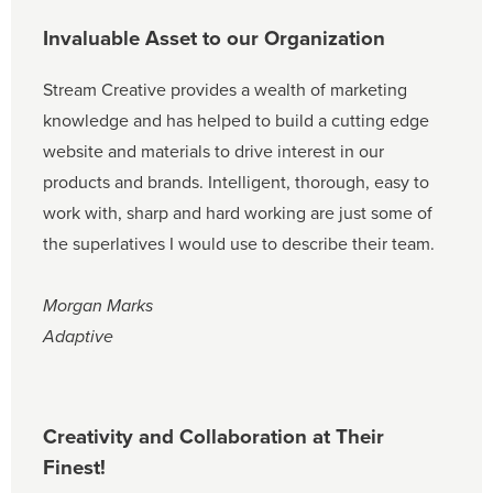
Invaluable Asset to our Organization
Stream Creative provides a wealth of marketing
knowledge and has helped to build a cutting edge
website and materials to drive interest in our
products and brands. Intelligent, thorough, easy to
work with, sharp and hard working are just some of
the superlatives I would use to describe their team.
Morgan Marks
Adaptive
Creativity and Collaboration at Their
Finest!