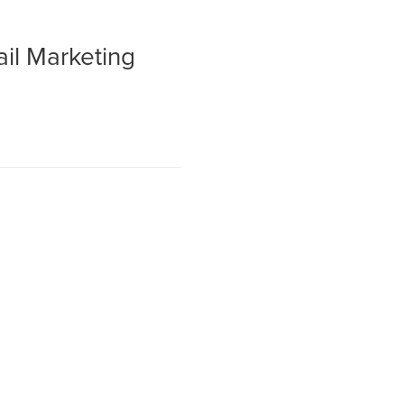
ail Marketing