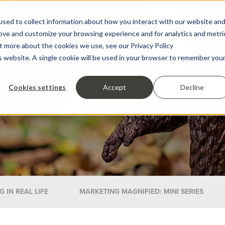
sed to collect information about how you interact with our website an
rove and customize your browsing experience and for analytics and metri
ut more about the cookies we use, see our Privacy Policy
is website. A single cookie will be used in your browser to remember you
Cookies settings
Accept
Decline
 IN REAL LIFE
MARKETING MAGNIFIED: MINI SERIES