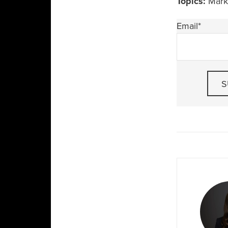
Topics:
Marke
Email
*