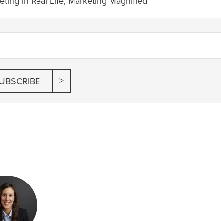
ting in Real Life
,
Marketing Magnified