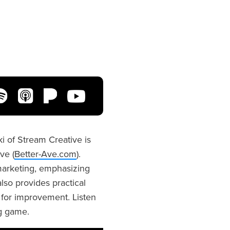
i of Stream Creative is
ve (
Better-Ave.com
).
 marketing, emphasizing
so provides practical
s for improvement. Listen
ng game.