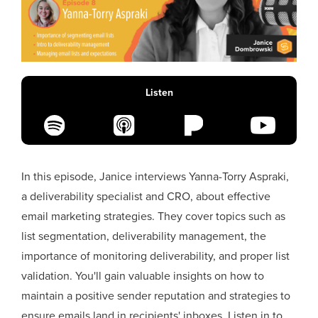
Listen
In this episode, Janice interviews Yanna-Torry Aspraki,
a deliverability specialist and CRO, about effective
email marketing strategies. They cover topics such as
list segmentation, deliverability management, the
importance of monitoring deliverability, and proper list
validation. You'll gain valuable insights on how to
maintain a positive sender reputation and strategies to
ensure emails land in recipients' inboxes. Listen in to