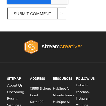
SITEMAP
ADDRESS
RESOURCES
FOLLOW US
About Us
LinkedIn
13555 Bishops
HubSpot for
Upcoming
Facebook
Court
Manufacturers
Events
Instagram
Suite 120
HubSpot AI
Services
YouTube