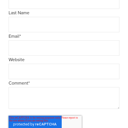
Last Name
Email
*
Website
Comment
*