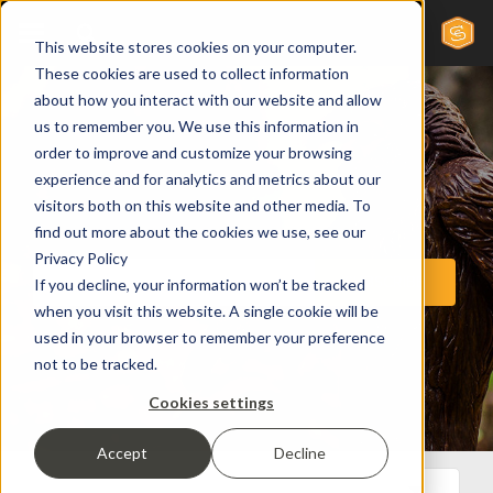
This website stores cookies on your computer.
These cookies are used to collect information
about how you interact with our website and allow
us to remember you. We use this information in
order to improve and customize your browsing
experience and for analytics and metrics about our
visitors both on this website and other media. To
find out more about the cookies we use, see our
Privacy Policy
If you decline, your information won’t be tracked
when you visit this website. A single cookie will be
used in your browser to remember your preference
not to be tracked.
Cookies settings
Accept
Decline