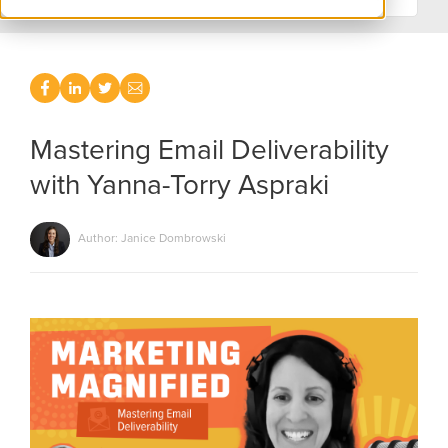
Mastering Email Deliverability
with Yanna-Torry Aspraki
Author: Janice Dombrowski