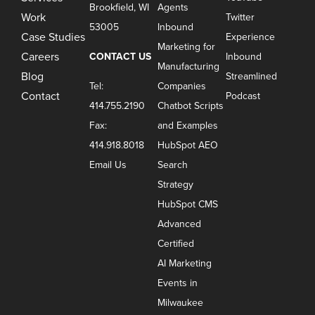
Brookfield, WI
Agents
Work
Twitter
53005
Inbound
Case Studies
Experience
Marketing for
Careers
CONTACT US
Inbound
Manufacturing
Blog
Streamlined
Tel:
Companies
Contact
Podcast
414.755.2190
Chatbot Scripts
Fax:
and Examples
414.918.8018
HubSpot AEO
Email Us
Search
Strategy
HubSpot CMS
Advanced
Certified
AI Marketing
Events in
Milwaukee