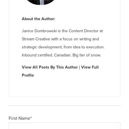
About the Author:
Janice Dombrowski is the Content Director at
Stream Creative with a focus on writing and
strategic development, from idea to execution.
Inbound certified. Canadian. Big fan of snow.
View All Posts By This Author
|
View Full
Profile
First Name
*