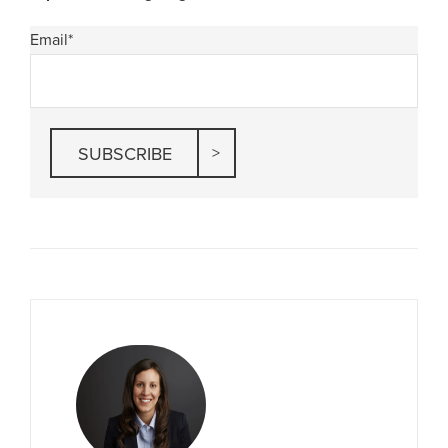
Email
*