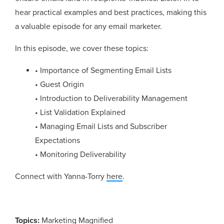
hear practical examples and best practices, making this
a valuable episode for any email marketer.
In this episode, we cover these topics:
• Importance of Segmenting Email Lists
• Guest Origin
• Introduction to Deliverability Management
• List Validation Explained
• Managing Email Lists and Subscriber
Expectations
• Monitoring Deliverability
Connect with Yanna-Torry
here
.
Topics:
Marketing Magnified