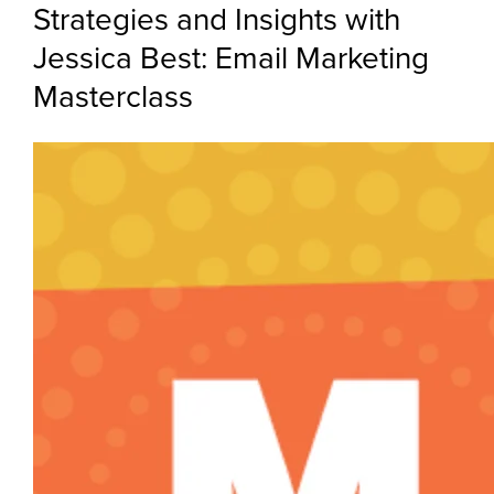
Strategies and Insights with
Jessica Best: Email Marketing
Masterclass