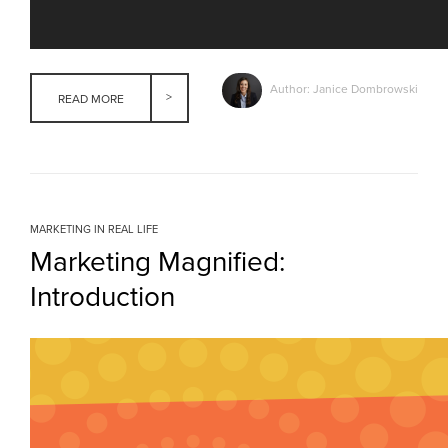
Author: Janice Dombrowski
READ MORE
MARKETING IN REAL LIFE
Marketing Magnified:
Introduction