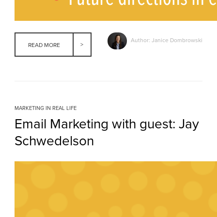
Author: Janice Dombrowski
READ MORE
MARKETING IN REAL LIFE
Email Marketing with guest: Jay
Schwedelson