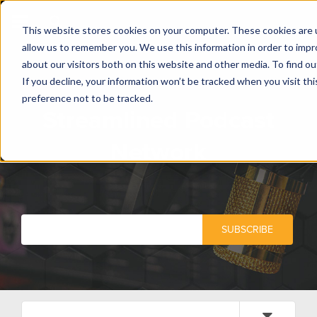
This website stores cookies on your computer. These cookies are u
allow us to remember you. We use this information in order to imp
about our visitors both on this website and other media. To find o
If you decline, your information won’t be tracked when you visit th
preference not to be tracked.
Streamlined Podcast
Network