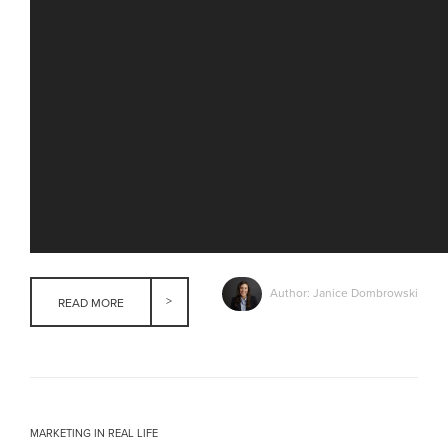
Author: Janice Dombrowski
READ MORE
MARKETING IN REAL LIFE