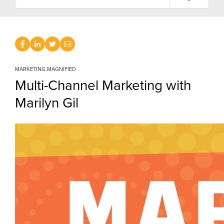
MARKETING MAGNIFIED
Multi-Channel Marketing with
Marilyn Gil