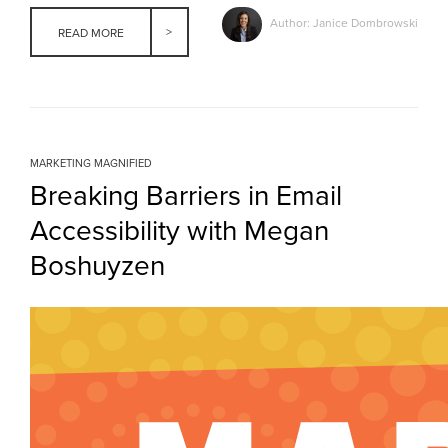
Author: Janice Dombrowski
READ MORE
MARKETING MAGNIFIED
Breaking Barriers in Email
Accessibility with Megan
Boshuyzen