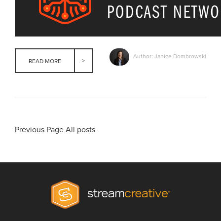
Author: Janice Dombrowski
READ MORE
Previous Page
All posts