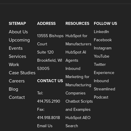
SITEMAP
ADDRESS
RESOURCES
FOLLOW US
About Us
LinkedIn
13555 Bishops
HubSpot for
Upcoming
Facebook
Court
Manufacturers
Events
Instagram
Suite 120
HubSpot AI
Services
YouTube
Brookfield, WI
Agents
Work
Twitter
53005
Inbound
Case Studies
Experience
Marketing for
Careers
CONTACT US
Inbound
Manufacturing
Blog
Streamlined
Tel:
Companies
Contact
Podcast
414.755.2190
Chatbot Scripts
Fax:
and Examples
414.918.8018
HubSpot AEO
Email Us
Search