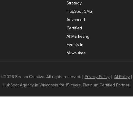
Strategy
HubSpot CMS
Advanced
Certified
AI Marketing
Events in
Milwaukee
©2026 Stream Creative. All rights reserved.
|
Privacy Policy
|
AI Policy
|
HubSpot Agency in Wisconsin for 15 Years. Platinum Certified Partner