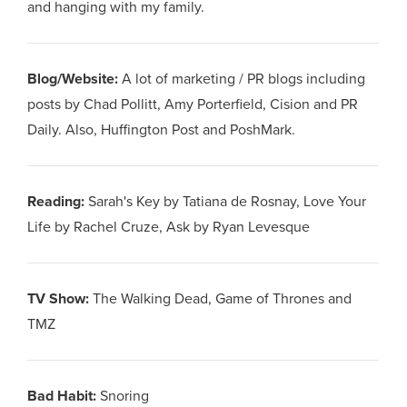
and hanging with my family.
Blog/Website
:
A lot of marketing / PR blogs including
posts by Chad Pollitt, Amy Porterfield, Cision and PR
Daily. Also, Huffington Post and PoshMark.
Reading
:
Sarah's Key by Tatiana de Rosnay, Love Your
Life by Rachel Cruze, Ask by Ryan Levesque
TV Show
:
The Walking Dead, Game of Thrones and
TMZ
Bad Habit
:
Snoring