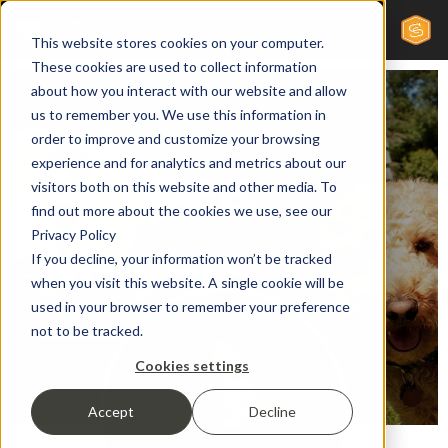
This website stores cookies on your computer.
These cookies are used to collect information
about how you interact with our website and allow
us to remember you. We use this information in
Public Relations Director
order to improve and customize your browsing
Andrea
experience and for analytics and metrics about our
visitors both on this website and other media. To
find out more about the cookies we use, see our
Privacy Policy
Meyers
If you decline, your information won’t be tracked
when you visit this website. A single cookie will be
used in your browser to remember your preference
not to be tracked.
Cookies settings
Accept
Decline