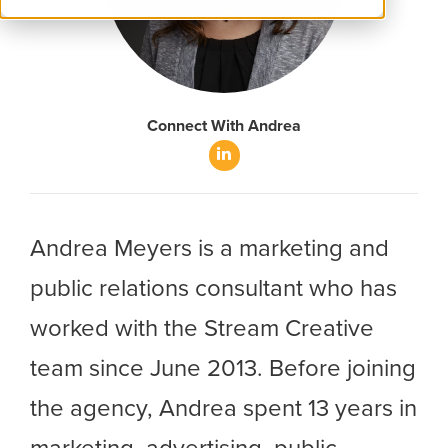
Connect With Andrea
LinkedIn
Andrea Meyers is a marketing and
public relations consultant who has
worked with the Stream Creative
team since June 2013. Before joining
the agency, Andrea spent 13 years in