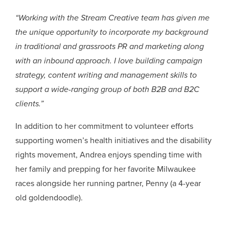
“Working with the Stream Creative team has given me
the unique opportunity to incorporate my background
in traditional and grassroots PR and marketing along
with an inbound approach. I love building campaign
strategy, content writing and management skills to
support a wide-ranging group of both B2B and B2C
clients.”
In addition to her commitment to volunteer efforts
supporting women’s health initiatives and the disability
rights movement, Andrea enjoys spending time with
her family and prepping for her favorite Milwaukee
races alongside her running partner, Penny (a 4-year
old goldendoodle).