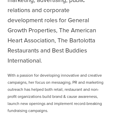
marketing, advertising, public
relations and corporate
development roles for General
Growth Properties, The American
Heart Association, The Bartolotta
Restaurants and Best Buddies
International.
With a passion for developing innovative and creative
campaigns, her focus on messaging, PR and marketing
outreach has helped both retail, restaurant and non-
profit organizations build brand & cause awareness,
launch new openings and implement record-breaking
fundraising campaigns.