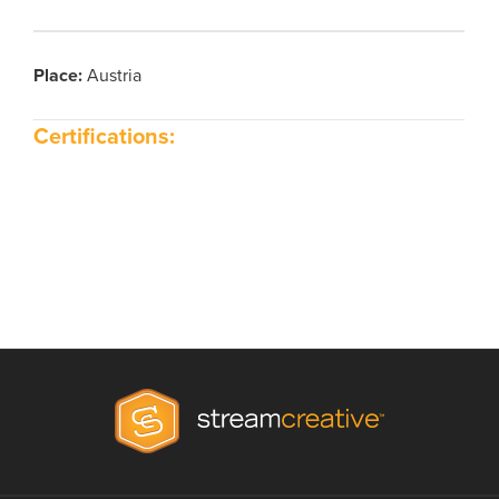
Place
:
Austria
Certifications: