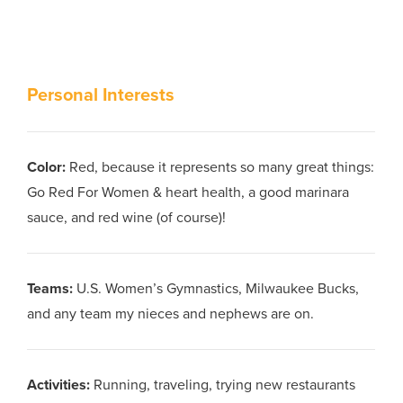
Personal Interests
Color
:
Red, because it represents so many great things:
Go Red For Women & heart health, a good marinara
sauce, and red wine (of course)!
Teams
:
U.S. Women’s Gymnastics, Milwaukee Bucks,
and any team my nieces and nephews are on.
Activities
:
Running, traveling, trying new restaurants