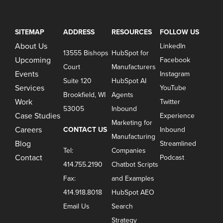
SITEMAP
ADDRESS
RESOURCES
FOLLOW US
About Us
LinkedIn
13555 Bishops
HubSpot for
Upcoming
Facebook
Court
Manufacturers
Events
Instagram
Suite 120
HubSpot AI
Services
YouTube
Brookfield, WI
Agents
Work
Twitter
53005
Inbound
Case Studies
Experience
Marketing for
Careers
CONTACT US
Inbound
Manufacturing
Blog
Streamlined
Tel:
Companies
Contact
Podcast
414.755.2190
Chatbot Scripts
Fax:
and Examples
414.918.8018
HubSpot AEO
Email Us
Search
Strategy