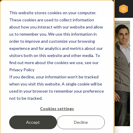
This website stores cookies on your computer.
These cookies are used to collect information
about how you interact with our website and allow
us to remember you. We use this information in
order to improve and customize your browsing
experience and for analytics and metrics about our
SC Partner
visitors both on this website and other media. To
Jeff
Coon
find out more about the cookies we use, see our
Privacy Policy
If you decline, your information won’t be tracked
when you visit this website. A single cookie will be
used in your browser to remember your preference
not to be tracked.
Cookies settings
Accept
Decline