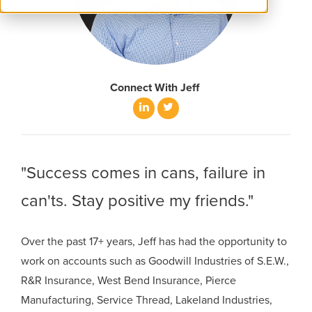
Connect With Jeff
LinkedIn
Twitter
"Success comes in cans, failure in
can'ts. Stay positive my friends."
Over the past 17+ years, Jeff has had the opportunity to
work on accounts such as Goodwill Industries of S.E.W.,
R&R Insurance, West Bend Insurance, Pierce
Manufacturing, Service Thread, Lakeland Industries,