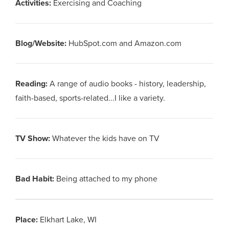
Activities
:
Exercising and Coaching
Blog/Website
:
HubSpot.com and Amazon.com
Reading
:
A range of audio books - history, leadership,
faith-based, sports-related...I like a variety.
TV Show
:
Whatever the kids have on TV
Bad Habit
:
Being attached to my phone
Place
:
Elkhart Lake, WI