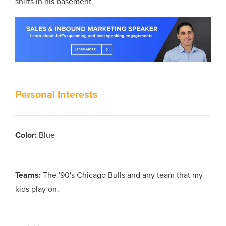
shirts in his basement.
Personal Interests
Color
:
Blue
Teams
:
The '90's Chicago Bulls and any team that my
kids play on.