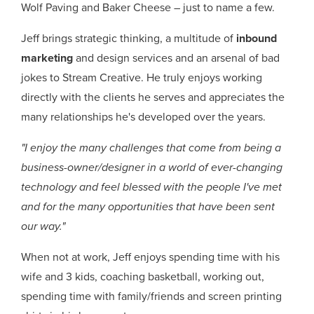
Wolf Paving and Baker Cheese – just to name a few.
Jeff brings strategic thinking, a multitude of
inbound
marketing
and design services and an arsenal of bad
jokes to Stream Creative. He truly enjoys working
directly with the clients he serves and appreciates the
many relationships he's developed over the years.
"I enjoy the many challenges that come from being a
business-owner/designer in a world of ever-changing
technology and feel blessed with the people I've met
and for the many opportunities that have been sent
our way."
When not at work, Jeff enjoys spending time with his
wife and 3 kids, coaching basketball, working out,
spending time with family/friends and screen printing