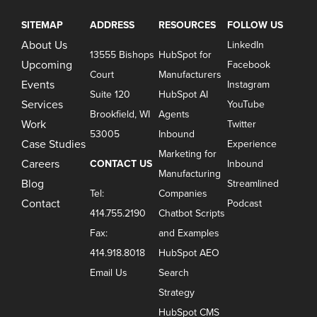
SITEMAP
ADDRESS
RESOURCES
FOLLOW US
About Us
LinkedIn
13555 Bishops
HubSpot for
Upcoming
Facebook
Court
Manufacturers
Events
Instagram
Suite 120
HubSpot AI
Services
YouTube
Brookfield, WI
Agents
Work
Twitter
53005
Inbound
Case Studies
Experience
Marketing for
Careers
CONTACT US
Inbound
Manufacturing
Blog
Streamlined
Tel:
Companies
Contact
Podcast
414.755.2190
Chatbot Scripts
Fax:
and Examples
414.918.8018
HubSpot AEO
Email Us
Search
Strategy
HubSpot CMS