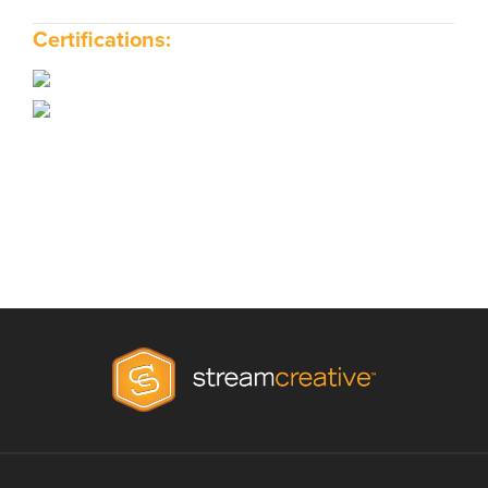
Certifications: