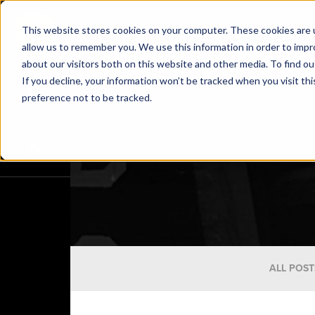
This website stores cookies on your computer. These cookies are u
allow us to remember you. We use this information in order to imp
about our visitors both on this website and other media. To find o
If you decline, your information won’t be tracked when you visit th
preference not to be tracked.
ALL POST