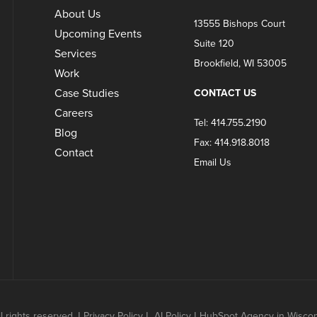
About Us
13555 Bishops Court
Upcoming Events
Suite 120
Services
Brookfield, WI 53005
Work
Case Studies
CONTACT US
Careers
Tel: 414.755.2190
Blog
Fax: 414.918.8018
Contact
Email Us
 rights reserved.
|
Privacy Policy
|
AI Policy
|
HubSpot Agency in Wisconsi