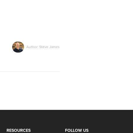
Author: Steve James
RESOURCES
FOLLOW US