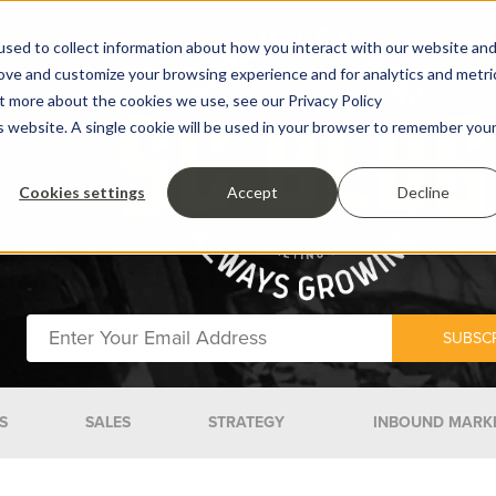
sed to collect information about how you interact with our website an
rove and customize your browsing experience and for analytics and metri
ut more about the cookies we use, see our Privacy Policy
is website. A single cookie will be used in your browser to remember you
Cookies settings
Accept
Decline
S
SALES
STRATEGY
INBOUND MARK