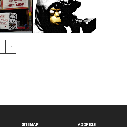
SITEMAP
ADDRESS