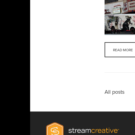
READ MORE
All posts