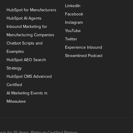
LinkedIn
HubSpot for Manufacturers
Facebook
HubSpot AI Agents
Instagram
Inbound Marketing for
YouTube
Manufacturing Companies
Twitter
Chatbot Scripts and
Experience Inbound
Examples
Streamlined Podcast
HubSpot AEO Search
Strategy
HubSpot CMS Advanced
Certified
AI Marketing Events in
Milwaukee
n for 15 Years. Platinum Certified Partner