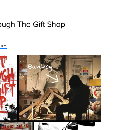
ough The Gift Shop
mes