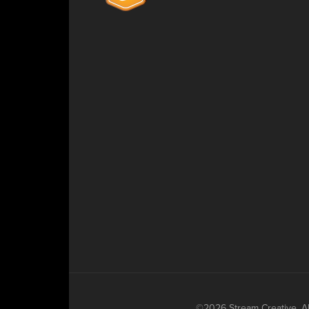
©2026 Stream Creative. All