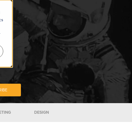
d
cs
r
ETING
DESIGN