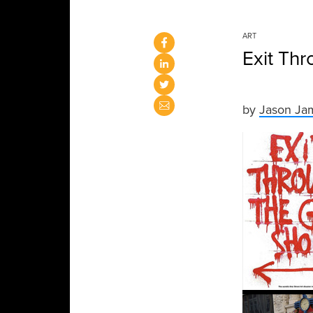
ART
Exit Thr
by
Jason Ja