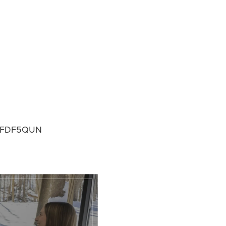
FDF5QUN