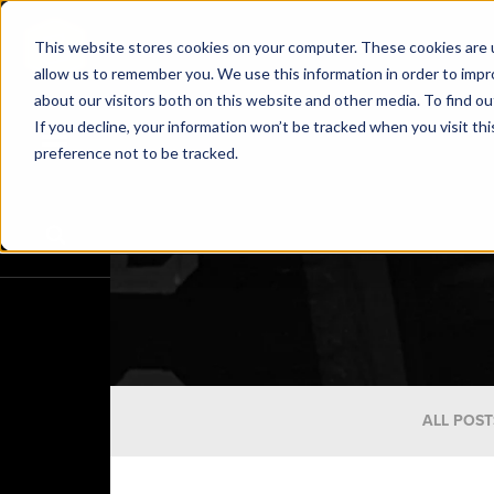
This website stores cookies on your computer. These cookies are u
allow us to remember you. We use this information in order to imp
about our visitors both on this website and other media. To find o
If you decline, your information won’t be tracked when you visit th
preference not to be tracked.
ALL POST