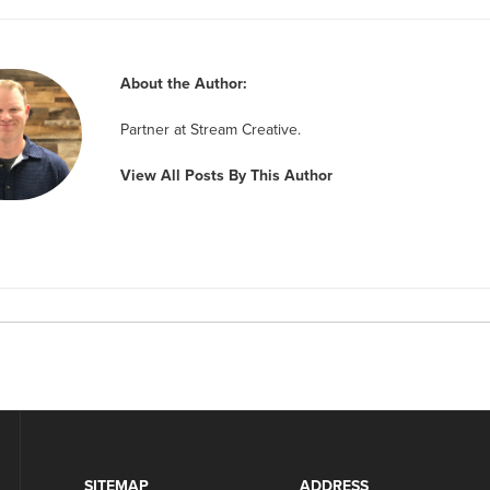
About the Author:
Partner at Stream Creative.
View All Posts By This Author
SITEMAP
ADDRESS