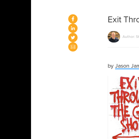
Exit Thr
Author: S
by
Jason Ja