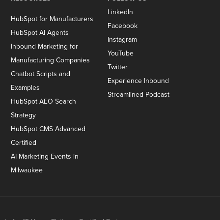
LinkedIn
HubSpot for Manufacturers
Facebook
HubSpot AI Agents
Instagram
Inbound Marketing for
YouTube
Manufacturing Companies
Twitter
Chatbot Scripts and
Experience Inbound
Examples
Streamlined Podcast
HubSpot AEO Search
Strategy
HubSpot CMS Advanced
Certified
AI Marketing Events in
Milwaukee