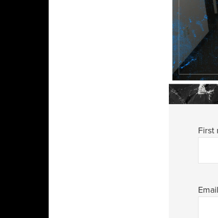
First
Emai