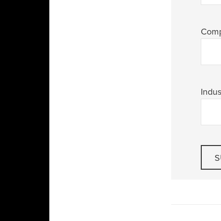
Com
Indus