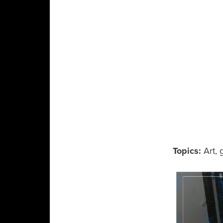
Topics:
Art
,
g