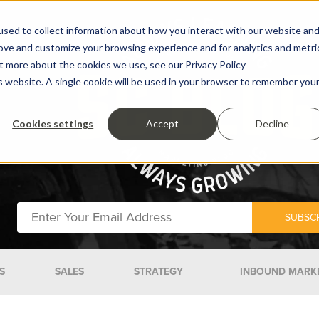
sed to collect information about how you interact with our website an
rove and customize your browsing experience and for analytics and metri
ut more about the cookies we use, see our Privacy Policy
is website. A single cookie will be used in your browser to remember you
Cookies settings
Accept
Decline
S
SALES
STRATEGY
INBOUND MARK