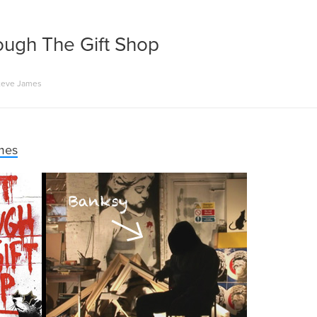
ough The Gift Shop
teve James
mes