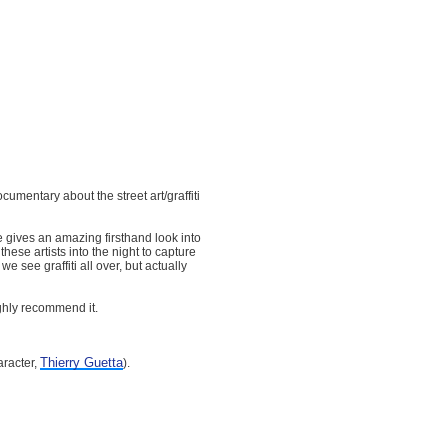
cumentary about the street art/graffiti
e gives an amazing firsthand look into
these artists into the night to capture
 see graffiti all over, but actually
ighly recommend it.
Thierry Guetta
racter,
).