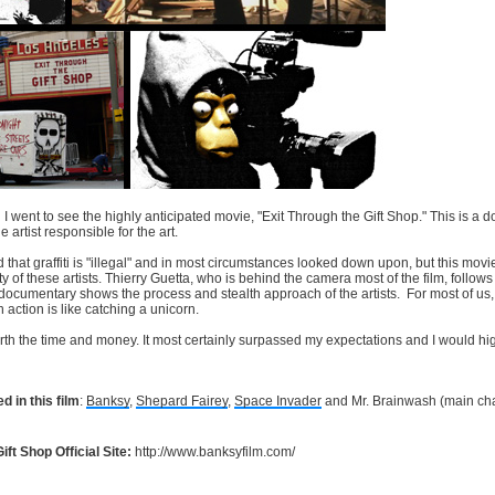
 went to see the highly anticipated movie, "Exit Through the Gift Shop." This is a do
artist responsible for the art.
hat graffiti is "illegal" and in most circumstances looked down upon, but this movi
ity of these artists. Thierry Guetta, who is behind the camera most of the film, follows 
ocumentary shows the process and stealth approach of the artists. For most of us, we
in action is like catching a unicorn.
worth the time and money. It most certainly surpassed my expectations and I would h
d in this film
:
Banksy
,
Shepard Fairey
,
Space Invader
and Mr. Brainwash (main cha
ift Shop Official Site:
http://www.banksyfilm.com/