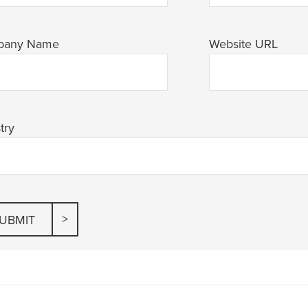
pany Name
Website URL
try