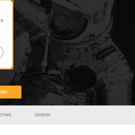
d
cs
r
ETING
DESIGN