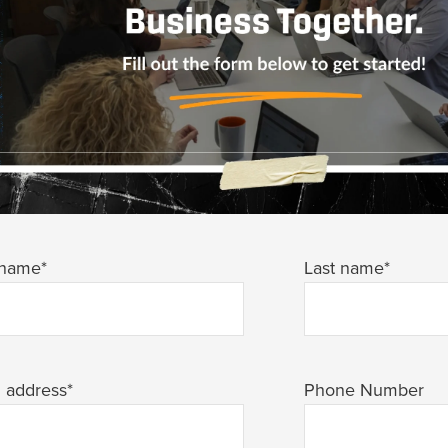
 name
*
Last name
*
l address
*
Phone Number