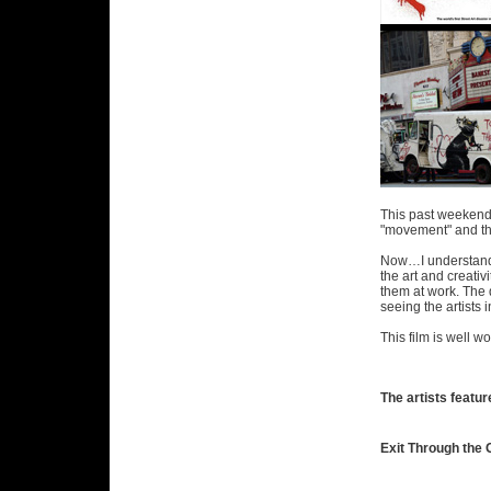
This past weekend I
"movement" and the 
Now…I understand t
the art and creativ
them at work. The d
seeing the artists 
This film is well 
The artists feature
Exit Through the G