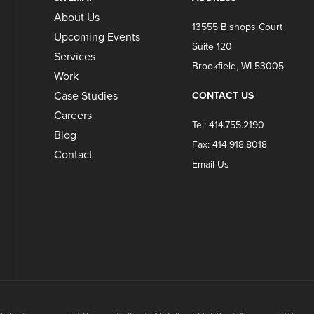
About Us
13555 Bishops Court
Upcoming Events
Suite 120
Services
Brookfield, WI 53005
Work
Case Studies
CONTACT US
Careers
Tel: 414.755.2190
Blog
Fax: 414.918.8018
Contact
Email Us