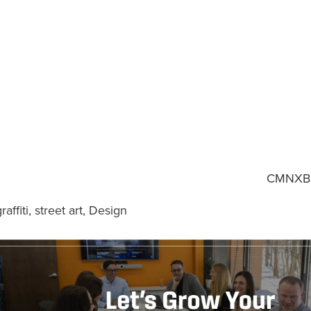
CMNXB
raffiti
,
street art
,
Design