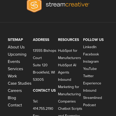
SITEMAP
ADDRESS
RESOURCES
FOLLOW US
About Us
LinkedIn
13555 Bishops
HubSpot for
Upcoming
Facebook
Court
Manufacturers
Events
Instagram
Suite 120
HubSpot AI
Services
YouTube
Brookfield, WI
Agents
Work
Twitter
53005
Inbound
Case Studies
Experience
Marketing for
Careers
CONTACT US
Inbound
Manufacturing
Blog
Streamlined
Tel:
Companies
Contact
Podcast
414.755.2190
Chatbot Scripts
Fax:
and Examples