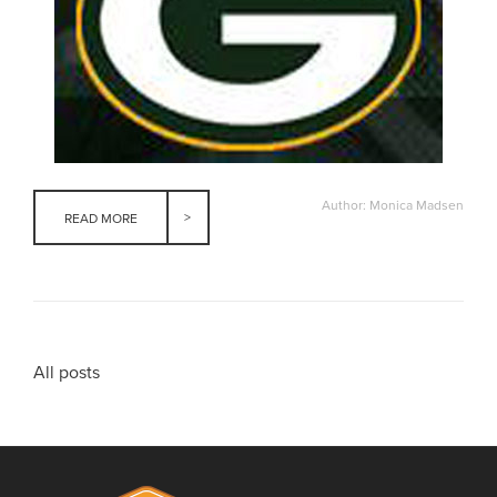
Author: Monica Madsen
READ MORE
All posts