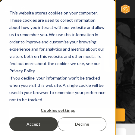
This website stores cookies on your computer.
These cookies are used to collect information
about how you interact with our website and allow
us to remember you. We use this information in
order to improve and customize your browsing
experience and for analytics and metrics about our
visitors both on this website and other media. To
find out more about the cookies we use, see our
Privacy Policy
If you decline, your information won’t be tracked
when you visit this website. A single cookie will be
used in your browser to remember your preference
not to be tracked.
Cookies settings
Accept
Decline