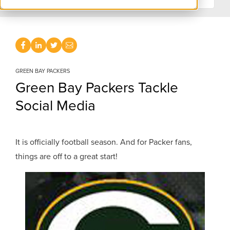
GREEN BAY PACKERS
Green Bay Packers Tackle
Social Media
It is officially football season. And for Packer fans,
things are off to a great start!