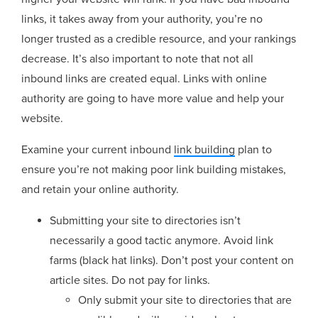
links, it takes away from your authority, you’re no
longer trusted as a credible resource, and your rankings
decrease. It’s also important to note that not all
inbound links are created equal. Links with online
authority are going to have more value and help your
website.
Examine your current inbound
link building
plan to
ensure you’re not making poor link building mistakes,
and retain your online authority.
Submitting your site to directories isn’t
necessarily a good tactic anymore. Avoid link
farms (black hat links). Don’t post your content on
article sites. Do not pay for links.
Only submit your site to directories that are