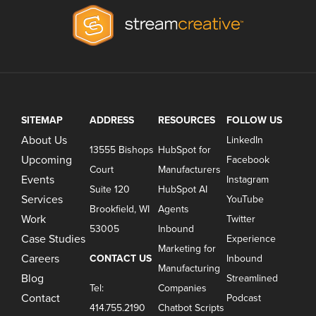
SITEMAP
ADDRESS
RESOURCES
FOLLOW US
About Us
LinkedIn
13555 Bishops
HubSpot for
Upcoming
Facebook
Court
Manufacturers
Events
Instagram
Suite 120
HubSpot AI
Services
YouTube
Brookfield, WI
Agents
Work
Twitter
53005
Inbound
Case Studies
Experience
Marketing for
Careers
CONTACT US
Inbound
Manufacturing
Blog
Streamlined
Tel:
Companies
Contact
Podcast
414.755.2190
Chatbot Scripts