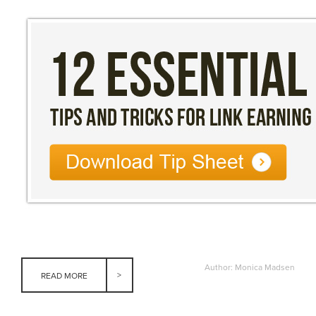
Author: Monica Madsen
READ MORE