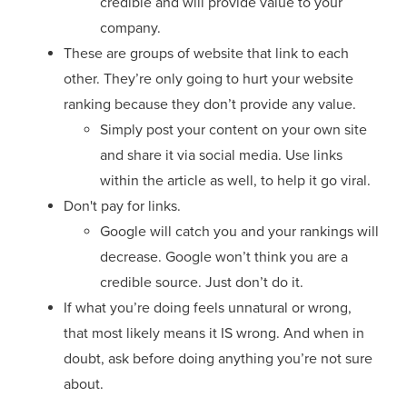
credible and will provide value to your
company.
These are groups of website that link to each
other. They’re only going to hurt your website
ranking because they don’t provide any value.
Simply post your content on your own site
and share it via social media. Use links
within the article as well, to help it go viral.
Don't pay for links.
Google will catch you and your rankings will
decrease. Google won’t think you are a
credible source. Just don’t do it.
If what you’re doing feels unnatural or wrong,
that most likely means it IS wrong. And when in
doubt, ask before doing anything you’re not sure
about.