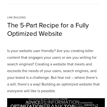
LINK BUILDING
The 5-Part Recipe for a Fully
Optimized Website
Is your website user friendly? Are you creating killer
content that engages your users or are you writing for
search engines? Creating a website that meets and
exceeds the needs of your users, search engines, and
your brand is a challenge. But fear not – where there’s
a will, there’s a way! Building an optimized website that
everyone will like is possible.