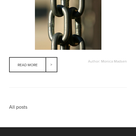
Author: Monica Madsen
READ MORE
All posts