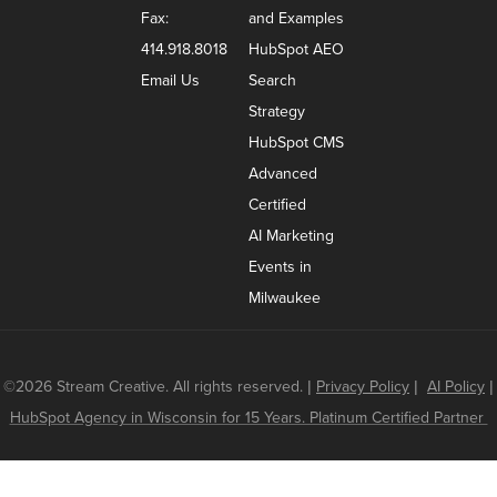
Fax:
and Examples
414.918.8018
HubSpot AEO
Email Us
Search
Strategy
HubSpot CMS
Advanced
Certified
AI Marketing
Events in
Milwaukee
©2026 Stream Creative. All rights reserved.
|
Privacy Policy
|
AI Policy
|
HubSpot Agency in Wisconsin for 15 Years. Platinum Certified Partner