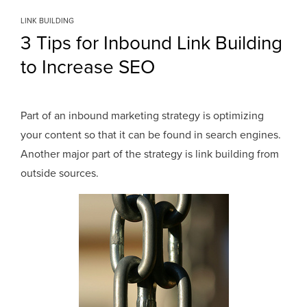
LINK BUILDING
3 Tips for Inbound Link Building
to Increase SEO
Part of an inbound marketing strategy is optimizing
your content so that it can be found in search engines.
Another major part of the strategy is link building from
outside sources.