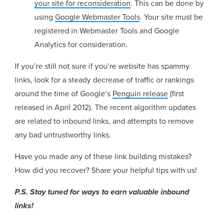
your site for reconsideration
. This can be done by
using
Google Webmaster Tools
. Your site must be
registered in Webmaster Tools and Google
Analytics for consideration.
If you’re still not sure if you’re website has spammy
links, look for a steady decrease of traffic or rankings
around the time of Google’s
Penguin release
(first
released in April 2012). The recent algorithm updates
are related to inbound links, and attempts to remove
any bad untrustworthy links.
Have you made any of these link building mistakes?
How did you recover? Share your helpful tips with us!
P.S. Stay tuned for ways to earn valuable inbound
links!