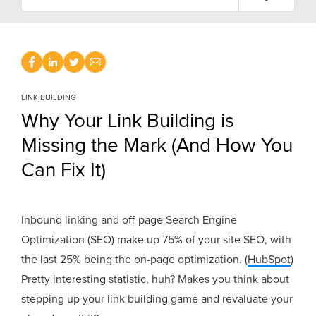
LINK BUILDING
Why Your Link Building is
Missing the Mark (And How You
Can Fix It)
Inbound linking and off-page Search Engine
Optimization (SEO) make up 75% of your site SEO, with
the last 25% being the on-page optimization. (
HubSpot
)
Pretty interesting statistic, huh? Makes you think about
stepping up your link building game and revaluate your