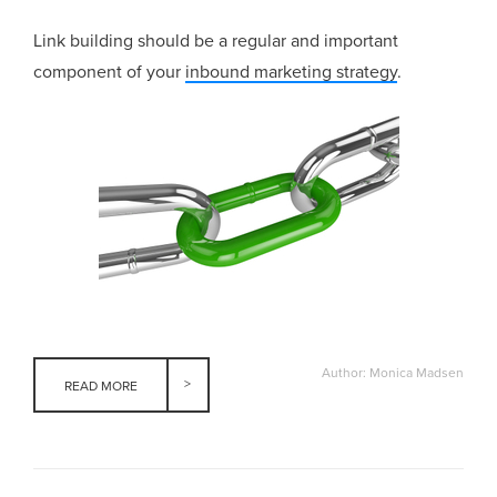
Link building should be a regular and important
component of your
inbound marketing strategy
.
Author: Monica Madsen
READ MORE