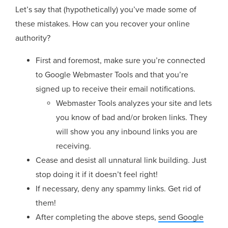
Let’s say that (hypothetically) you’ve made some of
these mistakes. How can you recover your online
authority?
First and foremost, make sure you’re connected
to Google Webmaster Tools and that you’re
signed up to receive their email notifications.
Webmaster Tools analyzes your site and lets
you know of bad and/or broken links. They
will show you any inbound links you are
receiving.
Cease and desist all unnatural link building. Just
stop doing it if it doesn’t feel right!
If necessary, deny any spammy links. Get rid of
them!
After completing the above steps,
send Google