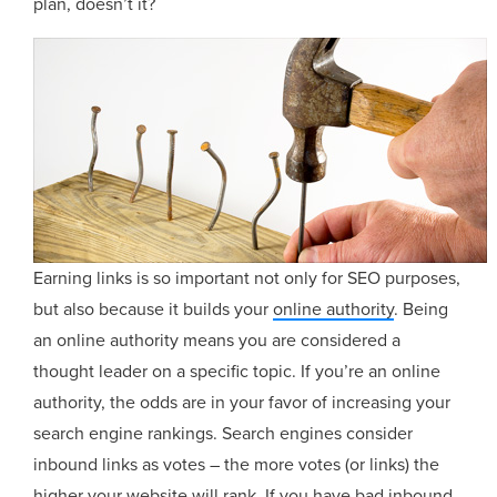
plan, doesn’t it?
Earning links is so important not only for SEO purposes,
but also because it builds your
online authority
. Being
an online authority means you are considered a
thought leader on a specific topic. If you’re an online
authority, the odds are in your favor of increasing your
search engine rankings. Search engines consider
inbound links as votes – the more votes (or links) the
higher your website will rank. If you have bad inbound