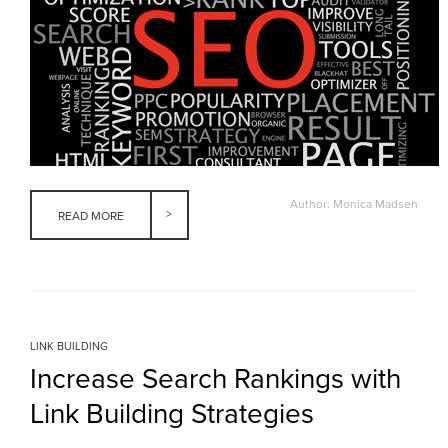
Author: Monica Madsen
READ MORE
LINK BUILDING
Increase Search Rankings with
Link Building Strategies