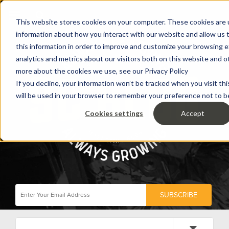
This website stores cookies on your computer. These cookies are u
information about how you interact with our website and allow us
this information in order to improve and customize your browsing 
analytics and metrics about our visitors both on this website and o
more about the cookies we use, see our Privacy Policy
If you decline, your information won’t be tracked when you visit thi
will be used in your browser to remember your preference not to b
Cookies settings
Accept