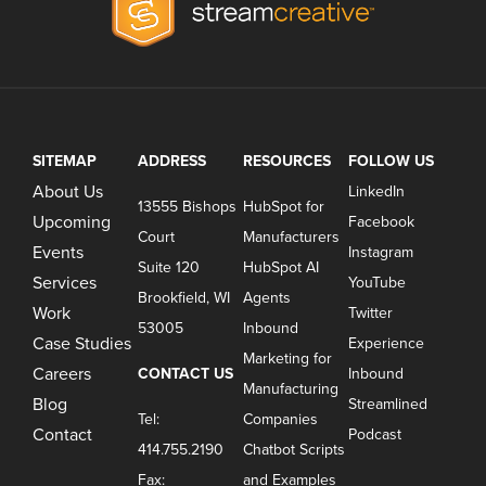
SITEMAP
ADDRESS
RESOURCES
FOLLOW US
About Us
LinkedIn
13555 Bishops
HubSpot for
Upcoming
Facebook
Court
Manufacturers
Events
Instagram
Suite 120
HubSpot AI
Services
YouTube
Brookfield, WI
Agents
Work
Twitter
53005
Inbound
Case Studies
Experience
Marketing for
Careers
CONTACT US
Inbound
Manufacturing
Blog
Streamlined
Tel:
Companies
Contact
Podcast
414.755.2190
Chatbot Scripts
Fax:
and Examples