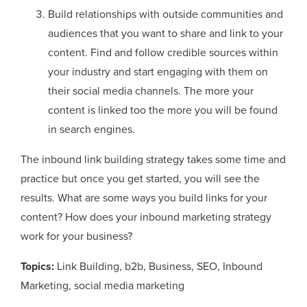
Build relationships with outside communities and
audiences that you want to share and link to your
content. Find and follow credible sources within
your industry and start engaging with them on
their social media channels. The more your
content is linked too the more you will be found
in search engines.
The inbound link building strategy takes some time and
practice but once you get started, you will see the
results. What are some ways you build links for your
content? How does your inbound marketing strategy
work for your business?
Topics:
Link Building
,
b2b
,
Business
,
SEO
,
Inbound
Marketing
,
social media marketing