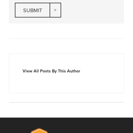
View All Posts By This Author