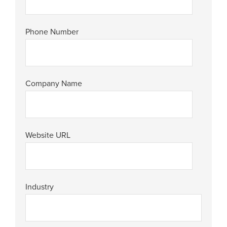
Phone Number
Company Name
Website URL
Industry