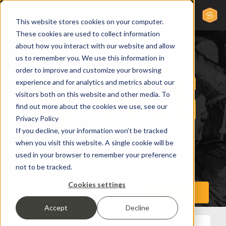
This website stores cookies on your computer.
These cookies are used to collect information
about how you interact with our website and allow
us to remember you. We use this information in
order to improve and customize your browsing
experience and for analytics and metrics about our
visitors both on this website and other media. To
find out more about the cookies we use, see our
Privacy Policy
If you decline, your information won’t be tracked
when you visit this website. A single cookie will be
used in your browser to remember your preference
not to be tracked.
Cookies settings
Accept
Decline
All Posts