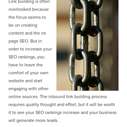
Link building is often
overlooked because
the focus seems to
be on creating
content and the on
page SEO. But in
order to increase your
SEO rankings, you
have to leave the
comfort of your own
website and start
engaging with other
online sources. The inbound link building process
requires quality thought and effort, but it will be worth
it to see your SEO rankings increase and your business
will generate more leads.