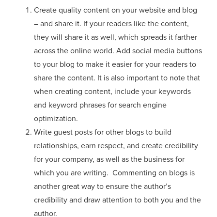
Create quality content on your website and blog
– and share it. If your readers like the content,
they will share it as well, which spreads it farther
across the online world. Add social media buttons
to your blog to make it easier for your readers to
share the content. It is also important to note that
when creating content, include your keywords
and keyword phrases for search engine
optimization.
Write guest posts for other blogs to build
relationships, earn respect, and create credibility
for your company, as well as the business for
which you are writing. Commenting on blogs is
another great way to ensure the author’s
credibility and draw attention to both you and the
author.