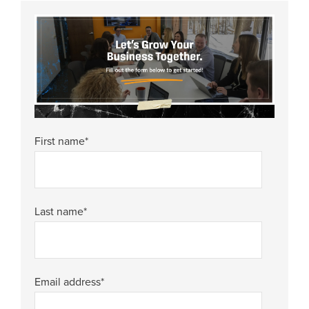
First name
*
Last name
*
Email address
*