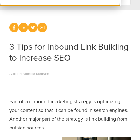
3 Tips for Inbound Link Building
to Increase SEO
Author: Monica Madsen
Part of an inbound marketing strategy is optimizing
your content so that it can be found in search engines.
Another major part of the strategy is link building from
outside sources.