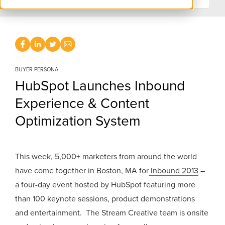
BUYER PERSONA
HubSpot Launches Inbound
Experience & Content
Optimization System
This week, 5,000+ marketers from around the world
have come together in Boston, MA for
Inbound 2013
–
a four-day event hosted by HubSpot featuring more
than 100 keynote sessions, product demonstrations
and entertainment. The Stream Creative team is onsite