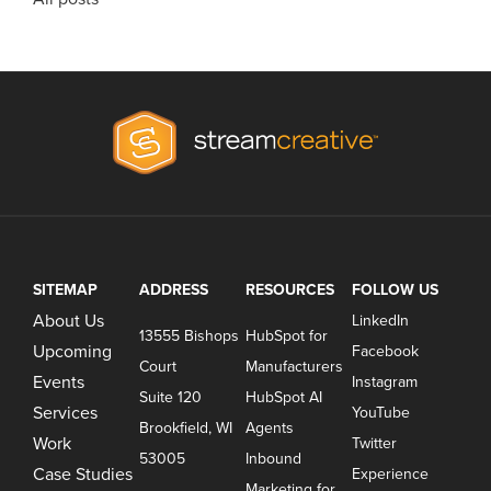
SITEMAP
ADDRESS
RESOURCES
FOLLOW US
About Us
LinkedIn
13555 Bishops
HubSpot for
Upcoming
Facebook
Court
Manufacturers
Events
Instagram
Suite 120
HubSpot AI
Services
YouTube
Brookfield, WI
Agents
Work
Twitter
53005
Inbound
Case Studies
Experience
Marketing for