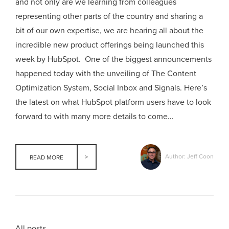
and not only are we learning from colleagues
representing other parts of the country and sharing a
bit of our own expertise, we are hearing all about the
incredible new product offerings being launched this
week by HubSpot. One of the biggest announcements
happened today with the unveiling of The Content
Optimization System, Social Inbox and Signals. Here’s
the latest on what HubSpot platform users have to look
forward to with many more details to come…
Author: Jeff Coon
READ MORE
All posts