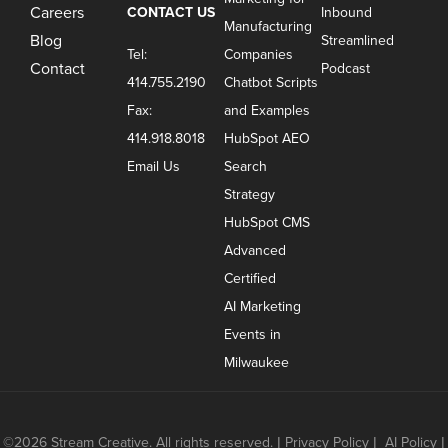
Careers
CONTACT US
Inbound
Manufacturing
Blog
Streamlined
Tel:
Companies
Contact
Podcast
414.755.2190
Chatbot Scripts
Fax:
and Examples
414.918.8018
HubSpot AEO
Email Us
Search
Strategy
HubSpot CMS
Advanced
Certified
AI Marketing
Events in
Milwaukee
©2026 Stream Creative. All rights reserved.
|
Privacy Policy
|
AI Policy
|