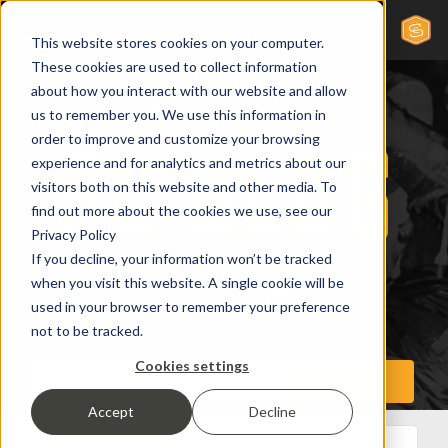
This website stores cookies on your computer.
These cookies are used to collect information
about how you interact with our website and allow
us to remember you. We use this information in
order to improve and customize your browsing
experience and for analytics and metrics about our
visitors both on this website and other media. To
find out more about the cookies we use, see our
Privacy Policy
If you decline, your information won’t be tracked
when you visit this website. A single cookie will be
used in your browser to remember your preference
not to be tracked.
Cookies settings
Accept
Decline