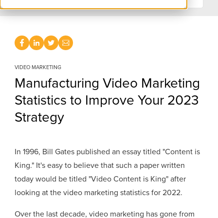
VIDEO MARKETING
Manufacturing Video Marketing
Statistics to Improve Your 2023
Strategy
In 1996, Bill Gates published an essay titled "Content is
King." It's easy to believe that such a paper written
today would be titled "Video Content is King" after
looking at the video marketing statistics for 2022.
Over the last decade, video marketing has gone from