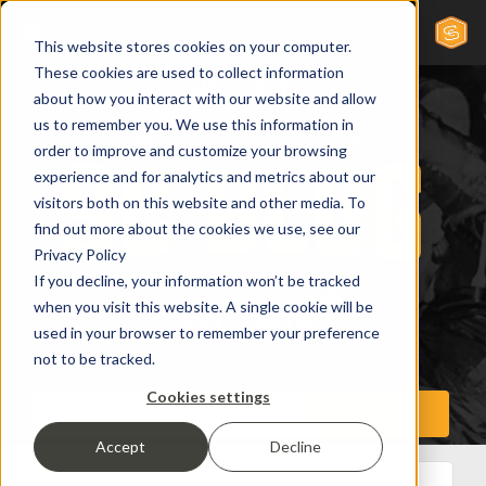
This website stores cookies on your computer.
These cookies are used to collect information
about how you interact with our website and allow
us to remember you. We use this information in
order to improve and customize your browsing
experience and for analytics and metrics about our
visitors both on this website and other media. To
find out more about the cookies we use, see our
Privacy Policy
If you decline, your information won’t be tracked
when you visit this website. A single cookie will be
used in your browser to remember your preference
not to be tracked.
Cookies settings
Accept
Decline