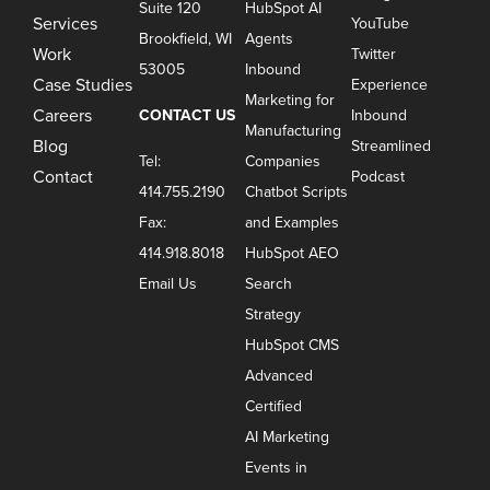
Suite 120
HubSpot AI
Services
YouTube
Brookfield, WI
Agents
Work
Twitter
53005
Inbound
Case Studies
Experience
Marketing for
Careers
CONTACT US
Inbound
Manufacturing
Blog
Streamlined
Tel:
Companies
Contact
Podcast
414.755.2190
Chatbot Scripts
Fax:
and Examples
414.918.8018
HubSpot AEO
Email Us
Search
Strategy
HubSpot CMS
Advanced
Certified
AI Marketing
Events in