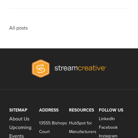
All posts
SITEMAP
ADDRESS
RESOURCES
FOLLOW US
About Us
LinkedIn
13555 Bishops
HubSpot for
Upcoming
Facebook
Court
Manufacturers
Events
Instagram