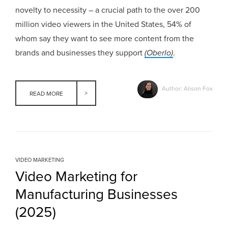
novelty to necessity – a crucial path to the over 200
million video viewers in the United States, 54% of
whom say they want to see more content from the
brands and businesses they support
(Oberlo)
.
Author: Alison Fox
READ MORE
VIDEO MARKETING
Video Marketing for
Manufacturing Businesses
(2025)