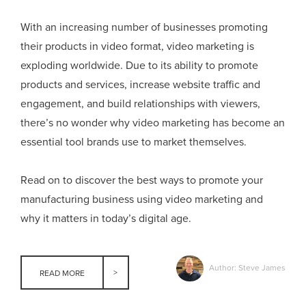
With an increasing number of businesses promoting
their products in video format, video marketing is
exploding worldwide. Due to its ability to promote
products and services, increase website traffic and
engagement, and build relationships with viewers,
there’s no wonder why video marketing has become an
essential tool brands use to market themselves.
Read on to discover the best ways to promote your
manufacturing business using video marketing and
why it matters in today’s digital age.
Author: Steve James
READ MORE