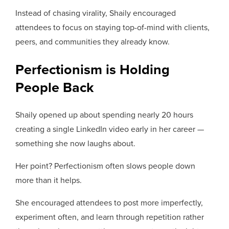
Instead of chasing virality, Shaily encouraged
attendees to focus on staying top-of-mind with clients,
peers, and communities they already know.
Perfectionism is Holding
People Back
Shaily opened up about spending nearly 20 hours
creating a single LinkedIn video early in her career —
something she now laughs about.
Her point? Perfectionism often slows people down
more than it helps.
She encouraged attendees to post more imperfectly,
experiment often, and learn through repetition rather