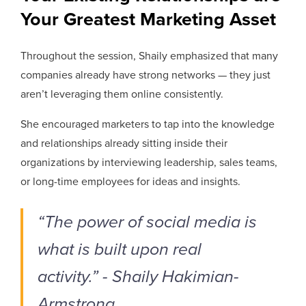
Your Greatest Marketing Asset
Throughout the session, Shaily emphasized that many
companies already have strong networks — they just
aren’t leveraging them online consistently.
She encouraged marketers to tap into the knowledge
and relationships already sitting inside their
organizations by interviewing leadership, sales teams,
or long-time employees for ideas and insights.
“The power of social media is
what is built upon real
activity.” - Shaily Hakimian-
Armstrong