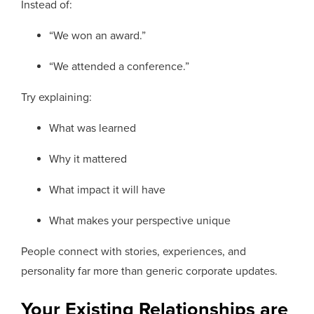
Instead of:
“We won an award.”
“We attended a conference.”
Try explaining:
What was learned
Why it mattered
What impact it will have
What makes your perspective unique
People connect with stories, experiences, and
personality far more than generic corporate updates.
Your Existing Relationships are