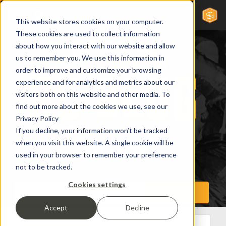
This website stores cookies on your computer.
These cookies are used to collect information
about how you interact with our website and allow
us to remember you. We use this information in
order to improve and customize your browsing
experience and for analytics and metrics about our
visitors both on this website and other media. To
find out more about the cookies we use, see our
Privacy Policy
If you decline, your information won’t be tracked
when you visit this website. A single cookie will be
used in your browser to remember your preference
not to be tracked.
Cookies settings
Accept
Decline
All Posts