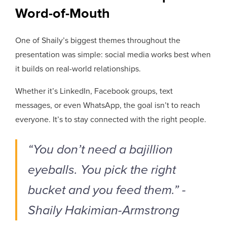
Word-of-Mouth
One of Shaily’s biggest themes throughout the
presentation was simple: social media works best when
it builds on real-world relationships.
Whether it’s LinkedIn, Facebook groups, text
messages, or even WhatsApp, the goal isn’t to reach
everyone. It’s to stay connected with the right people.
“You don’t need a bajillion
eyeballs. You pick the right
bucket and you feed them.” -
Shaily Hakimian-Armstrong