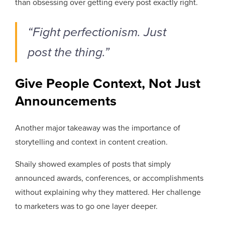
than obsessing over getting every post exactly right.
“Fight perfectionism. Just
post the thing.”
Give People Context, Not Just
Announcements
Another major takeaway was the importance of
storytelling and context in content creation.
Shaily showed examples of posts that simply
announced awards, conferences, or accomplishments
without explaining why they mattered. Her challenge
to marketers was to go one layer deeper.