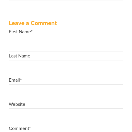
Leave a Comment
First Name
*
Last Name
Email
*
Website
Comment
*