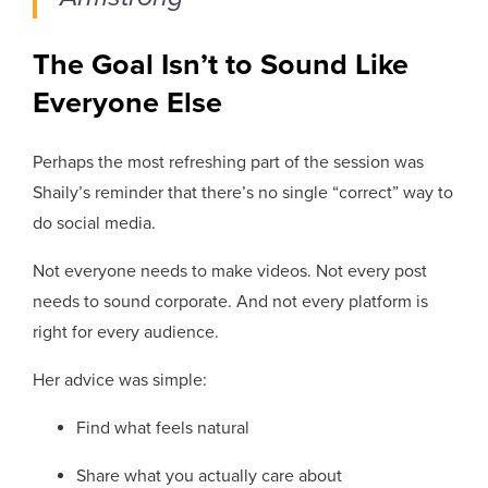
The Goal Isn’t to Sound Like
Everyone Else
Perhaps the most refreshing part of the session was
Shaily’s reminder that there’s no single “correct” way to
do social media.
Not everyone needs to make videos. Not every post
needs to sound corporate. And not every platform is
right for every audience.
Her advice was simple:
Find what feels natural
Share what you actually care about