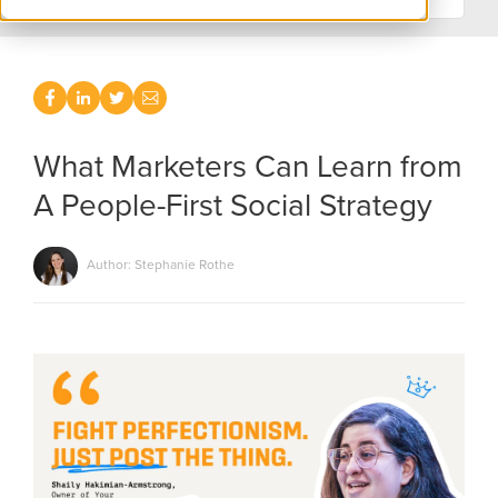
What Marketers Can Learn from
A People-First Social Strategy
Author: Stephanie Rothe