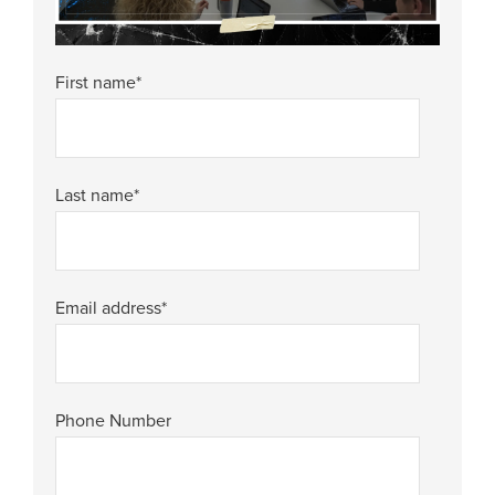
First name
*
Last name
*
Email address
*
Phone Number