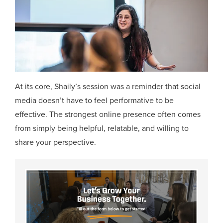
At its core, Shaily’s session was a reminder that social
media doesn’t have to feel performative to be
effective. The strongest online presence often comes
from simply being helpful, relatable, and willing to
share your perspective.