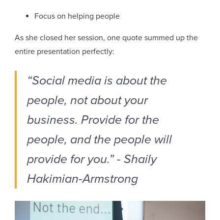
Focus on helping people
As she closed her session, one quote summed up the
entire presentation perfectly:
“Social media is about the
people, not about your
business. Provide for the
people, and the people will
provide for you.” - Shaily
Hakimian-Armstrong