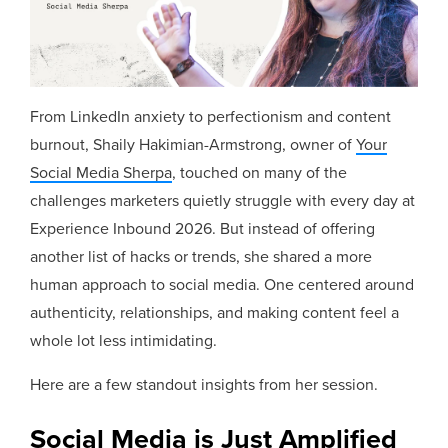
From LinkedIn anxiety to perfectionism and content
burnout, Shaily Hakimian-Armstrong, owner of
Your
Social Media Sherpa
, touched on many of the
challenges marketers quietly struggle with every day at
Experience Inbound 2026. But instead of offering
another list of hacks or trends, she shared a more
human approach to social media. One centered around
authenticity, relationships, and making content feel a
whole lot less intimidating.
Here are a few standout insights from her session.
Social Media is Just Amplified