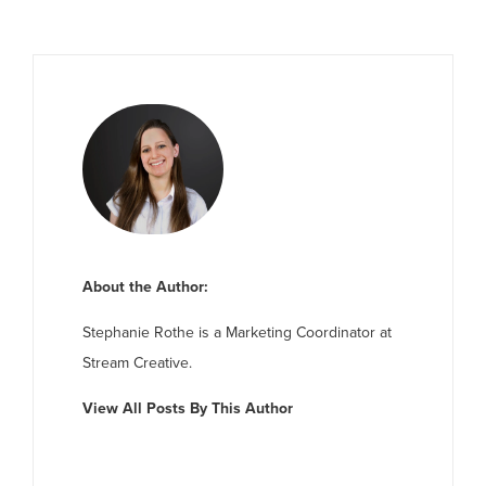
About the Author:
Stephanie Rothe is a Marketing Coordinator at
Stream Creative.
View All Posts By This Author