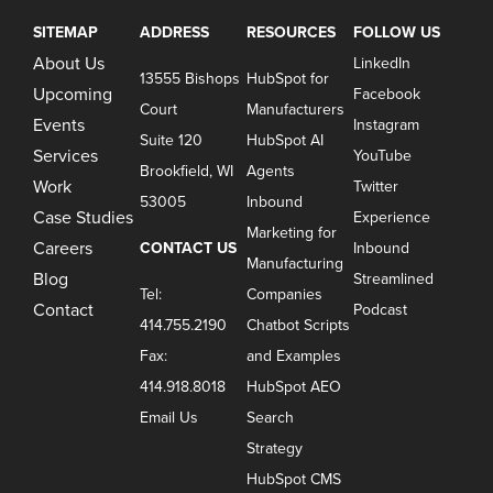
SITEMAP
ADDRESS
RESOURCES
FOLLOW US
About Us
LinkedIn
13555 Bishops
HubSpot for
Upcoming
Facebook
Court
Manufacturers
Events
Instagram
Suite 120
HubSpot AI
Services
YouTube
Brookfield, WI
Agents
Work
Twitter
53005
Inbound
Case Studies
Experience
Marketing for
Careers
CONTACT US
Inbound
Manufacturing
Blog
Streamlined
Tel:
Companies
Contact
Podcast
414.755.2190
Chatbot Scripts
Fax:
and Examples
414.918.8018
HubSpot AEO
Email Us
Search
Strategy
HubSpot CMS