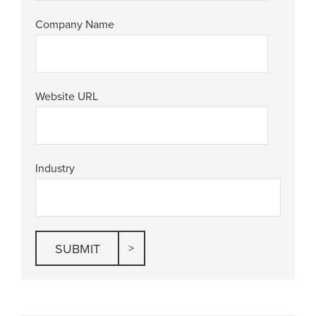
Company Name
Website URL
Industry