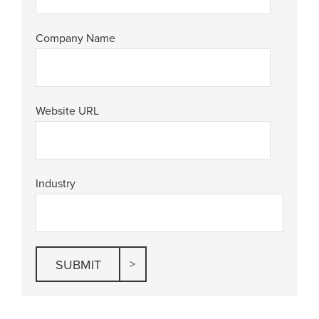
Company Name
Website URL
Industry