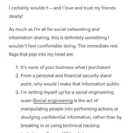
I certainly wouldn’t – and I love and trust my friends
dearly!
As much as I’m all for social networking and
information sharing, this is definitely something I
wouldn’t feel comfortable doing. The immediate red-
flags that pop into my head are:
It’s none of your business what I purchased
From a personal and financial security stand
point, why would I make that information public
I’m setting myself up for a social engineering
scam (
Social engineering
is the act of
manipulating people into performing actions or
divulging confidential information, rather than by
breaking in or using technical hacking