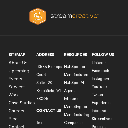
SITEMAP
ADDRESS
RESOURCES
FOLLOW US
About Us
LinkedIn
13555 Bishops
HubSpot for
Upcoming
Facebook
Court
Manufacturers
Events
Instagram
Suite 120
HubSpot AI
Services
YouTube
Brookfield, WI
Agents
Work
Twitter
53005
Inbound
Case Studies
Experience
Marketing for
Careers
CONTACT US
Inbound
Manufacturing
Blog
Streamlined
Tel:
Companies
Contact
Podcast