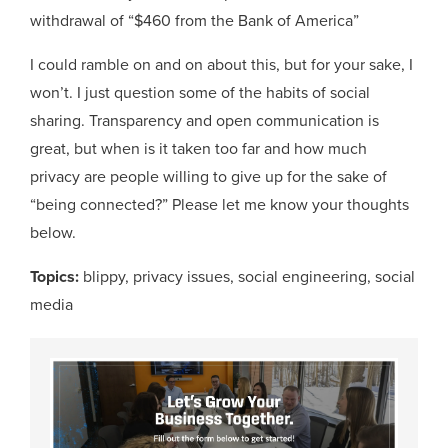
withdrawal of “$460 from the Bank of America”
I could ramble on and on about this, but for your sake, I
won’t. I just question some of the habits of social
sharing. Transparency and open communication is
great, but when is it taken too far and how much
privacy are people willing to give up for the sake of
“being connected?” Please let me know your thoughts
below.
Topics:
blippy
,
privacy issues
,
social engineering
,
social
media