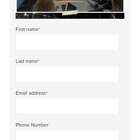
First name
*
Last name
*
Email address
*
Phone Number