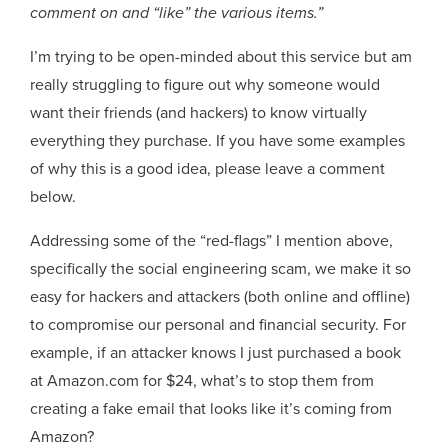
comment on and “like” the various items.”
I’m trying to be open-minded about this service but am
really struggling to figure out why someone would
want their friends (and hackers) to know virtually
everything they purchase. If you have some examples
of why this is a good idea, please leave a comment
below.
Addressing some of the “red-flags” I mention above,
specifically the social engineering scam, we make it so
easy for hackers and attackers (both online and offline)
to compromise our personal and financial security. For
example, if an attacker knows I just purchased a book
at Amazon.com for $24, what’s to stop them from
creating a fake email that looks like it’s coming from
Amazon?