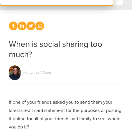
When is social sharing too
much?
Author: Jeff Coon
If one of your friends asked you to send them your
latest credit card statement for the purposes of posting
it online for all of your friends and family to see, would
you do it?