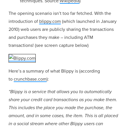
techniques. Source:
Wikipedia
)
The opening scenario isn’t too far fetched. With the
introduction of
blippy.com
(which launched in January
2010) web users are publicly sharing the transactions
and purchases they make – including ATM
transactions! (see screen capture below)
Here’s a summary of what Blippy is (according
to
crunchbase.com
):
“Blippy is a service that allows you to automatically
share your credit card transactions as you make them.
This includes the place you made the purchase, the
amount, and in some cases, the item. This is all placed
in a social stream where other Blippy users can