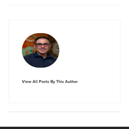
View All Posts By This Author