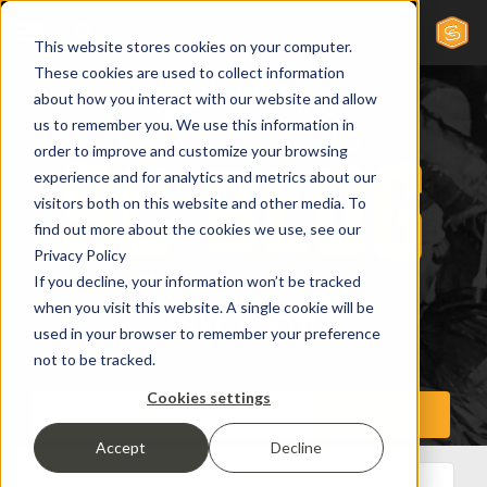
This website stores cookies on your computer.
These cookies are used to collect information
about how you interact with our website and allow
us to remember you. We use this information in
order to improve and customize your browsing
experience and for analytics and metrics about our
visitors both on this website and other media. To
find out more about the cookies we use, see our
Privacy Policy
If you decline, your information won’t be tracked
when you visit this website. A single cookie will be
used in your browser to remember your preference
not to be tracked.
Cookies settings
Accept
Decline
All Posts