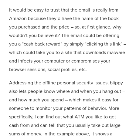
It would be easy to trust that the email is really from
Amazon because they’d have the name of the book
you purchased and the price – so, at first glance, why
wouldn’t you believe it? The email could be offering
you a “cash back reward” by simply “clicking this link” –
which could take you to a site that downloads malware
and infects your computer or compromises your
browser sessions, social profiles, etc.
Addressing the offline personal security issues, blippy
also lets people know where and when you hang out –
and how much you spend – which makes it easy for
someone to monitor your patterns of behavior. More
specifically, I can find out what ATM you like to get
cash from and can tell that you usually take out large
sums of money. In the example above, it shows a