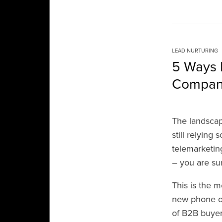
LEAD NURTURING
5 Ways 
Compa
The landscap
still relying
telemarketin
– you are su
This is the m
new phone or
of B2B buyer