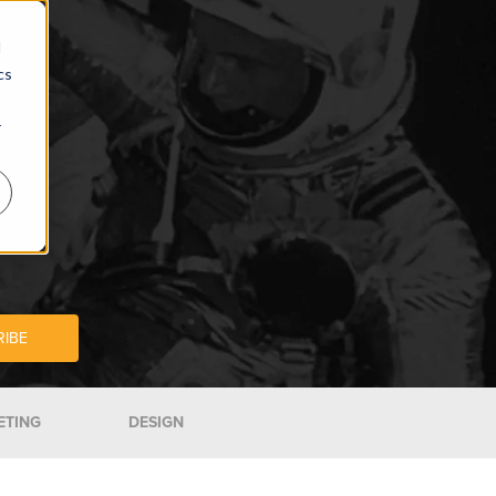
d
cs
r
ETING
DESIGN