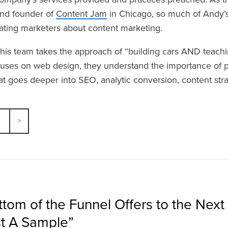
and founder of
Content Jam
in Chicago, so much of Andy’s
ting marketers about content marketing.
 his team takes the approach of “building cars AND teachin
ses on web design, they understand the importance of p
at goes deeper into SEO, analytic conversion, content st
tom of the Funnel Offers to the Next 
t A Sample”