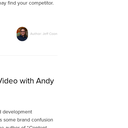
may find your competitor.
Author: Jeff Coon
Video with Andy
nd development
 is some brand confusion
e author of “
Content