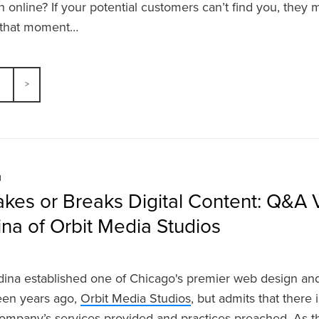
h online? If your potential customers can’t find you, they 
s that moment…
N
kes or Breaks Digital Content: Q&A 
na of Orbit Media Studios
ina established one of Chicago's premier web design a
teen years ago,
Orbit Media Studios
,
but admits that there
ompany’s services provided and practices preached. As th