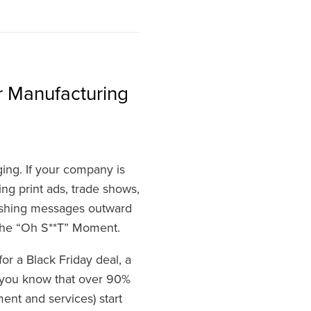
r Manufacturing
ng. If your company is
sing print ads, trade shows,
pushing messages outward
the “Oh S**T” Moment.
or a Black Friday deal, a
d you know that over 90%
nt and services) start