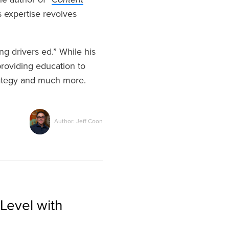
 expertise revolves
g drivers ed.” While his
roviding education to
rategy and much more.
Author: Jeff Coon
Level with