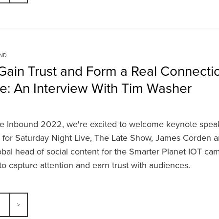
UND
Gain Trust and Form a Real Connectio
e: An Interview With Tim Washer
e Inbound 2022, we're excited to welcome keynote spea
n for Saturday Night Live, The Late Show, James Corden a
obal head of social content for the Smarter Planet IOT ca
o capture attention and earn trust with audiences.