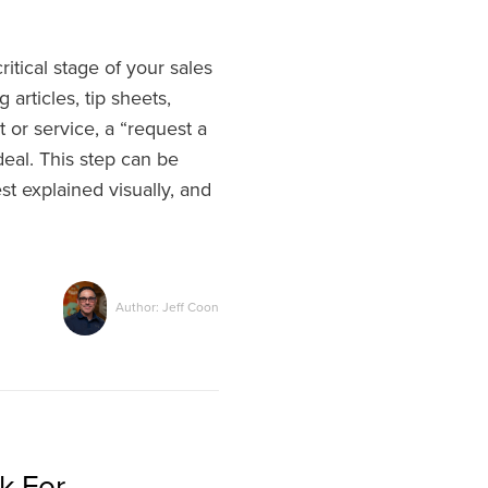
tical stage of your sales
 articles, tip sheets,
 or service, a “request a
deal. This step can be
st explained visually, and
Author: Jeff Coon
k For