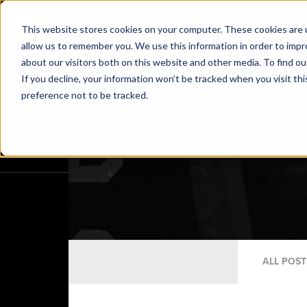
This website stores cookies on your computer. These cookies are u
allow us to remember you. We use this information in order to imp
about our visitors both on this website and other media. To find o
If you decline, your information won’t be tracked when you visit th
preference not to be tracked.
ALL POST