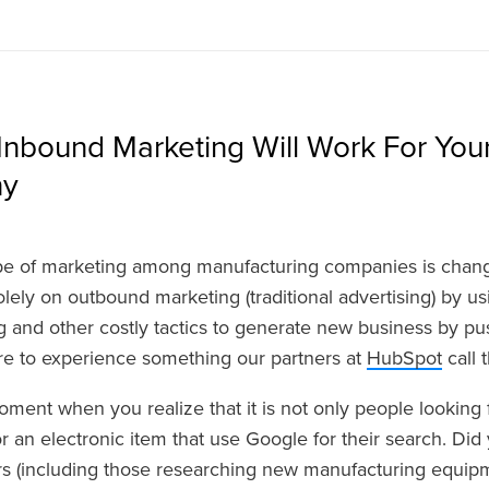
Inbound Marketing Will Work For You
ny
e of marketing among manufacturing companies is changi
 solely on outbound marketing (traditional advertising) by u
g and other costly tactics to generate new business by 
re to experience something our partners at
HubSpot
call 
oment when you realize that it is not only people looking f
 an electronic item that use Google for their search. Di
s (including those researching new manufacturing equipme