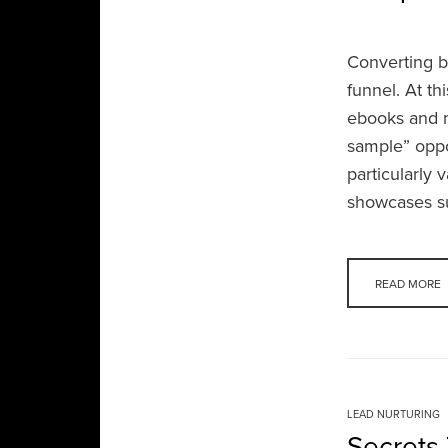
Converting b
funnel. At th
ebooks and m
sample” oppor
particularly 
showcases su
READ MORE
LEAD NURTURING
Secrets