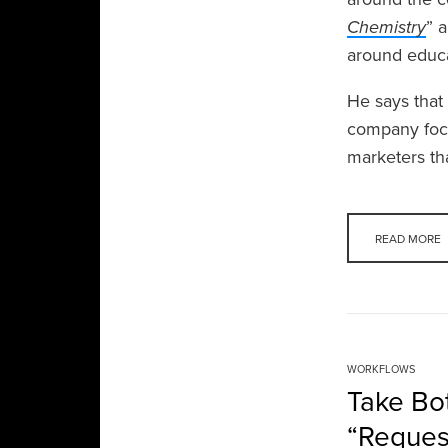
Chemistry
” 
around educa
He says that
company focu
marketers th
READ MORE
WORKFLOWS
Take Bot
“Reques