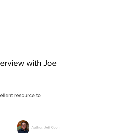
terview with Joe
ellent resource to
Author: Jeff Coon