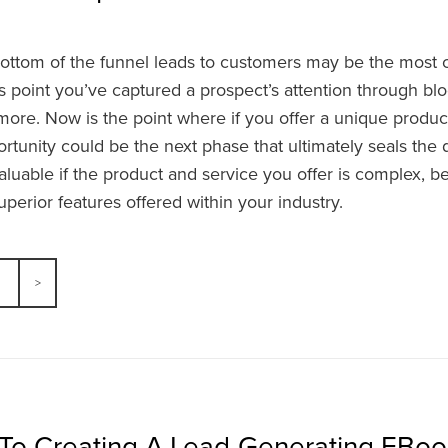
ottom of the funnel leads to customers may be the most cri
is point you’ve captured a prospect’s attention through blog
ore. Now is the point where if you offer a unique product
tunity could be the next phase that ultimately seals the 
valuable if the product and service you offer is complex, be
perior features offered within your industry.
 To Creating A Lead-Generating EBoo