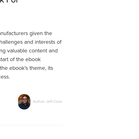
anufacturers given the
hallenges and interests of
ping valuable content and
start of the ebook
 the ebook’s theme, its
cess.
Author: Jeff Coon