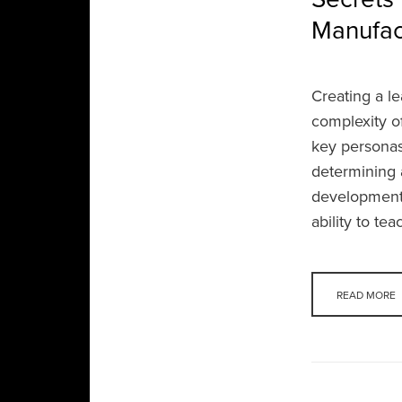
Manufac
Creating a l
complexity o
key personas 
determining a
development p
ability to te
READ MORE