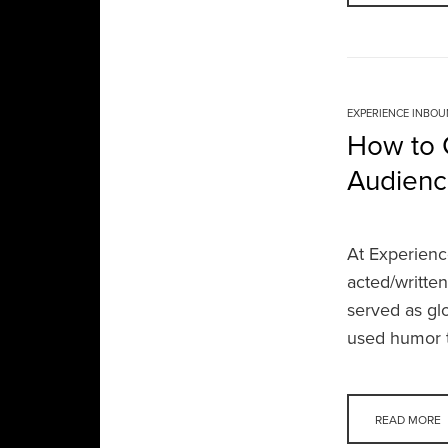
EXPERIENCE INBO
How to 
Audienc
At Experienc
acted/writte
served as gl
used humor t
READ MORE