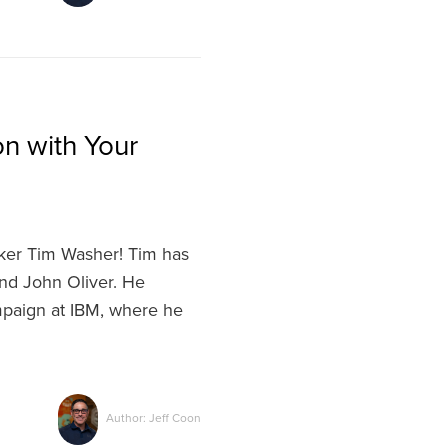
n with Your
ker Tim Washer! Tim has
nd John Oliver. He
mpaign at IBM, where he
Author: Jeff Coon