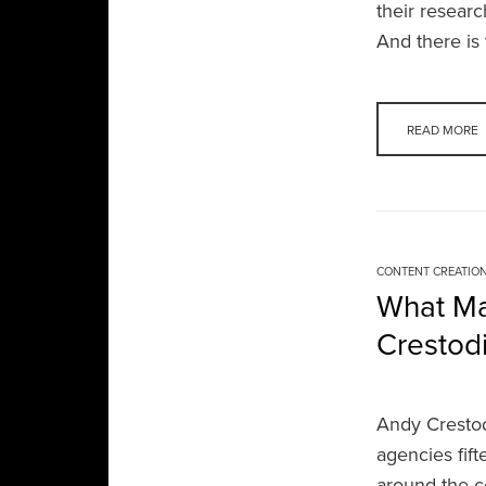
their researc
And there i
READ MORE
CONTENT CREATIO
What Ma
Crestodi
Andy Crestod
agencies fif
around the c