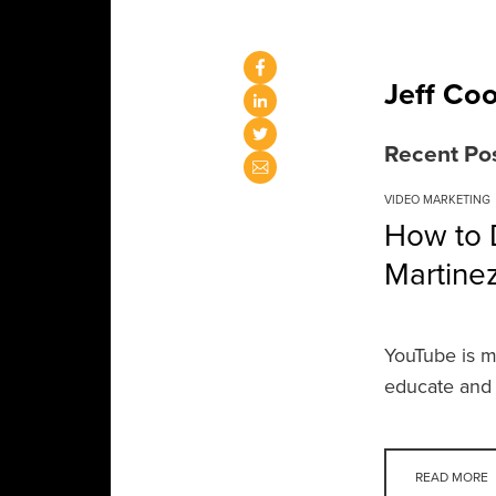
Jeff Co
Recent Po
VIDEO MARKETING
How to D
Martine
YouTube is mo
educate and 
READ MORE