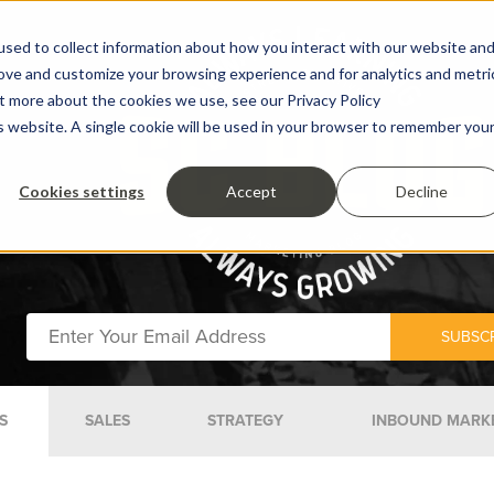
sed to collect information about how you interact with our website an
rove and customize your browsing experience and for analytics and metri
ut more about the cookies we use, see our Privacy Policy
is website. A single cookie will be used in your browser to remember you
Cookies settings
Accept
Decline
S
SALES
STRATEGY
INBOUND MARK