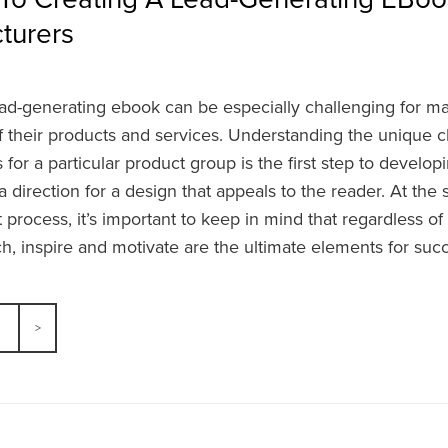
turers
ead-generating ebook can be especially challenging for m
f their products and services. Understanding the unique c
for a particular product group is the first step to develo
 direction for a design that appeals to the reader. At the 
rocess, it’s important to keep in mind that regardless of
ach, inspire and motivate are the ultimate elements for suc