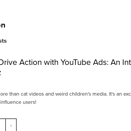
on
sts
rive Action with YouTube Ads: An In
z
re than cat videos and weird children's media. It's an exc
influence users!