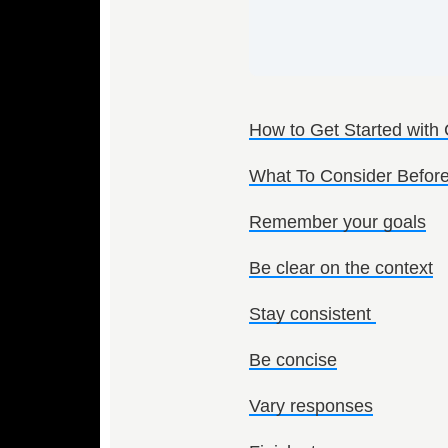
How to Get Started with
What To Consider Before
Remember your goals
Be clear on the context
Stay consistent
Be concise
Vary responses