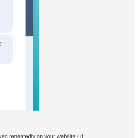
ed repeatedly on your website? If