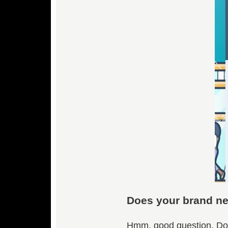
Does your brand ne
Hmm, good question. Do 