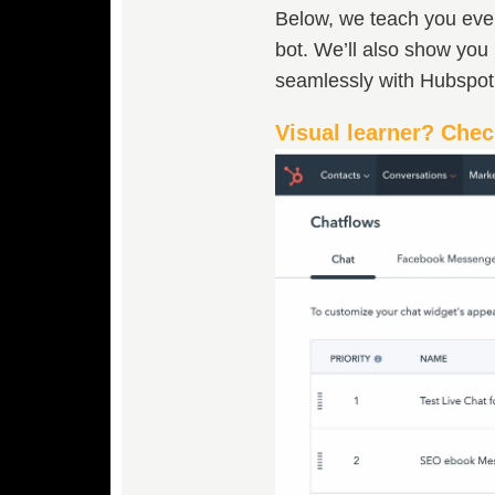
Below, we teach you every
bot. We’ll also show you 
seamlessly with Hubspo
Visual learner? Chec