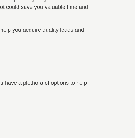
tbot could save you valuable time and
 help you acquire quality leads and
ou have a plethora of options to help