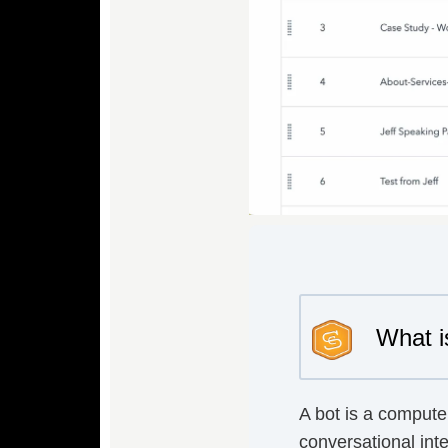
What i
A bot is a compute
conversational inte