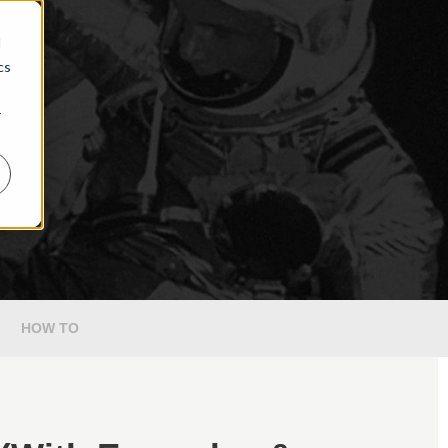
d
cs
r
HOW TO