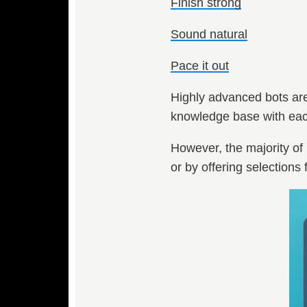
Finish strong
Sound natural
Pace it out
Highly advanced bots are 
knowledge base with each
However, the majority of 
or by offering selections