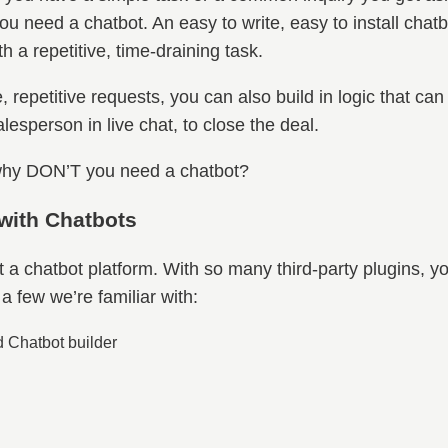
ou need a chatbot. An easy to write, easy to install cha
 a repetitive, time-draining task.
epetitive requests, you can also build in logic that can
lesperson in live chat, to close the deal.
, why DON’T you need a chatbot?
 with Chatbots
ect a chatbot platform. With so many third-party plugins, y
a few we’re familiar with:
 Chatbot builder