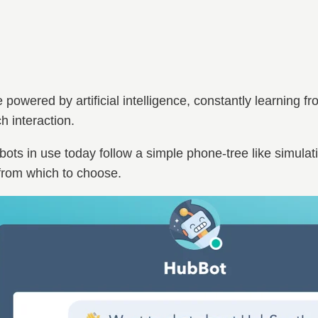
powered by artificial intelligence, constantly learning f
 interaction.
bots in use today follow a simple phone-tree like simulat
 from which to choose.