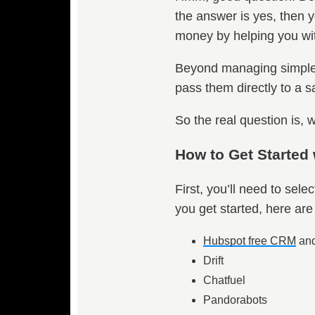
the answer is yes, then y
money by helping you with
Beyond managing simple, r
pass them directly to a sa
So the real question is
How to Get Started
First, you’ll need to sel
you get started, here are 
Hubspot free CRM
and
Drift
Chatfuel
Pandorabots