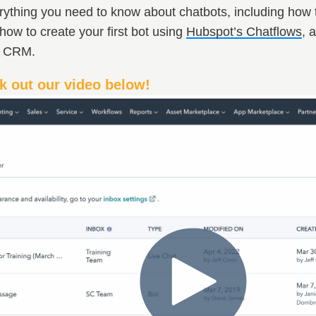
thing you need to know about chatbots, including how to 
how to create your first bot using
Hubspot’s Chatflows
, 
t CRM.
k out our video below!