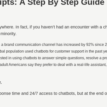
ipts: A Step By Step Guide
where. In fact, if you haven’t had an encounter with a c
 minority.
s a brand communication channel has increased by 92% since 20
obal population used chatbots for customer support in the past ye
sted in using chatbots to answer simple questions, resolve a pro
dult Americans say they prefer to deal with a real-life assistant
.
sponse time and 24/7 access to chatbots, but at the end