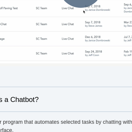
s a Chatbot?
r program that automates selected tasks by chatting with
rface.