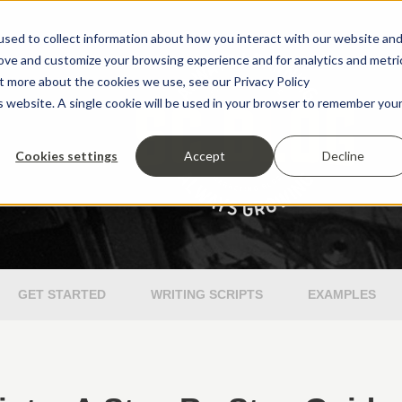
sed to collect information about how you interact with our website an
rove and customize your browsing experience and for analytics and metri
ut more about the cookies we use, see our Privacy Policy
is website. A single cookie will be used in your browser to remember you
Cookies settings
Accept
Decline
GET STARTED
WRITING SCRIPTS
EXAMPLES