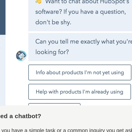
ed a chatbot?
you have a simple task or a common inquiry you get ask