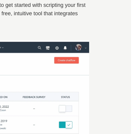
get started with scripting your first
a free, intuitive tool that integrates