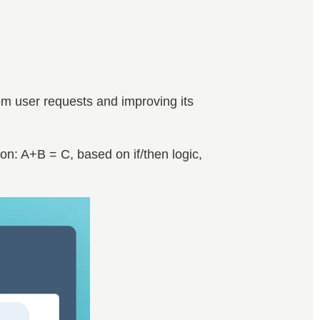
rom user requests and improving its
ion: A+B = C, based on if/then logic,