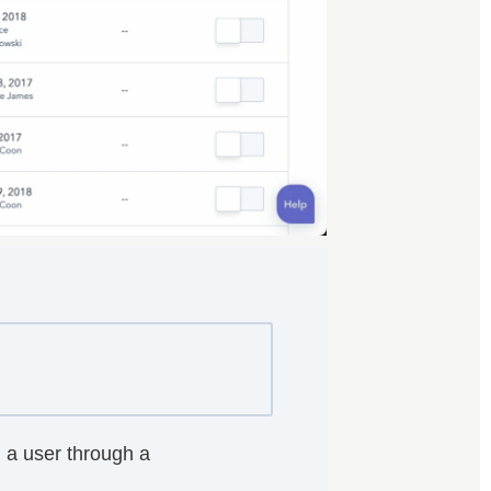
 a user through a