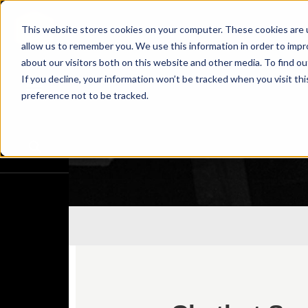
This website stores cookies on your computer. These cookies are u
allow us to remember you. We use this information in order to imp
about our visitors both on this website and other media. To find o
If you decline, your information won’t be tracked when you visit th
preference not to be tracked.