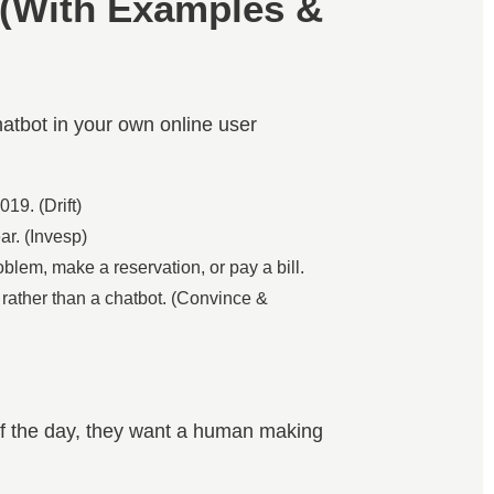
 (With Examples &
hatbot in your own online user
19. (Drift)
ar. (Invesp)
blem, make a reservation, or pay a bill.
, rather than a chatbot. (Convince &
 of the day, they want a human making