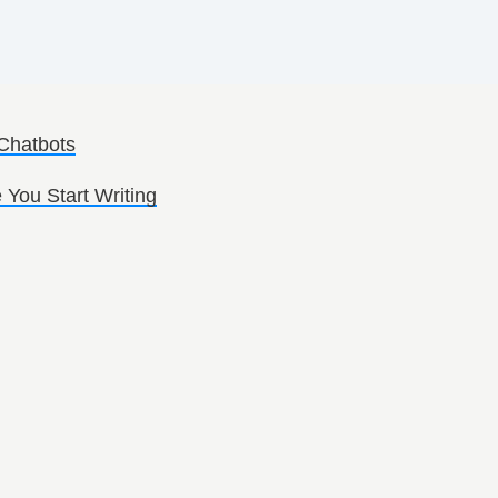
 Chatbots
 You Start Writing