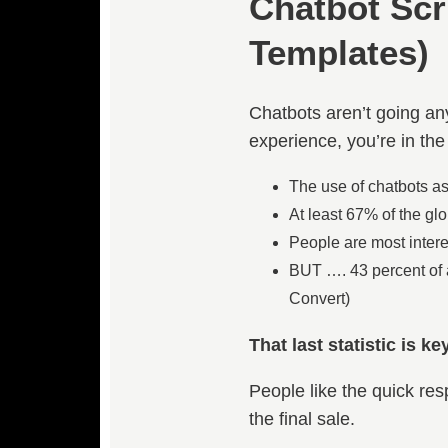
Chatbot Scr
Templates)
Chatbots aren’t going any
experience, you’re in the
The use of chatbots a
At least 67% of the gl
People are most intere
BUT …. 43 percent of a
Convert)
That last statistic is key
People like the quick re
the final sale.