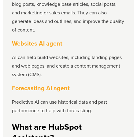
blog posts, knowledge base articles, social posts,
and marketing or sales emails. They can also
generate ideas and outlines, and improve the quality
of content.
Websites AI agent
AI can help build websites, including landing pages
and web pages, and create a content management
system (CMS).
Forecasting AI agent
Predictive AI can use historical data and past
performance to help with forecasting.
What are HubSpot