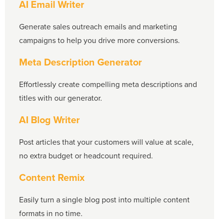
AI Email Writer
Generate sales outreach emails and marketing
campaigns to help you drive more conversions.
Meta Description Generator
Effortlessly create compelling meta descriptions and
titles with our generator.
AI Blog Writer
Post articles that your customers will value at scale,
no extra budget or headcount required.
Content Remix
Easily turn a single blog post into multiple content
formats in no time.