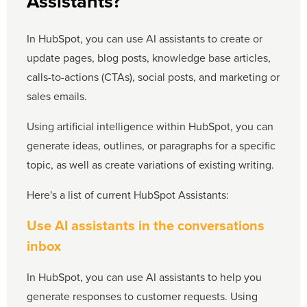
Assistants?
In HubSpot, you can use AI assistants to create or
update pages, blog posts, knowledge base articles,
calls-to-actions (CTAs), social posts, and marketing or
sales emails.
Using artificial intelligence within HubSpot, you can
generate ideas, outlines, or paragraphs for a specific
topic, as well as create variations of existing writing.
Here's a list of current HubSpot Assistants:
Use AI assistants in the conversations
inbox
In HubSpot, you can use AI assistants to help you
generate responses to customer requests. Using