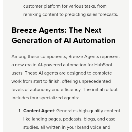
customer platform for various tasks, from
remixing content to predicting sales forecasts.
Breeze Agents: The Next
Generation of AI Automation
Among these components, Breeze Agents represent
a new era in AI-powered automation for HubSpot
users. These AI agents are designed to complete
work from start to finish, offering unprecedented
levels of autonomy and efficiency. The initial rollout
includes four specialized agents:
Content Agent
: Generates high-quality content
like landing pages, podcasts, blogs, and case
studies, all written in your brand voice and