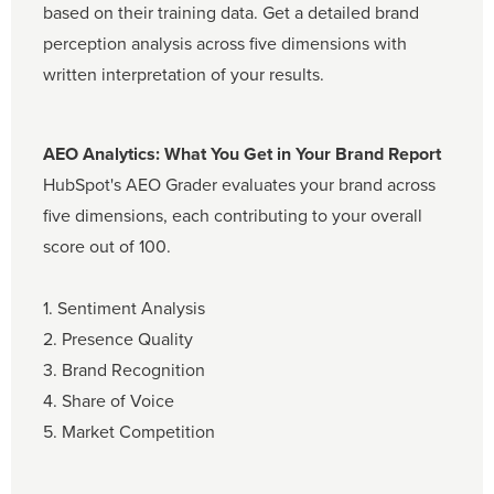
based on their training data. Get a detailed brand
perception analysis across five dimensions with
written interpretation of your results.
AEO Analytics: What You Get in Your Brand Report
HubSpot's AEO Grader evaluates your brand across
five dimensions, each contributing to your overall
score out of 100.
1. Sentiment Analysis
2. Presence Quality
3. Brand Recognition
4. Share of Voice
5. Market Competition