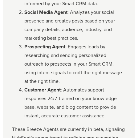
informed by your Smart CRM data.
Social Media Agent
: Analyzes your social
presence and creates posts based on your
company details, audience, industry, and
marketing best practices.
Prospecting Agent
: Engages leads by
researching and sending personalized
outreach to prospects in your Smart CRM,
using intent signals to craft the right message
at the right time.
Customer Agent
: Automates support
responses 24/7, trained on your knowledge
base, website, and blog content to provide
instant, accurate customer assistance.
These Breeze Agents are currently in beta, signaling
HubSpot's commitment to refining and expanding