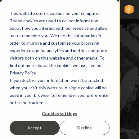
This website stores cookies on your computer.
These cookies are used to collect information
about how you interact with our website and allow
us to remember you. We use this information in
order to improve and customize your browsing
experience and for analytics and metrics about our
visitors both on this website and other media. To
find out more about the cookies we use, see our
Privacy Policy
If you decline, your information won’t be tracked
when you visit this website. A single cookie will be
used in your browser to remember your preference
not to be tracked.
Cookies settings
Accept
Decline