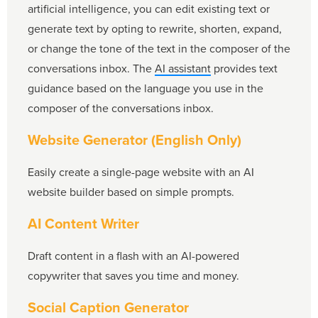
artificial intelligence, you can edit existing text or
generate text by opting to rewrite, shorten, expand,
or change the tone of the text in the composer of the
conversations inbox. The
AI assistant
provides text
guidance based on the language you use in the
composer of the conversations inbox.
Website Generator (English Only)
Easily create a single-page website with an AI
website builder based on simple prompts.
AI Content Writer
Draft content in a flash with an AI-powered
copywriter that saves you time and money.
Social Caption Generator