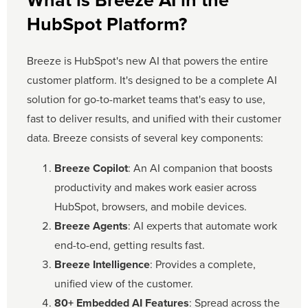
What is Breeze AI in the
HubSpot Platform?
Breeze is HubSpot's new AI that powers the entire
customer platform. It's designed to be a complete AI
solution for go-to-market teams that's easy to use,
fast to deliver results, and unified with their customer
data. Breeze consists of several key components:
Breeze Copilot
: An AI companion that boosts
productivity and makes work easier across
HubSpot, browsers, and mobile devices.
Breeze Agents
: AI experts that automate work
end-to-end, getting results fast.
Breeze Intelligence
: Provides a complete,
unified view of the customer.
80+ Embedded AI Features
: Spread across the