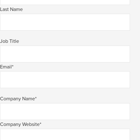
Last Name
Job Title
Email
*
Company Name
*
Company Website
*