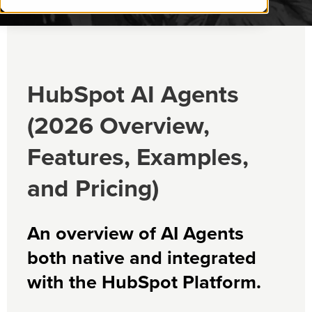
HubSpot AI Agents
(2026 Overview,
Features, Examples,
and Pricing)
An overview of AI Agents
both native and integrated
with the HubSpot Platform.