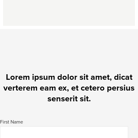
Lorem ipsum dolor sit amet, dicat
verterem eam ex, et cetero persius
senserit sit.
First Name