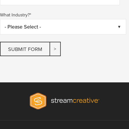
What Industry?
*