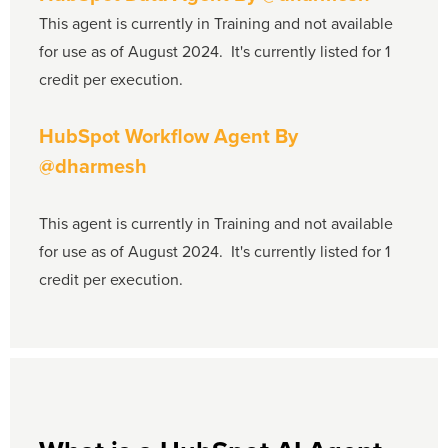
This agent is currently in Training and not available
for use as of August 2024. It's currently listed for 1
credit per execution.
HubSpot Workflow Agent
By
@dharmesh
This agent is currently in Training and not available
for use as of August 2024. It's currently listed for 1
credit per execution.