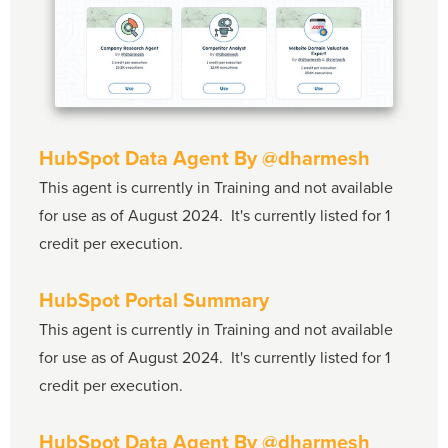
HubSpot Data Agent
By @dharmesh
This agent is currently in Training and not available
for use as of August 2024. It's currently listed for 1
credit per execution.
HubSpot Portal Summary
This agent is currently in Training and not available
for use as of August 2024. It's currently listed for 1
credit per execution.
HubSpot Data Agent By
@dharmesh