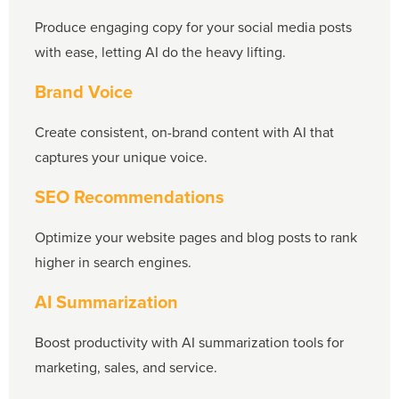
Produce engaging copy for your social media posts
with ease, letting AI do the heavy lifting.
Brand Voice
Create consistent, on-brand content with AI that
captures your unique voice.
SEO Recommendations
Optimize your website pages and blog posts to rank
higher in search engines.
AI Summarization
Boost productivity with AI summarization tools for
marketing, sales, and service.