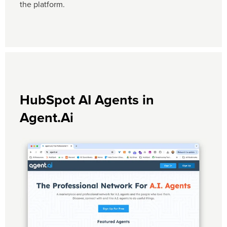
the platform.
HubSpot AI Agents in
Agent.Ai