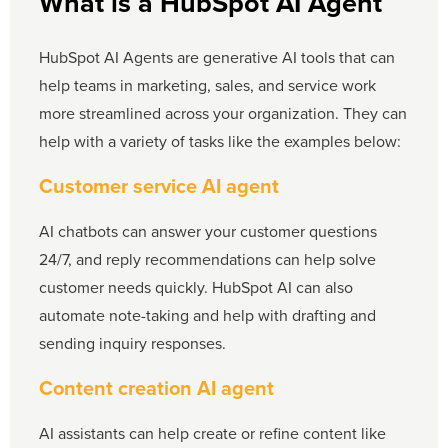
What is a HubSpot AI Agent
HubSpot AI Agents are generative AI tools that can
help teams in marketing, sales, and service work
more streamlined across your organization. They can
help with a variety of tasks like the examples below:
Customer service AI agent
AI chatbots can answer your customer questions
24/7, and reply recommendations can help solve
customer needs quickly. HubSpot AI can also
automate note-taking and help with drafting and
sending inquiry responses.
Content creation AI agent
AI assistants can help create or refine content like