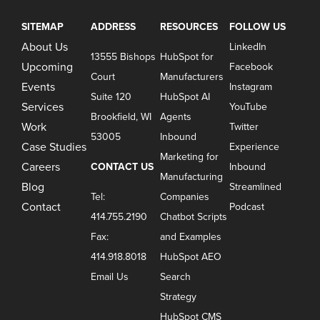
SITEMAP
ADDRESS
RESOURCES
FOLLOW US
About Us
LinkedIn
13555 Bishops
HubSpot for
Upcoming
Facebook
Court
Manufacturers
Events
Instagram
Suite 120
HubSpot AI
Services
YouTube
Brookfield, WI
Agents
Work
Twitter
53005
Inbound
Case Studies
Experience
Marketing for
Careers
CONTACT US
Inbound
Manufacturing
Blog
Streamlined
Tel:
Companies
Contact
Podcast
414.755.2190
Chatbot Scripts
Fax:
and Examples
414.918.8018
HubSpot AEO
Email Us
Search
Strategy
HubSpot CMS