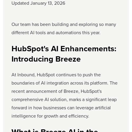
Updated January 13, 2026
Our team has been building and exploring so many
different AI tools and automations this year.
HubSpot's AI Enhancements:
Introducing Breeze
At Inbound, HubSpot continues to push the
boundaries of AI integration across its platform. The
recent announcement of Breeze, HubSpot's
comprehensive AI solution, marks a significant leap
forward in how businesses can leverage artificial
intelligence for growth and efficiency.