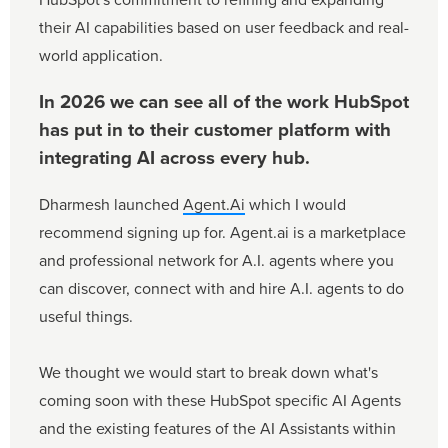
their AI capabilities based on user feedback and real-
world application.
In 2026 we can see all of the work HubSpot
has put in to their customer platform with
integrating AI across every hub.
Dharmesh launched
Agent.Ai
which I would
recommend signing up for. Agent.ai is a marketplace
and professional network for A.I. agents where you
can discover, connect with and hire A.I. agents to do
useful things.
We thought we would start to break down what's
coming soon with these HubSpot specific AI Agents
and the existing features of the AI Assistants within