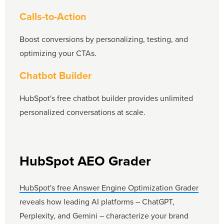
Calls-to-Action
Boost conversions by personalizing, testing, and
optimizing your CTAs.
Chatbot Builder
HubSpot's free chatbot builder provides unlimited
personalized conversations at scale.
HubSpot AEO Grader
HubSpot's free Answer Engine Optimization Grader
reveals how leading AI platforms – ChatGPT,
Perplexity, and Gemini – characterize your brand