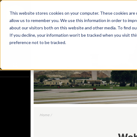
This website stores cookies on your computer. These cookies are u
allow us to remember you. We use this information in order to imp
about our visitors both on this website and other media. To find o
If you decline, your information won’t be tracked when you visit th
preference not to be tracked.
Home /