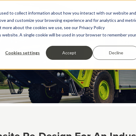
sed to collect information about how you interact with our website an
rove and customize your browsing experience and for analytics and metri
ut more about the cookies we use, see our Privacy Policy
is website. A single cookie will be used in your browser to remember you
Cookies settings
Accept
Decline