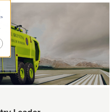
d
cs
r