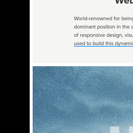
Web
World-renowned for being
dominant position in the 
of responsive design, visu
used to build this dynamic