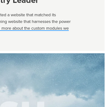
try Leader
ed a website that matched its
unning website that harnesses the power
n more about the custom modules we