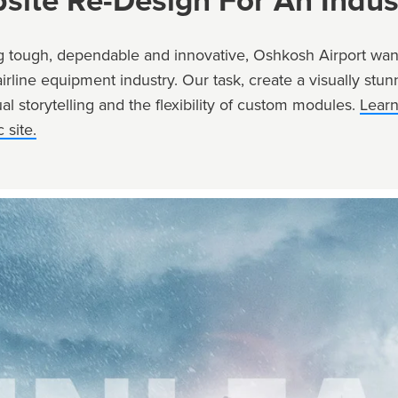
site Re-Design For An Indus
 tough, dependable and innovative, Oshkosh Airport want
airline equipment industry. Our task, create a visually st
al storytelling and the flexibility of custom modules.
Lear
 site.