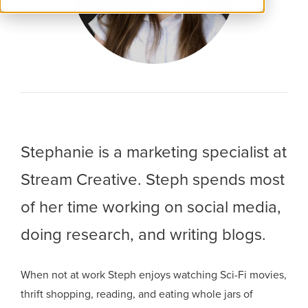
Stephanie is a marketing specialist at
Stream Creative. Steph spends most
of her time working on social media,
doing research, and writing blogs.
When not at work Steph enjoys watching Sci-Fi movies,
thrift shopping, reading, and eating whole jars of