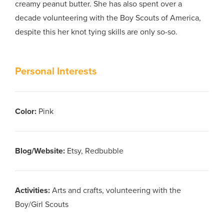
creamy peanut butter. She has also spent over a
decade volunteering with the Boy Scouts of America,
despite this her knot tying skills are only so-so.
Personal Interests
Color
:
Pink
Blog/Website
:
Etsy, Redbubble
Activities
:
Arts and crafts, volunteering with the
Boy/Girl Scouts