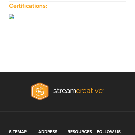
Certifications:
SITEMAP
ADDRESS
RESOURCES
FOLLOW US