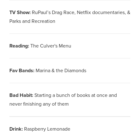
TV Show
:
RuPaul’s Drag Race, Netflix documentaries, &
Parks and Recreation
Reading
:
The Culver's Menu
Fav Bands
:
Marina & the Diamonds
Bad Habit
:
Starting a bunch of books at once and
never finishing any of them
Drink
:
Raspberry Lemonade