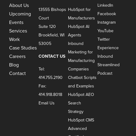
About Us
LinkedIn
13555 Bishops
HubSpot for
Upcoming
Facebook
Court
Manufacturers
Events
Instagram
Suite 120
HubSpot AI
Services
YouTube
Brookfield, WI
Agents
Work
Twitter
53005
Inbound
Case Studies
Experience
Marketing for
Careers
CONTACT US
Inbound
Manufacturing
Blog
Streamlined
Tel:
Companies
Contact
Podcast
414.755.2190
Chatbot Scripts
Fax:
and Examples
414.918.8018
HubSpot AEO
Email Us
Search
Strategy
HubSpot CMS
Advanced