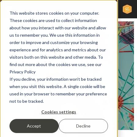
This website stores cookies on your computer.
These cookies are used to collect information
about how you interact with our website and allow
us to remember you. We use this information in
Marketing Specialist
order to improve and customize your browsing
Stephanie
experience and for analytics and metrics about our
visitors both on this website and other media. To
find out more about the cookies we use, see our
Privacy Policy
Rothe
If you decline, your information won’t be tracked
when you visit this website. A single cookie will be
used in your browser to remember your preference
not to be tracked.
Cookies settings
Accept
Decline