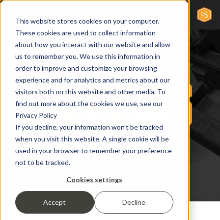
This website stores cookies on your computer.
These cookies are used to collect information
about how you interact with our website and allow
us to remember you. We use this information in
order to improve and customize your browsing
experience and for analytics and metrics about our
visitors both on this website and other media. To
find out more about the cookies we use, see our
Privacy Policy
If you decline, your information won’t be tracked
when you visit this website. A single cookie will be
used in your browser to remember your preference
not to be tracked.
Cookies settings
Accept
Decline