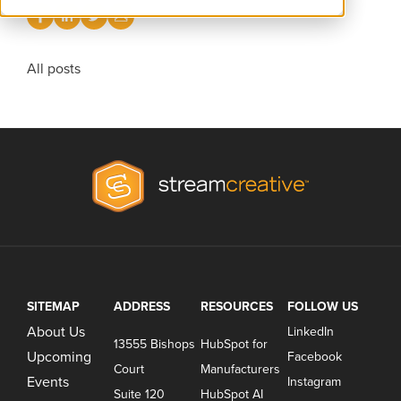
All posts
SITEMAP
ADDRESS
RESOURCES
FOLLOW US
About Us
LinkedIn
13555 Bishops
HubSpot for
Upcoming
Facebook
Court
Manufacturers
Events
Instagram
Suite 120
HubSpot AI