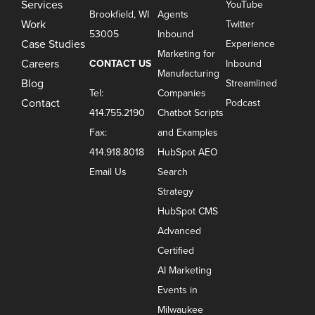
Services
YouTube
Brookfield, WI
Agents
Work
Twitter
53005
Inbound
Case Studies
Experience
Marketing for
Careers
CONTACT US
Inbound
Manufacturing
Blog
Streamlined
Tel:
Companies
Contact
Podcast
414.755.2190
Chatbot Scripts
Fax:
and Examples
414.918.8018
HubSpot AEO
Email Us
Search
Strategy
HubSpot CMS
Advanced
Certified
AI Marketing
Events in
Milwaukee