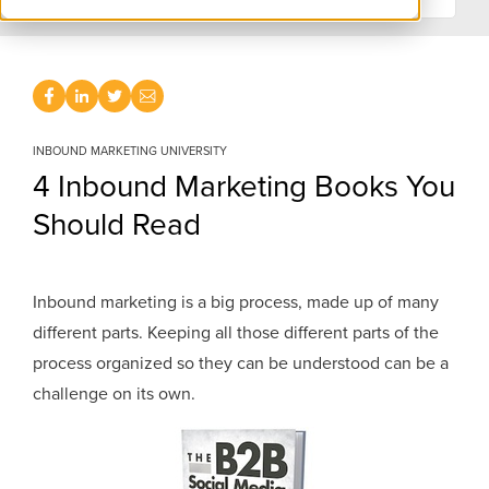
INBOUND MARKETING UNIVERSITY
4 Inbound Marketing Books You
Should Read
Inbound marketing is a big process, made up of many
different parts. Keeping all those different parts of the
process organized so they can be understood can be a
challenge on its own.