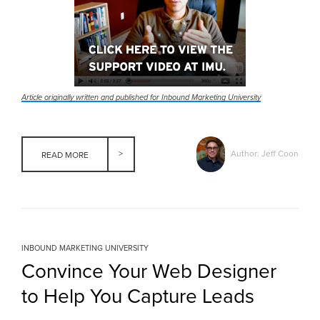
Article originally written and published for Inbound Marketing University
Author: Jeff Coon
READ MORE
INBOUND MARKETING UNIVERSITY
Convince Your Web Designer
to Help You Capture Leads