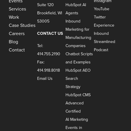
Events
Instagram
Suite 120
HubSpot AI
Services
YouTube
Brookfield, WI
Agents
Work
Twitter
53005
Inbound
Case Studies
Experience
Marketing for
Careers
CONTACT US
Inbound
Manufacturing
Blog
Streamlined
Tel:
Companies
Contact
Podcast
414.755.2190
Chatbot Scripts
Fax:
and Examples
414.918.8018
HubSpot AEO
Email Us
Search
Strategy
HubSpot CMS
Advanced
Certified
AI Marketing
Events in