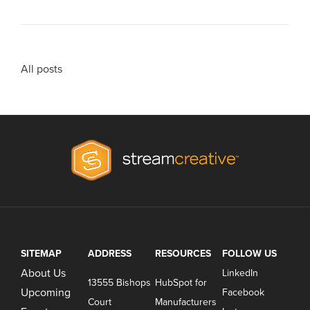
All posts
SITEMAP
ADDRESS
RESOURCES
FOLLOW US
About Us
LinkedIn
13555 Bishops
HubSpot for
Upcoming
Facebook
Court
Manufacturers