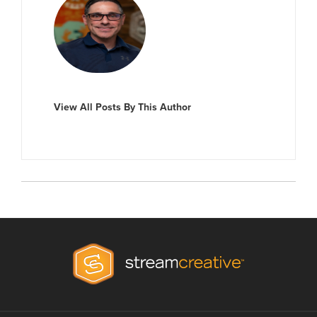
View All Posts By This Author