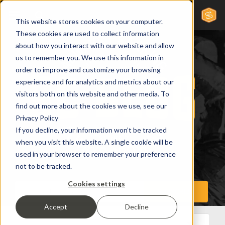
This website stores cookies on your computer.
These cookies are used to collect information
about how you interact with our website and allow
us to remember you. We use this information in
order to improve and customize your browsing
experience and for analytics and metrics about our
visitors both on this website and other media. To
find out more about the cookies we use, see our
Privacy Policy
If you decline, your information won’t be tracked
when you visit this website. A single cookie will be
used in your browser to remember your preference
not to be tracked.
Cookies settings
Accept
Decline
All Posts