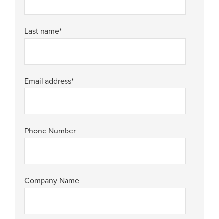
Last name
*
Email address
*
Phone Number
Company Name