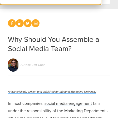
Why Should You Assemble a
Social Media Team?
Author: Jeff Coon
Article originally written and published for Inbound Marketing University
In most companies,
social media engagement
falls
under the responsibility of the Marketing Department -