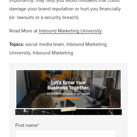
importantly, may help you avoid mistakes that could
damage your brand reputation or hurt you financially
(ie: lawsuits or a security breach).
Read More at
Inbound Marketing University
Topics:
social media team
,
Inbound Marketing
University
,
Inbound Marketing
First name
*