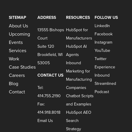
SITEMAP
ADDRESS
RESOURCES
FOLLOW US
About Us
LinkedIn
13555 Bishops
HubSpot for
Upcoming
Facebook
Court
Manufacturers
Events
Instagram
Suite 120
HubSpot AI
Services
YouTube
Brookfield, WI
Agents
Work
Twitter
53005
Inbound
Case Studies
Experience
Marketing for
Careers
CONTACT US
Inbound
Manufacturing
Blog
Streamlined
Tel:
Companies
Contact
Podcast
414.755.2190
Chatbot Scripts
Fax:
and Examples
414.918.8018
HubSpot AEO
Email Us
Search
Strategy