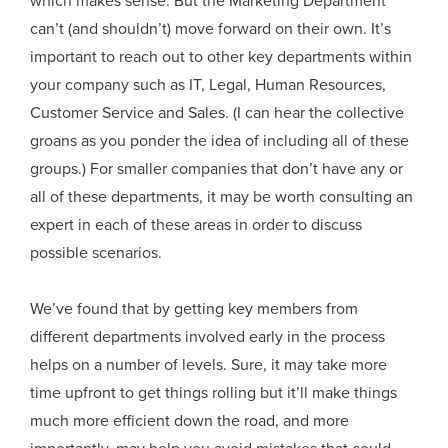
which makes sense. But the Marketing Department
can’t (and shouldn’t) move forward on their own. It’s
important to reach out to other key departments within
your company such as IT, Legal, Human Resources,
Customer Service and Sales. (I can hear the collective
groans as you ponder the idea of including all of these
groups.) For smaller companies that don’t have any or
all of these departments, it may be worth consulting an
expert in each of these areas in order to discuss
possible scenarios.
We’ve found that by getting key members from
different departments involved early in the process
helps on a number of levels. Sure, it may take more
time upfront to get things rolling but it’ll make things
much more efficient down the road, and more