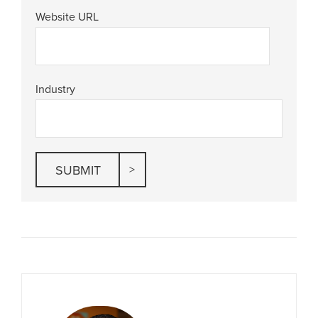
Website URL
Industry