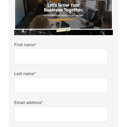
First name
*
Last name
*
Email address
*