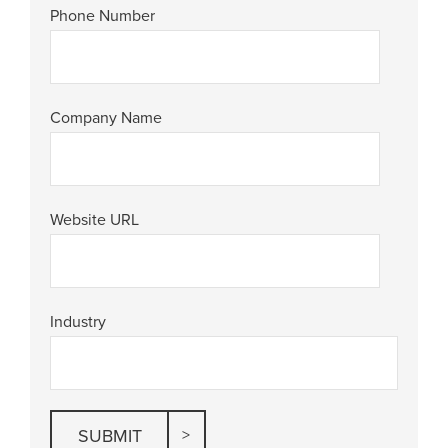
Phone Number
Company Name
Website URL
Industry