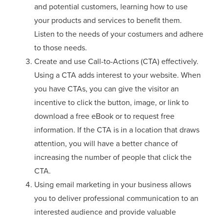
and potential customers, learning how to use
your products and services to benefit them.
Listen to the needs of your costumers and adhere
to those needs.
Create and use Call-to-Actions (CTA) effectively.
Using a CTA adds interest to your website. When
you have CTAs, you can give the visitor an
incentive to click the button, image, or link to
download a free eBook or to request free
information. If the CTA is in a location that draws
attention, you will have a better chance of
increasing the number of people that click the
CTA.
Using email marketing in your business allows
you to deliver professional communication to an
interested audience and provide valuable