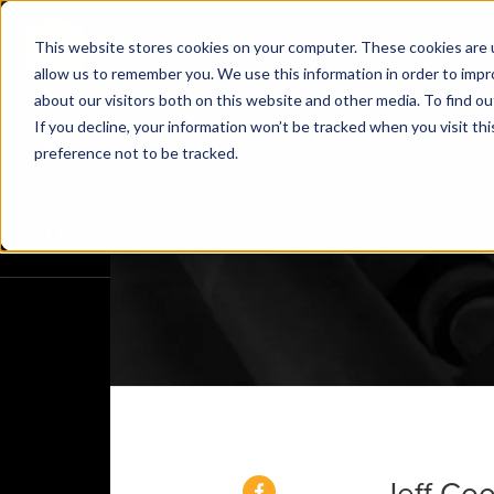
This website stores cookies on your computer. These cookies are u
allow us to remember you. We use this information in order to imp
about our visitors both on this website and other media. To find o
If you decline, your information won’t be tracked when you visit th
preference not to be tracked.