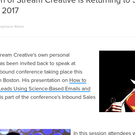
n of Stream Creative is Returning to
 2017
tephanie Rothe
tream Creative's own personal
s been invited back to speak at
bound conference taking place this
 Boston. His presentation on
How to
Leads Using Science-Based Emails and
is part of the conference's Inbound Sales
In this session attendees 