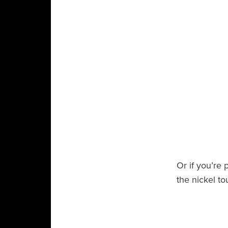
Or if you’re 
the nickel to