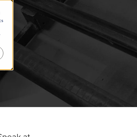
d
cs
r