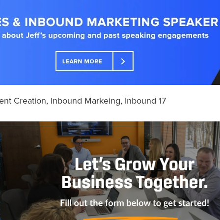
ent Creation
,
Inbound Markeing
,
Inbound 17