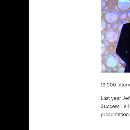
19,000 atten
Last year Je
Success”, all
presentatio