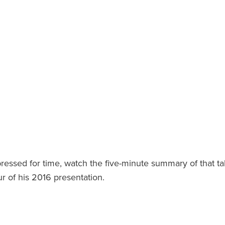
pressed for time, watch the five-minute summary of that ta
ur of his 2016 presentation.