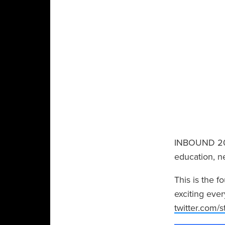
INBOUND 201
education, n
This is the 
exciting ever
twitter.com/