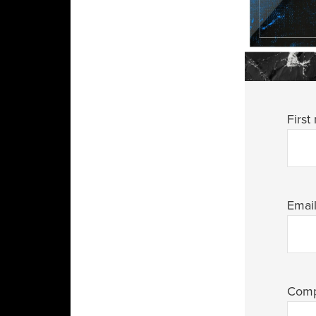
First
Emai
Com