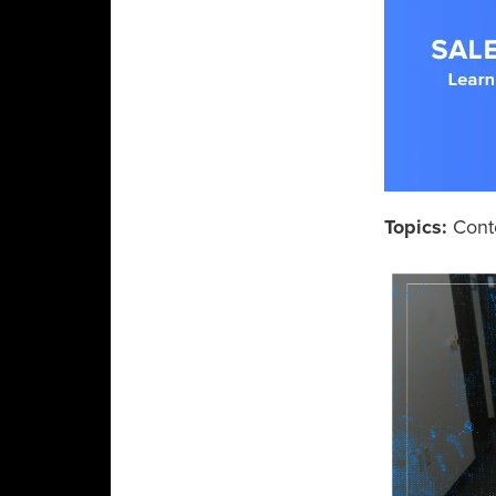
Topics:
Cont