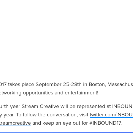
7 takes place September 25-28th in Boston, Massachuse
etworking opportunities and entertainment!
fourth year Stream Creative will be represented at INBOUN
y year. To follow the conversation, visit
twitter.com/INBO
streamcreative
and keep an eye out for #INBOUND17.