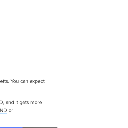
tts. You can expect
D, and it gets more
UND
or