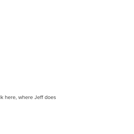
lk here
, where Jeff does