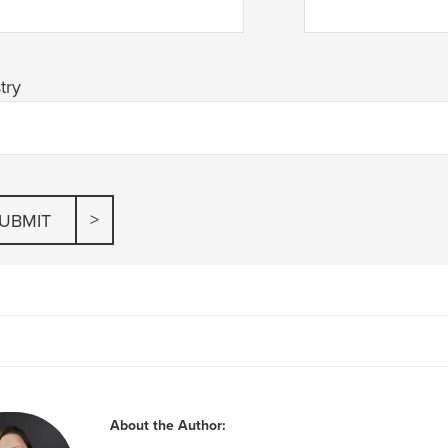
try
About the Author: