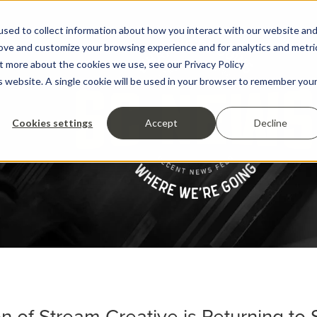
sed to collect information about how you interact with our website an
rove and customize your browsing experience and for analytics and metri
ut more about the cookies we use, see our Privacy Policy
is website. A single cookie will be used in your browser to remember you
Cookies settings
Accept
Decline