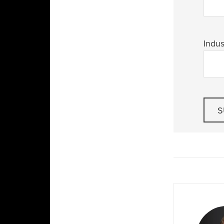
Indus