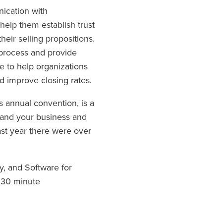
nication with
help them establish trust
eir selling propositions.
 process and provide
te to help organizations
d improve closing rates.
s annual convention, is a
pand your business and
ast year there were over
y, and Software for
t 30 minute