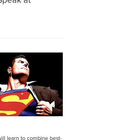
 Speak at
will learn to combine best-