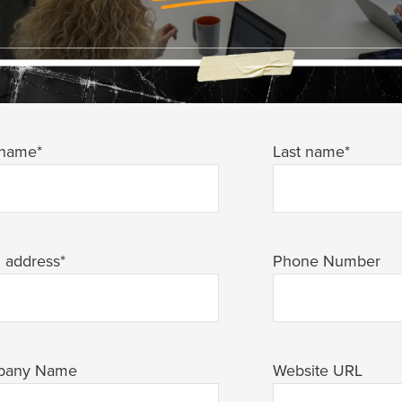
 name
*
Last name
*
l address
*
Phone Number
pany Name
Website URL