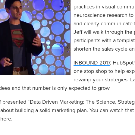
practices in visual commu
neuroscience research to 
and clearly communicate th
Jeff will walk through the
participants with a templa
shorten the sales cycle an
INBOUND 2017
, HubSpot’
one stop shop to help ex
revamp your strategies. L
dees and that number is only expected to grow.
ff presented “Data Driven Marketing: The Science, Strateg
 about building a solid marketing plan. You can watch tha
n
here
.