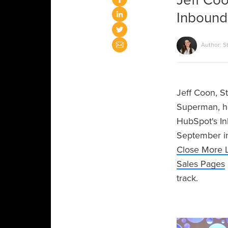
Jeff Coo
Inbound
Author: S
Jeff Coon, S
Superman, ha
HubSpot's In
September in
Close More 
Sales Pages
track.