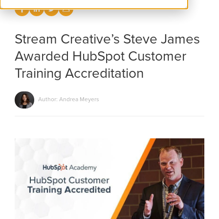
Stream Creative’s Steve James
Awarded HubSpot Customer
Training Accreditation
Author: Andrea Meyers