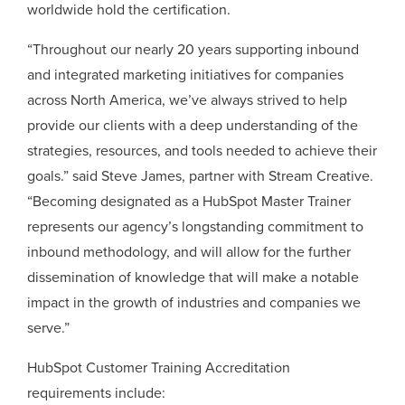
worldwide hold the certification.
“Throughout our nearly 20 years supporting inbound
and integrated marketing initiatives for companies
across North America, we’ve always strived to help
provide our clients with a deep understanding of the
strategies, resources, and tools needed to achieve their
goals.” said Steve James, partner with Stream Creative.
“Becoming designated as a HubSpot Master Trainer
represents our agency’s longstanding commitment to
inbound methodology, and will allow for the further
dissemination of knowledge that will make a notable
impact in the growth of industries and companies we
serve.”
HubSpot Customer Training Accreditation
requirements include: