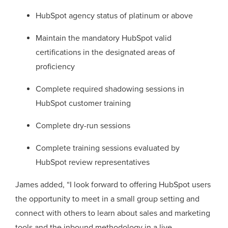
HubSpot agency status of platinum or above
Maintain the mandatory HubSpot valid
certifications in the designated areas of
proficiency
Complete required shadowing sessions in
HubSpot customer training
Complete dry-run sessions
Complete training sessions evaluated by
HubSpot review representatives
James added, “I look forward to offering HubSpot users
the opportunity to meet in a small group setting and
connect with others to learn about sales and marketing
tools and the inbound methodology in a live,