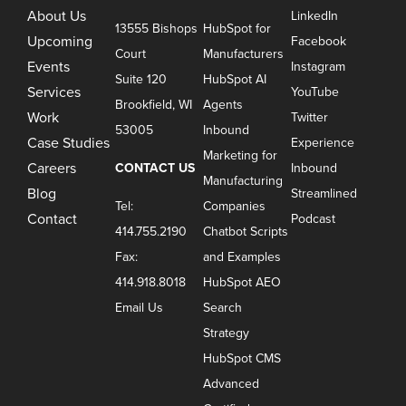
About Us
LinkedIn
13555 Bishops
HubSpot for
Upcoming
Facebook
Court
Manufacturers
Events
Instagram
Suite 120
HubSpot AI
Services
YouTube
Brookfield, WI
Agents
Work
Twitter
53005
Inbound
Case Studies
Experience
Marketing for
Careers
CONTACT US
Inbound
Manufacturing
Blog
Streamlined
Tel:
Companies
Contact
Podcast
414.755.2190
Chatbot Scripts
Fax:
and Examples
414.918.8018
HubSpot AEO
Email Us
Search
Strategy
HubSpot CMS
Advanced