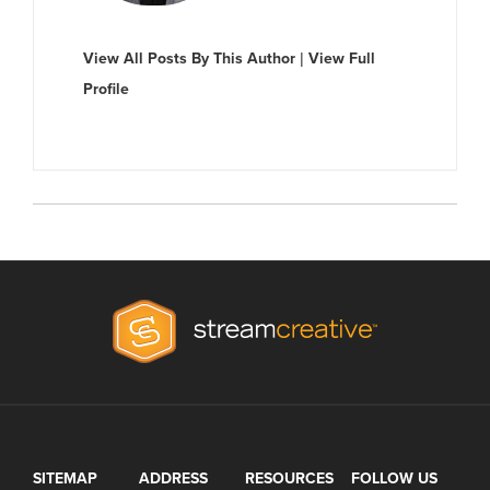
View All Posts By This Author
|
View Full
Profile
SITEMAP
ADDRESS
RESOURCES
FOLLOW US