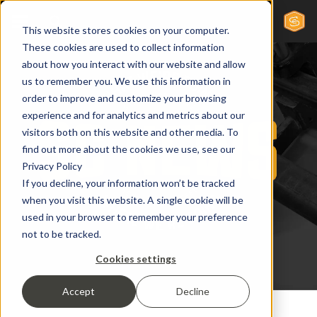
This website stores cookies on your computer.
These cookies are used to collect information
about how you interact with our website and allow
us to remember you. We use this information in
order to improve and customize your browsing
experience and for analytics and metrics about our
visitors both on this website and other media. To
find out more about the cookies we use, see our
Privacy Policy
If you decline, your information won’t be tracked
when you visit this website. A single cookie will be
used in your browser to remember your preference
not to be tracked.
Cookies settings
Accept
Decline