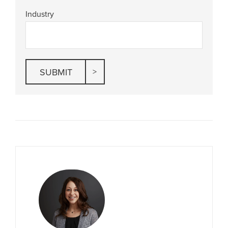
Industry