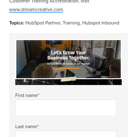
Customer Training Accreditation, visit
www.streamcreative.com
.
Topics:
HubSpot Partner
,
Training
,
Hubspot Inbound
First name
*
Last name
*