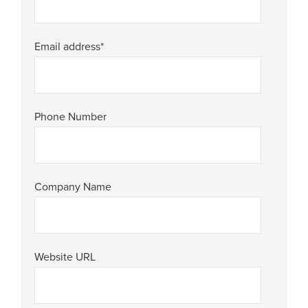
Email address
*
Phone Number
Company Name
Website URL