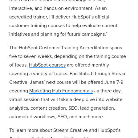
interactive, and hands-on environment. As an
accredited trainer, I’ll deliver HubSpot’s official
customer training courses to help evaluate current
initiatives and planning for future campaigns.”
The HubSpot Customer Training Accreditation spans
five to seven weeks, depending on the training course
of focus.
HubSpot courses
are offered monthly
covering a variety of topics. Facilitated through Stream
Creative, James’ next course will be offered June 7-9
covering
Marketing Hub Fundamentals
- a three day,
virtual session that will take a deep dive into website
analytics, content creation, SEO, lead generation,
automated workflows, SEO, and much more.
To learn more about Stream Creative and HubSpot’s