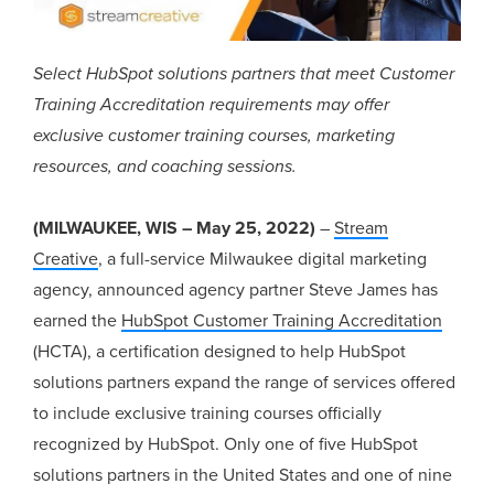
Select HubSpot solutions partners that meet Customer
Training Accreditation requirements may offer
exclusive customer training courses, marketing
resources, and coaching sessions.
(MILWAUKEE, WIS – May 25, 2022)
–
Stream
Creative
, a full-service Milwaukee digital marketing
agency, announced agency partner Steve James has
earned the
HubSpot Customer Training Accreditation
(HCTA), a certification designed to help HubSpot
solutions partners expand the range of services offered
to include exclusive training courses officially
recognized by HubSpot. Only one of five HubSpot
solutions partners in the United States and one of nine