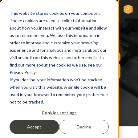
This website stores cookies on your computer.
These cookies are used to collect information
about how you interact with our website and allow
us to remember you. We use this information in
order to improve and customize your browsing
experience and for analytics and metrics about our
visitors both on this website and other media. To
find out more about the cookies we use, see our
Privacy Policy
If you decline, your information won’t be tracked
when you visit this website. A single cookie will be
used in your browser to remember your preference
not to be tracked.
Cookies settings
Accept
Decline