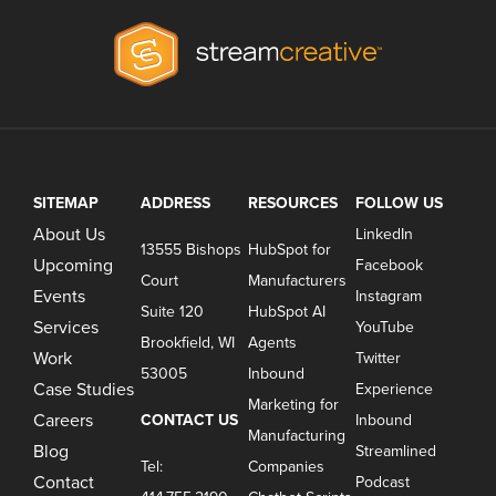
SITEMAP
ADDRESS
RESOURCES
FOLLOW US
About Us
LinkedIn
13555 Bishops
HubSpot for
Upcoming
Facebook
Court
Manufacturers
Events
Instagram
Suite 120
HubSpot AI
Services
YouTube
Brookfield, WI
Agents
Work
Twitter
53005
Inbound
Case Studies
Experience
Marketing for
Careers
CONTACT US
Inbound
Manufacturing
Blog
Streamlined
Tel:
Companies
Contact
Podcast