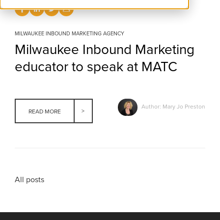
MILWAUKEE INBOUND MARKETING AGENCY
Milwaukee Inbound Marketing
educator to speak at MATC
Author: Mary Jo Preston
READ MORE
All posts